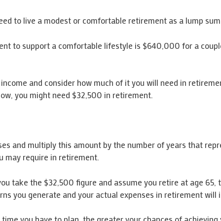
eed to live a modest or comfortable retirement as a lump sum
t to support a comfortable lifestyle is $640,000 for a coupl
t income and consider how much of it you will need in retireme
now, you might need $32,500 in retirement.
es and multiply this amount by the number of years that repr
u may require in retirement.
If you take the $32,500 figure and assume you retire at age 65,
turns you generate and your actual expenses in retirement will
me you have to plan, the greater your chances of achieving 