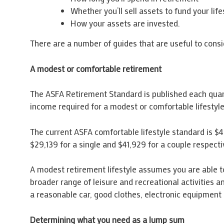
Whether you’ll sell assets to fund your life
How your assets are invested.
There are a number of guides that are useful to cons
A modest or comfortable retirement
The ASFA Retirement Standard is published each quarte
income required for a modest or comfortable lifesty
The current ASFA comfortable lifestyle standard is $4
$29,139 for a single and $41,929 for a couple respecti
A modest retirement lifestyle assumes you are able to 
broader range of leisure and recreational activities a
a reasonable car, good clothes, electronic equipment 
Determining what you need as a lump sum