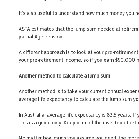
It’s also useful to understand how much money you n
ASFA estimates that the lump sum needed at retiremen
partial Age Pension.
A different approach is to look at your pre-retiremen
your pre-retirement income, so if you earn $50,000 
Another method to calculate a lump sum
Another method is to take your current annual expens
average life expectancy to calculate the lump sum yo
In Australia, average life expectancy is 83.5 years. 
This is a guide only. Keep in mind the investment re
No matter how much you assume you need, the more ti