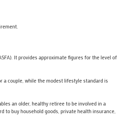
irement.
FA). It provides approximate figures for the level of
 a couple, while the modest lifestyle standard is
les an older, healthy retiree to be involved in a
ord to buy household goods, private health insurance,