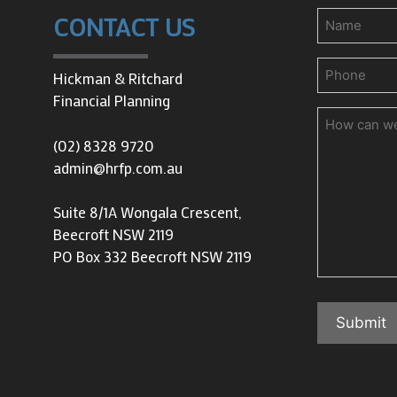
Name
CONTACT US
Phone
(Requir
Hickman & Ritchard
Financial Planning
How
can
(02) 8328 9720
we
admin@hrfp.com.au
help
you?
Suite 8/1A Wongala Crescent,
Beecroft NSW 2119
PO Box 332 Beecroft NSW 2119
Submit