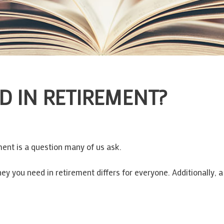
D IN RETIREMENT?
ent is a question many of us ask.
y you need in retirement differs for everyone. Additionally, 