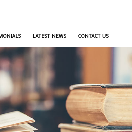
MONIALS
LATEST NEWS
CONTACT US