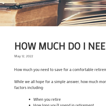
HOW MUCH DO I NEE
May 12, 2022
How much you need to save for a comfortable retirem
While we all hope for a simple answer, how much mone
factors including:
When you retire
How long you’ll spend in retirement