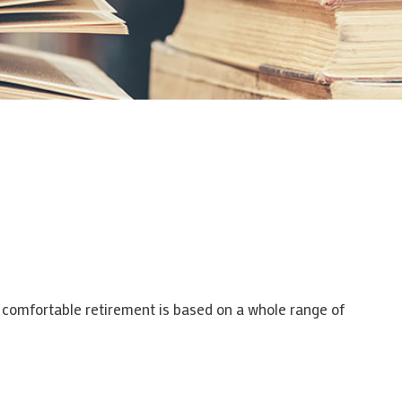
a comfortable retirement is based on a whole range of