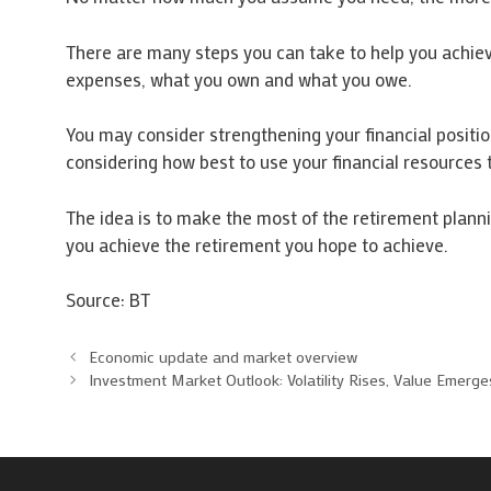
There are many steps you can take to help you achieve
expenses, what you own and what you owe.
You may consider strengthening your financial positio
considering how best to use your financial resources
The idea is to make the most of the retirement planni
you achieve the retirement you hope to achieve.
Source: BT
Economic update and market overview
Investment Market Outlook: Volatility Rises, Value Emerge