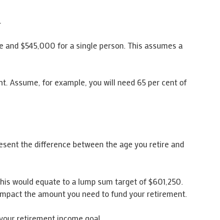
.
e and $545,000 for a single person. This assumes a
nt. Assume, for example, you will need 65 per cent of
esent the difference between the age you retire and
 this would equate to a lump sum target of $601,250.
 impact the amount you need to fund your retirement.
your retirement income goal.