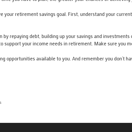
 your retirement savings goal. First, understand your current 
n by repaying debt, building up your savings and investments o
 to support your income needs in retirement. Make sure you mo
ng opportunities available to you. And remember you don’t have
s