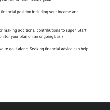
financial position including your income and
r making additional contributions to super. Start
nitor your plan on an ongoing basis.
 to go it alone. Seeking financial advice can help