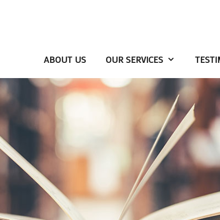
ABOUT US
OUR SERVICES
TESTI