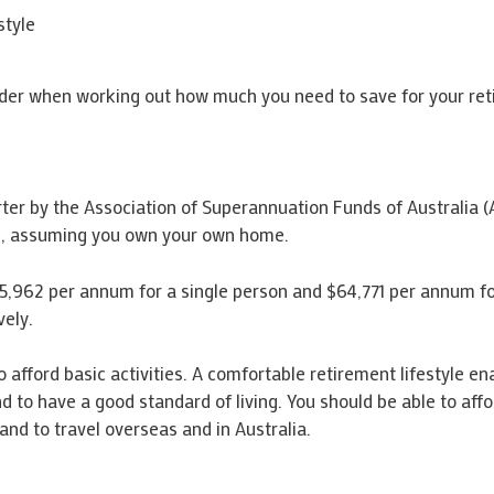
style
ider when working out how much you need to save for your ret
r by the Association of Superannuation Funds of Australia (AS
le, assuming you own your own home.
5,962 per annum for a single person and $64,771 per annum for
vely.
afford basic activities. A comfortable retirement lifestyle enab
nd to have a good standard of living. You should be able to aff
and to travel overseas and in Australia.