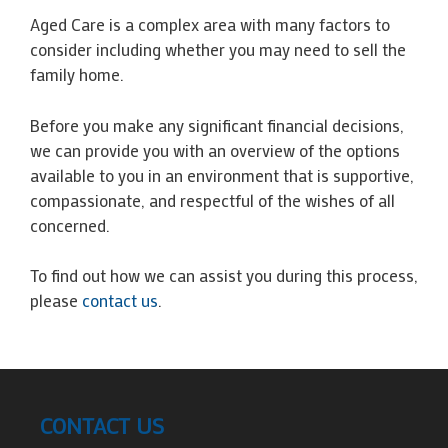
Aged Care is a complex area with many factors to
consider including whether you may need to sell the
family home.
Before you make any significant financial decisions,
we can provide you with an overview of the options
available to you in an environment that is supportive,
compassionate, and respectful of the wishes of all
concerned.
To find out how we can assist you during this process,
please
contact us
.
CONTACT US