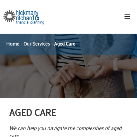
Skip
to
content
ME
Home
-
Our Services
-
Aged Care
AGED CARE
We can help you navigate the complexities of aged
care.