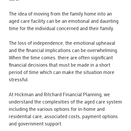
The idea of moving from the family home into an
aged care facility can be an emotional and daunting
time for the individual concerned and their family.
The loss of independence, the emotional upheaval
and the financial implications can be overwhelming.
When the time comes, there are often significant
financial decisions that must be made in a short
period of time which can make the situation more
stressful.
At Hickman and Ritchard Financial Planning, we
understand the complexities of the aged care system
including the various options for in-home and
residential care, associated costs, payment options
and government support.