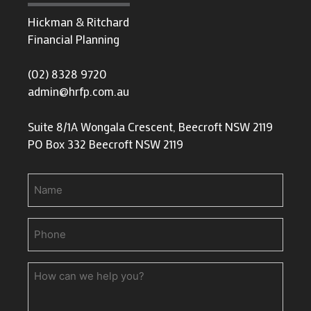
Hickman & Ritchard
Financial Planning
(02) 8328 9720
admin@hrfp.com.au
Suite 8/1A Wongala Crescent, Beecroft NSW 2119
PO Box 332 Beecroft NSW 2119
Name
Phone
(Required)
How
can
we