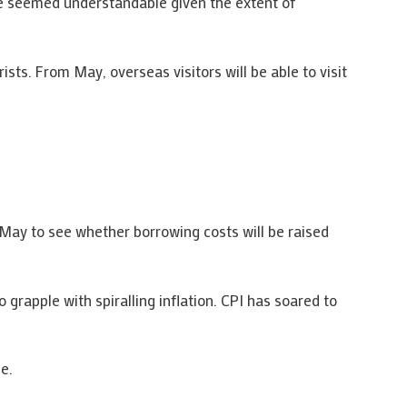
ve seemed understandable given the extent of
ts. From May, overseas visitors will be able to visit
 May to see whether borrowing costs will be raised
grapple with spiralling inflation. CPI has soared to
e.