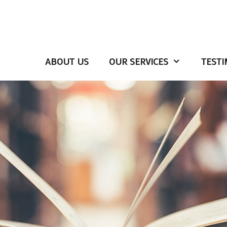
ABOUT US
OUR SERVICES
TESTI