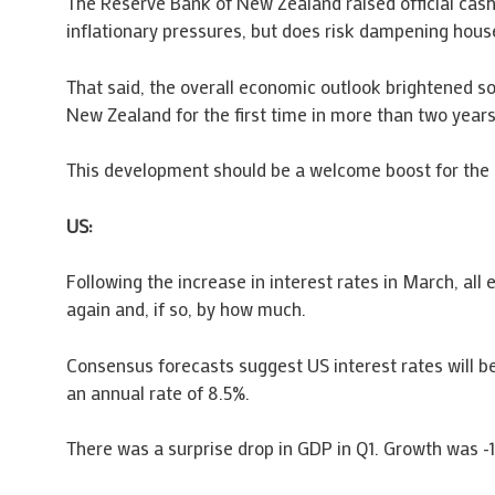
The Reserve Bank of New Zealand raised official cash
inflationary pressures, but does risk dampening hous
That said, the overall economic outlook brightened so
New Zealand for the first time in more than two years
This development should be a welcome boost for the
US:
Following the increase in interest rates in March, al
again and, if so, by how much.
Consensus forecasts suggest US interest rates will be
an annual rate of 8.5%.
There was a surprise drop in GDP in Q1. Growth was -1