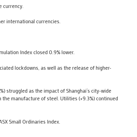
e currency.
er international currencies.
umulation Index closed 0.9% lower.
ciated lockdowns, as well as the release of higher-
.3%) struggled as the impact of Shanghai’s city-wide
 the manufacture of steel. Utilities (+9.3%) continued
ASX Small Ordinaries Index.