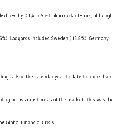
clined by 0.1% in Australian dollar terms, although
.6%). Laggards included Sweden (-15.8%), Germany
ng falls in the calendar year to date to more than
ding across most areas of the market. This was the
 Global Financial Crisis.