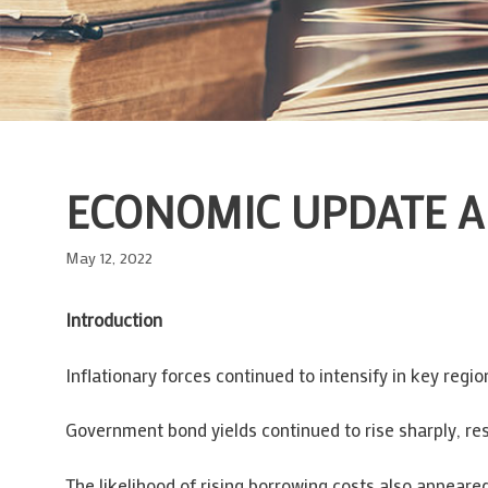
ECONOMIC UPDATE 
May 12, 2022
Introduction
Inflationary forces continued to intensify in key reg
Government bond yields continued to rise sharply, res
The likelihood of rising borrowing costs also appeare