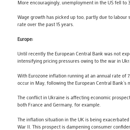
More encouragingly, unemployment in the US fell to 3
Wage growth has picked up too, partly due to labour 
rate over the past 15 years.
Europe:
Until recently the European Central Bank was not expe
intensifying pricing pressures owing to the war in Uk
With Eurozone inflation running at an annual rate of 7
occur in May, following the European Central Bank’s 
The conflict in Ukraine is affecting economic prospe
both France and Germany, for example.
The inflation situation in the UK is being exacerbated
War II. This prospect is dampening consumer confiden