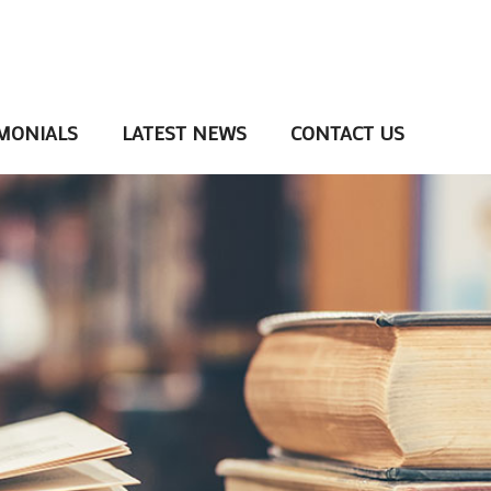
MONIALS
LATEST NEWS
CONTACT US