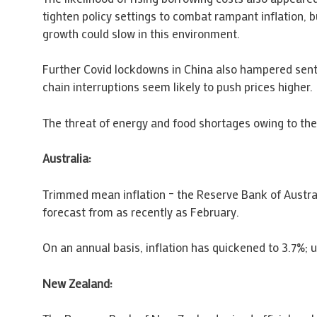
tighten policy settings to combat rampant inflation, 
growth could slow in this environment.
Further Covid lockdowns in China also hampered senti
chain interruptions seem likely to push prices higher.
The threat of energy and food shortages owing to the
Australia:
Trimmed mean inflation – the Reserve Bank of Australi
forecast from as recently as February.
On an annual basis, inflation has quickened to 3.7%;
New Zealand: