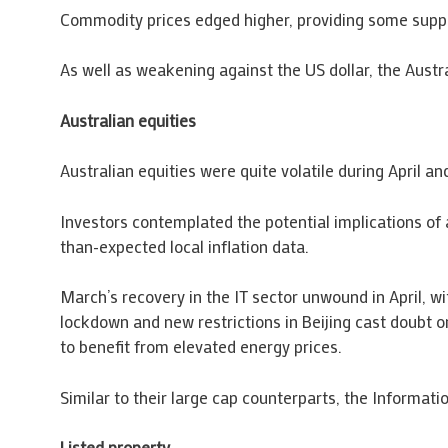
Commodity prices edged higher, providing some suppo
As well as weakening against the US dollar, the Austra
Australian equities
Australian equities were quite volatile during April
Investors contemplated the potential implications of a
than-expected local inflation data.
March’s recovery in the IT sector unwound in April, wi
lockdown and new restrictions in Beijing cast doubt on
to benefit from elevated energy prices.
Similar to their large cap counterparts, the Informat
Listed property