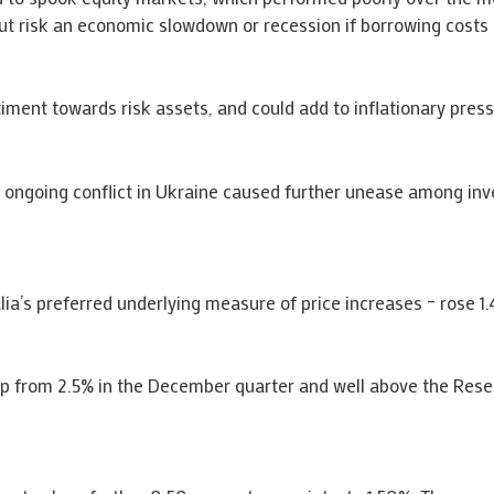
but risk an economic slowdown or recession if borrowing costs 
ment towards risk assets, and could add to inflationary press
 ongoing conflict in Ukraine caused further unease among inv
a’s preferred underlying measure of price increases – rose 1.4
 up from 2.5% in the December quarter and well above the Reser