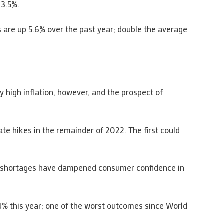
 3.5%.
s are up 5.6% over the past year; double the average
 high inflation, however, and the prospect of
ate hikes in the remainder of 2022. The first could
ergy shortages have dampened consumer confidence in
s 4% this year; one of the worst outcomes since World