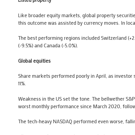
Like broader equity markets, global property securiti
this outcome was assisted by currency moves. In loca
The best performing regions included Switzerland (+2
(-9.5%) and Canada (-5.0%).
Global equities
Share markets performed poorly in April, as investor 
11%.
Weakness in the US set the tone. The bellwether S&P
worst monthly performance since March 2020, followin
The tech-heavy NASDAQ performed even worse, falling 1