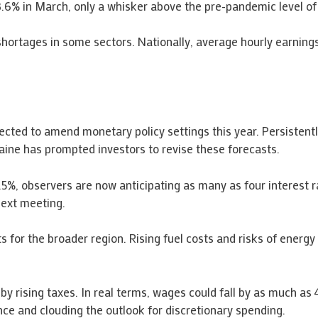
.6% in March, only a whisker above the pre-pandemic level of
shortages in some sectors. Nationally, average hourly earning
cted to amend monetary policy settings this year. Persistently
raine has prompted investors to revise these forecasts.
.5%, observers are now anticipating as many as four interest r
next meeting.
cts for the broader region. Rising fuel costs and risks of en
 by rising taxes. In real terms, wages could fall by as much a
ce and clouding the outlook for discretionary spending.