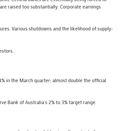
are raised too substantially. Corporate earnings
ures. Various shutdowns and the likelihood of supply-
estors.
% in the March quarter; almost double the official
ve Bank of Australia’s 2% to 3% target range.