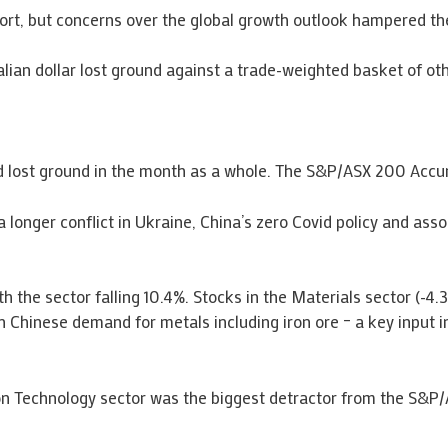
rt, but concerns over the global growth outlook hampered th
lian dollar lost ground against a trade-weighted basket of oth
 and lost ground in the month as a whole. The S&P/ASX 200 Acc
 longer conflict in Ukraine, China’s zero Covid policy and asso
th the sector falling 10.4%. Stocks in the Materials sector (-4
 Chinese demand for metals including iron ore – a key input in
ion Technology sector was the biggest detractor from the S&P/