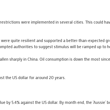
restrictions were implemented in several cities. This could hav
r were quite resilient and supported a better-than-expected g
pted authorities to suggest stimulus will be ramped up to hel
len sharply in China. Oil consumption is down the most since 
nst the US dollar for around 20 years.
value by 5.4% against the US dollar. By month end, the ‘Aussie’ 