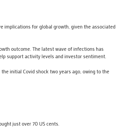
e implications for global growth, given the associated
rowth outcome. The latest wave of infections has
p support activity levels and investor sentiment.
the initial Covid shock two years ago, owing to the
bought just over 70 US cents.