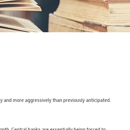
ly and more aggressively than previously anticipated.
nth. Central banks are essentially being forced to