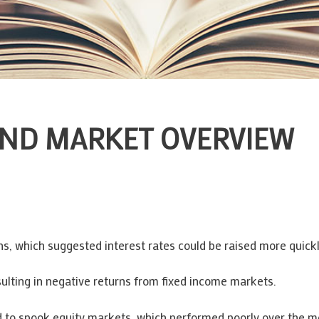
AND MARKET OVERVIEW
ions, which suggested interest rates could be raised more quick
ulting in negative returns from fixed income markets.
d to spook equity markets, which performed poorly over the mo