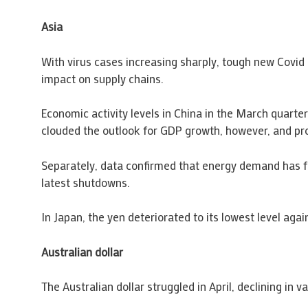
Asia
With virus cases increasing sharply, tough new Covid 
impact on supply chains.
Economic activity levels in China in the March quarte
clouded the outlook for GDP growth, however, and prom
Separately, data confirmed that energy demand has fal
latest shutdowns.
In Japan, the yen deteriorated to its lowest level agai
Australian dollar
The Australian dollar struggled in April, declining in 