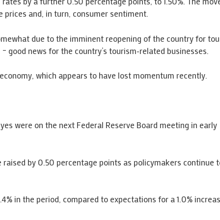
 rates by a further 0.50 percentage points, to 1.50%. The mo
e prices and, in turn, consumer sentiment.
mewhat due to the imminent reopening of the country for touris
 – good news for the country’s tourism-related businesses.
 economy, which appears to have lost momentum recently.
l eyes were on the next Federal Reserve Board meeting in early
 raised by 0.50 percentage points as policymakers continue to 
.4% in the period, compared to expectations for a 1.0% increas