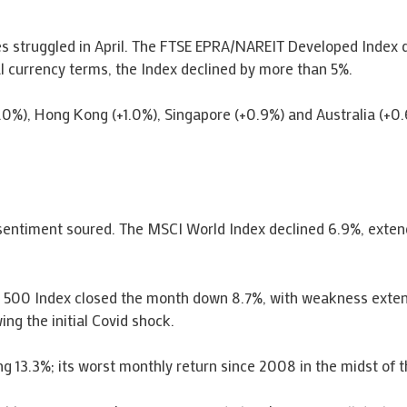
es struggled in April. The FTSE EPRA/NAREIT Developed Index de
l currency terms, the Index declined by more than 5%.
.0%), Hong Kong (+1.0%), Singapore (+0.9%) and Australia (+0
sentiment soured. The MSCI World Index declined 6.9%, extendi
 500 Index closed the month down 8.7%, with weakness exten
g the initial Covid shock.
3.3%; its worst monthly return since 2008 in the midst of the