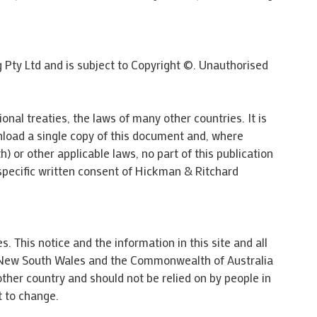
g Pty Ltd and is subject to Copyright ©. Unauthorised
onal treaties, the laws of many other countries. It is
nload a single copy of this document and, where
 or other applicable laws, no part of this publication
specific written consent of Hickman & Ritchard
. This notice and the information in this site and all
 of New South Wales and the Commonwealth of Australia
 other country and should not be relied on by people in
t to change.