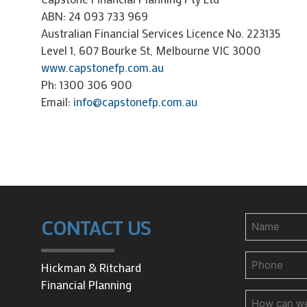
ABN: 24 093 733 969
Australian Financial Services Licence No. 223135
Level 1, 607 Bourke St, Melbourne VIC 3000
www.capstonefp.com.au
Ph: 1300 306 900
Email:
info@capstonefp.com.au
Name
CONTACT US
Phone
(Requir
Hickman & Ritchard
Financial Planning
How