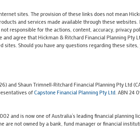
nternet sites. The provision of these links does not mean Hic
 products and services made available through these websites.
not responsible for the actions, content, accuracy, privacy pol
 and agree that Hickman & Ritchard Financial Planning Pty Ltd i
d sites. Should you have any questions regarding these sites,
26) and Shaun Trimnell-Ritchard Financial Planning Pty Ltd (
resentatives of
Capstone Financial Planning Pty Ltd
. ABN 24 0
002 and is now one of Australia’s leading financial planning li
e are not owned by a bank, fund manager or financial institut