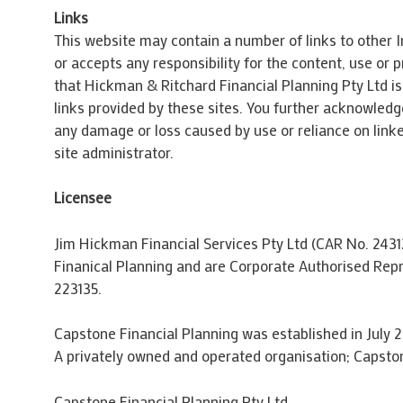
Links
This website may contain a number of links to other I
or accepts any responsibility for the content, use or
that Hickman & Ritchard Financial Planning Pty Ltd is 
links provided by these sites. You further acknowledge
any damage or loss caused by use or reliance on linke
site administrator.
Licensee
Jim Hickman Financial Services Pty Ltd (CAR No. 2431
Finanical Planning and are Corporate Authorised Rep
223135.
Capstone Financial Planning was established in July 2
A privately owned and operated organisation; Capston
Capstone Financial Planning Pty Ltd