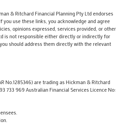
kman & Ritchard Financial Planning Pty Ltd endorses
 If you use these links, you acknowledge and agree
icies, opinions expressed, services provided, or other
s not responsible either directly or indirectly for
 you should address them directly with the relevant
CAR No.1285346) are trading as Hickman & Ritchard
93 733 969 Australian Financial Services Licence No:
censees.
ion.