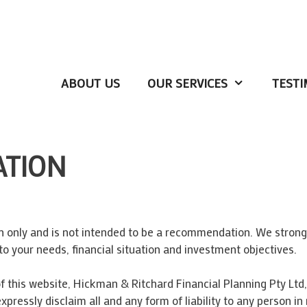
ABOUT US
OUR SERVICES
TESTI
ATION
on only and is not intended to be a recommendation. We stron
to your needs, financial situation and investment objectives.
 this website, Hickman & Ritchard Financial Planning Pty Ltd, 
expressly disclaim all and any form of liability to any person 