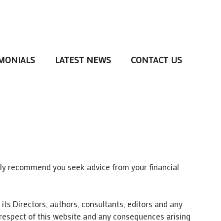
MONIALS
LATEST NEWS
CONTACT US
gly recommend you seek advice from your financial
its Directors, authors, consultants, editors and any
in respect of this website and any consequences arising