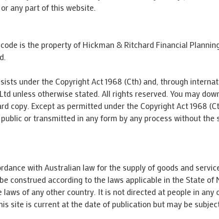
or any part of this website.
e code is the property of Hickman & Ritchard Financial Plannin
d.
sists under the Copyright Act 1968 (Cth) and, through internati
td unless otherwise stated. All rights reserved. You may dow
rd copy. Except as permitted under the Copyright Act 1968 (Cth)
ublic or transmitted in any form by any process without the 
rdance with Australian law for the supply of goods and services
o be construed according to the laws applicable in the State
 laws of any other country. It is not directed at people in any
his site is current at the date of publication but may be subjec