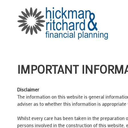
Skip
to
content
IMPORTANT INFORM
Disclaimer
The information on this website is general informati
adviser as to whether this information is appropriate 
Whilst every care has been taken in the preparation of
persons involved in the construction of this website, 