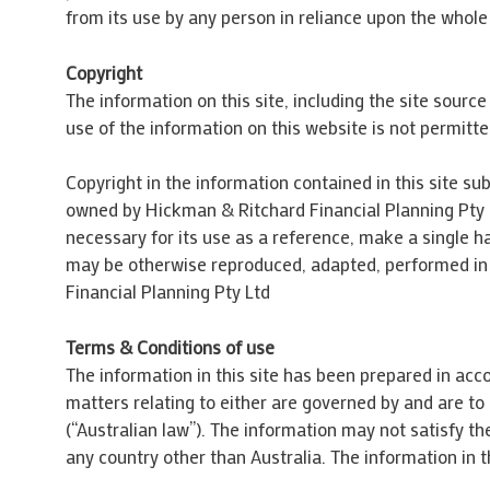
from its use by any person in reliance upon the whole 
Copyright
The information on this site, including the site sourc
use of the information on this website is not permitte
Copyright in the information contained in this site sub
owned by Hickman & Ritchard Financial Planning Pty L
necessary for its use as a reference, make a single ha
may be otherwise reproduced, adapted, performed in p
Financial Planning Pty Ltd
Terms & Conditions of use
The information in this site has been prepared in acco
matters relating to either are governed by and are t
(“Australian law”). The information may not satisfy the
any country other than Australia. The information in t