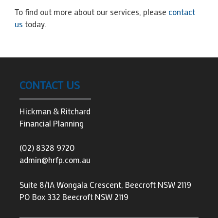
To find out more about our services, please
contact
us
today.
CONTACT US
Hickman & Ritchard
Financial Planning
(02) 8328 9720
admin@hrfp.com.au
Suite 8/1A Wongala Crescent, Beecroft NSW 2119
PO Box 332 Beecroft NSW 2119