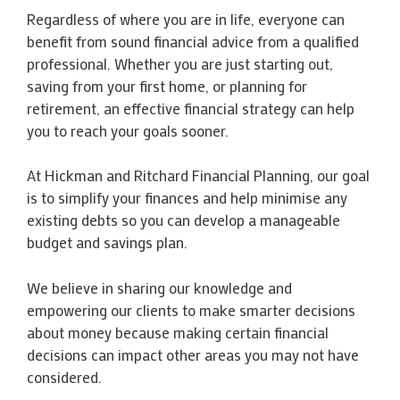
Regardless of where you are in life, everyone can
benefit from sound financial advice from a qualified
professional. Whether you are just starting out,
saving from your first home, or planning for
retirement, an effective financial strategy can help
you to reach your goals sooner.
At Hickman and Ritchard Financial Planning, our goal
is to simplify your finances and help minimise any
existing debts so you can develop a manageable
budget and savings plan.
We believe in sharing our knowledge and
empowering our clients to make smarter decisions
about money because making certain financial
decisions can impact other areas you may not have
considered.