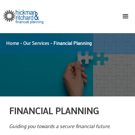
Skip
to
content
ME
Home
-
Our Services
-
Financial Planning
FINANCIAL PLANNING
Guiding you towards a secure financial future.