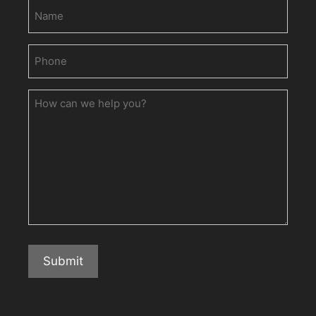
Name
Phone
(Required)
How
can
we
help
you?
Submit