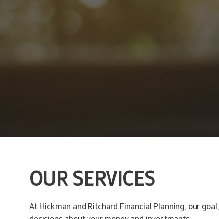
OUR SERVICES
At Hickman and Ritchard Financial Planning, our goal
decisions about your money and investments.