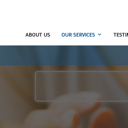
ABOUT US
OUR SERVICES
TESTI