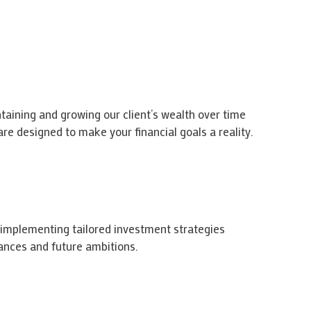
taining and growing our client’s wealth over time
re designed to make your financial goals a reality.
 implementing tailored investment strategies
ances and future ambitions.