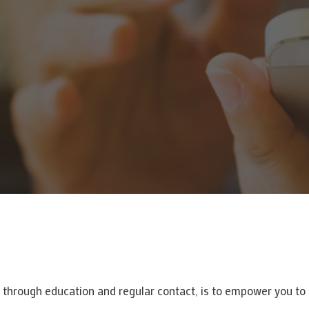
, through education and regular contact, is to empower you t