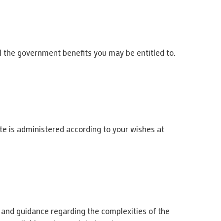
ll the government benefits you may be entitled to.
te is administered according to your wishes at
e and guidance regarding the complexities of the