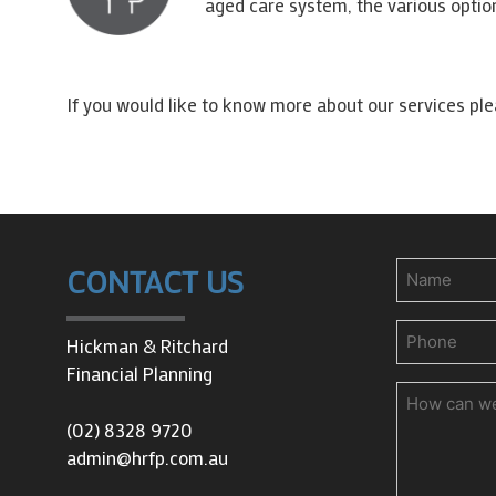
aged care system, the various optio
If you would like to know more about our services pl
Name
CONTACT US
Phone
(Requir
Hickman & Ritchard
Financial Planning
How
can
(02) 8328 9720
we
admin@hrfp.com.au
help