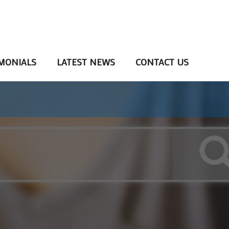
MONIALS
LATEST NEWS
CONTACT US