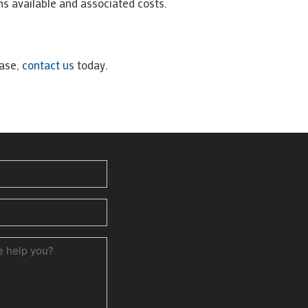
ns available and associated costs.
ease,
contact us
today.
ed)