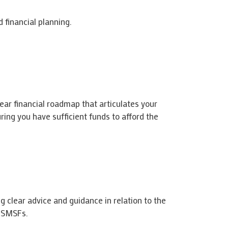
 financial planning.
lear financial roadmap that articulates your
ring you have sufficient funds to afford the
g clear advice and guidance in relation to the
d SMSFs.