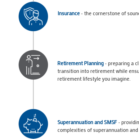
Insurance
- the cornerstone of sound
Retirement Planning
- preparing a c
transition into retirement while ensu
retirement lifestyle you imagine.
Superannuation and SMSF
- providin
complexities of superannuation an