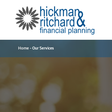
Skip
to
content
Home
-
Our Services