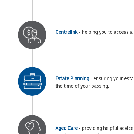
Centrelink
- helping you to access a
Estate Planning
- ensuring your esta
the time of your passing.
Aged Care
- providing helpful advic