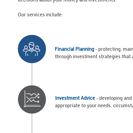
Our services include:
Financial Planning
- protecting, main
through investment strategies that a
Investment Advice
- developing and
appropriate to your needs, circumst