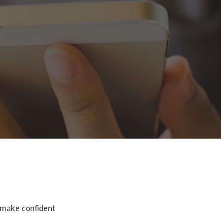
o make confident