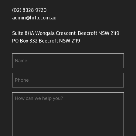
(02) 8328 9720
admin@hrfp.com.au
Suite 8/1A Wongala Crescent, Beecroft NSW 2119
PO Box 332 Beecroft NSW 2119
Name
Phone
(Required)
How
can
we
help
you?