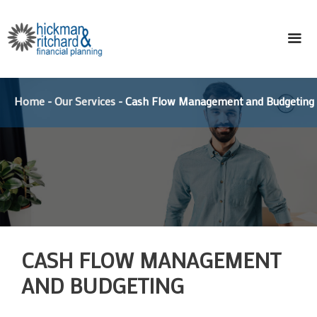
Skip
to
content
ME
Home
-
Our Services
-
Cash Flow Management and Budgeting
CASH FLOW MANAGEMENT
AND BUDGETING