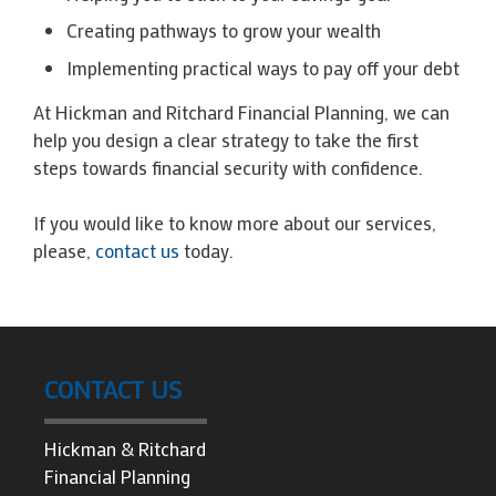
Creating pathways to grow your wealth
Implementing practical ways to pay off your debt
At Hickman and Ritchard Financial Planning, we can
help you design a clear strategy to take the first
steps towards financial security with confidence.
If you would like to know more about our services,
please,
contact us
today.
CONTACT US
Hickman & Ritchard
Financial Planning