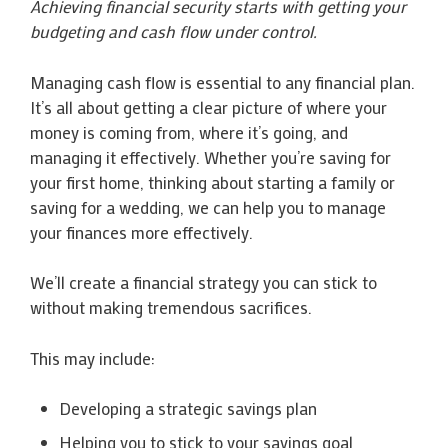
Achieving financial security starts with getting your
budgeting and cash flow under control.
Managing cash flow is essential to any financial plan.
It’s all about getting a clear picture of where your
money is coming from, where it’s going, and
managing it effectively. Whether you’re saving for
your first home, thinking about starting a family or
saving for a wedding, we can help you to manage
your finances more effectively.
We’ll create a financial strategy you can stick to
without making tremendous sacrifices.
This may include:
Developing a strategic savings plan
Helping you to stick to your savings goal