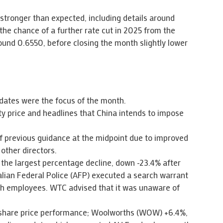
stronger than expected, including details around
the chance of a further rate cut in 2025 from the
round 0.6550, before closing the month slightly lower
dates were the focus of the month.
ty price and headlines that China intends to impose
f previous guidance at the midpoint due to improved
other directors.
the largest percentage decline, down -23.4% after
alian Federal Police (AFP) executed a search warrant
ch employees. WTC advised that it was unaware of
 share price performance; Woolworths (WOW) +6.4%,