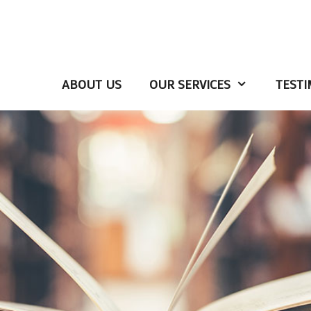
ABOUT US
OUR SERVICES
TESTI