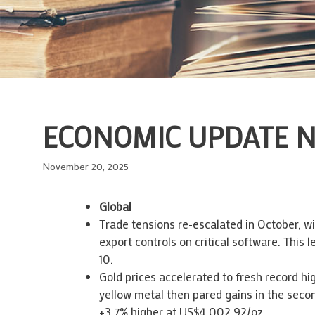
ECONOMIC UPDATE N
November 20, 2025
Global
Trade tensions re-escalated in October, wi
export controls on critical software. This 
10.
Gold prices accelerated to fresh record h
yellow metal then pared gains in the secon
+3.7% higher at US$4,002.92/oz.