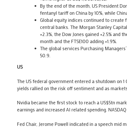
By the end of the month, US President Don
fentanyl tariff on China by 10%, while Chi
Global equity indices continued to create
central banks. The Morgan Stanley Capital
+2.3%, the Dow Jones gained +2.5% and the
month and the FTSE100 adding +1.9%.
The global services Purchasing Managers’ 
50.9.
US
The US federal government entered a shutdown on 1 O
yields rallied on the risk off sentiment and as markets
Nvidia became the first stock to reach a US$5tn marke
earnings and increased AI related spending. NASDA
Fed Chair, Jerome Powell indicated in a speech mid mo