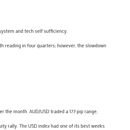
ystem and tech self sufficiency.
h reading in four quarters; however, the slowdown
ver the month. AUD/USD traded a 177-pip range,
uity rally. The USD index had one of its best weeks