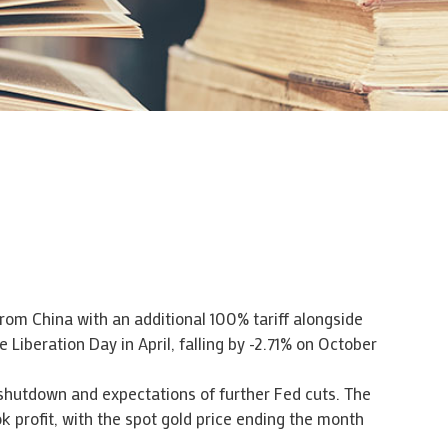
rom China with an additional 100% tariff alongside
 Liberation Day in April, falling by -2.71% on October
 shutdown and expectations of further Fed cuts. The
k profit, with the spot gold price ending the month