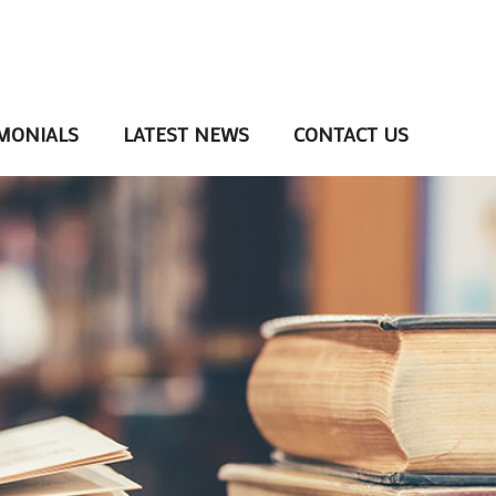
MONIALS
LATEST NEWS
CONTACT US