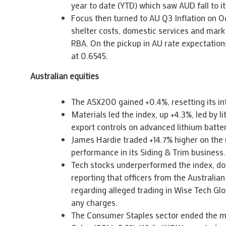
year to date (YTD) which saw AUD fall to i
Focus then turned to AU Q3 Inflation on O
shelter costs, domestic services and marke
RBA. On the pickup in AU rate expectations
at 0.6545.
Australian equities
The ASX200 gained +0.4%, resetting its i
Materials led the index, up +4.3%, led by 
export controls on advanced lithium batter
James Hardie traded +14.7% higher on the 
performance in its Siding & Trim business.
Tech stocks underperformed the index, do
reporting that officers from the Australi
regarding alleged trading in Wise Tech G
any charges.
The Consumer Staples sector ended the m