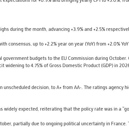
hs during the month, advancing +3.9% and +2.5% respectively,
 with consensus, up to +2.2% year on year (YoY) from +2.0% YoY
al government budgets to the EU Commission during October. 
cit widening to 4.75% of Gross Domestic Product (GDP) in 2026
n unscheduled decision, to A+ from AA-. The ratings agency hi
widely expected, reiterating that the policy rate was in a “go
ber, partially due to ongoing political uncertainty in France. 