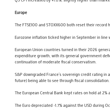
Europe
The FTSE100 and STOXX600 both reset their record hig
Eurozone inflation ticked higher in September in line
European Union countries turned in their 2026 gener
expenditure growth, with its general government defi
continuation of moderate fiscal conservatism.
S&P downgraded France’s sovereign credit rating in a
future) being able to see through fiscal consolidation.
The European Central Bank kept rates on hold at 2% as 
The Euro depreciated -1.7% against the USD during Octo