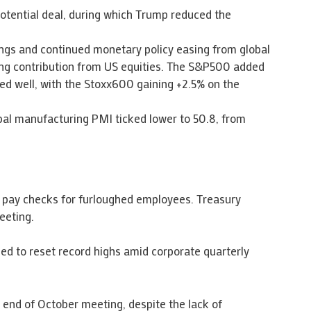
potential deal, during which Trump reduced the
ings and continued monetary policy easing from global
ong contribution from US equities. The S&P500 added
ed well, with the Stoxx600 gaining +2.5% on the
bal manufacturing PMI ticked lower to 50.8, from
 pay checks for furloughed employees. Treasury
eeting.
ued to reset record highs amid corporate quarterly
s end of October meeting, despite the lack of