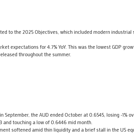
d to the 2025 Objectives, which included modern industrial s
ket expectations for 4.7% YoY. This was the lowest GDP growt
 released throughout the summer.
D in September, the AUD ended October at 0.6545, losing -1% o
3 and touching a low of 0.6446 mid month.
ent softened amid thin liquidity and a brief stall in the US eq