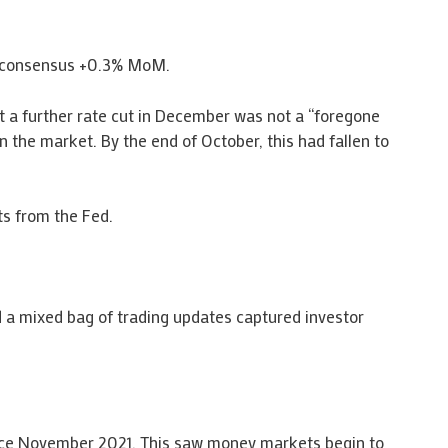
s consensus +0.3% MoM.
t a further rate cut in December was not a “foregone
 the market. By the end of October, this had fallen to
ts from the Fed.
 a mixed bag of trading updates captured investor
nce November 2021. This saw money markets begin to