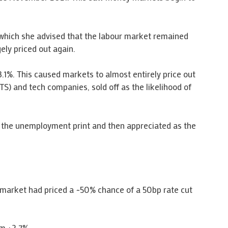
 which she advised that the labour market remained
ely priced out again.
.1%. This caused markets to almost entirely price out
TS) and tech companies, sold off as the likelihood of
n the unemployment print and then appreciated as the
 market had priced a ~50% chance of a 50bp rate cut
om +2.7%.