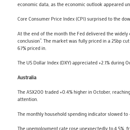
economic data, as the economic outlook appeared un
Core Consumer Price Index (CPI) surprised to the d
At the end of the month the Fed delivered the widely
conclusion”. The market was fully priced in a 25bp cu
67% priced in.
The US Dollar Index (DXY) appreciated +2.1% during O
Australia
The ASX200 traded +0.4% higher in October, reaching
attention.
The monthly household spending indicator slowed to 
The unemployment rate rose unexpectedly to 4.5%, f