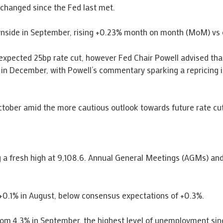
changed since the Fed last met.
ownside in September, rising +0.23% month on month (MoM) v
 expected 25bp rate cut, however Fed Chair Powell advised tha
t in December, with Powell’s commentary sparking a repricing in
ctober amid the more cautious outlook towards future rate cu
 a fresh high at 9,108.6. Annual General Meetings (AGMs) and
+0.1% in August, below consensus expectations of +0.3%.
rom 4.3% in September, the highest level of unemployment si