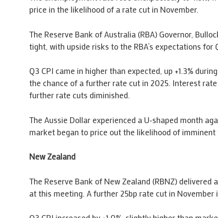
price in the likelihood of a rate cut in November.
The Reserve Bank of Australia (RBA) Governor, Bullo
tight, with upside risks to the RBA’s expectations f
Q3 CPI came in higher than expected, up +1.3% during 
the chance of a further rate cut in 2025. Interest rat
further rate cuts diminished.
The Aussie Dollar experienced a U-shaped month agai
market began to price out the likelihood of imminent 
New Zealand
The Reserve Bank of New Zealand (RBNZ) delivered a 
at this meeting. A further 25bp rate cut in November is
Q3 CPI increased by +1.0%, slightly higher than marke