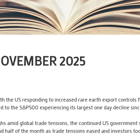
OVEMBER 2025
th the US responding to increased rare earth export controls f
led to the S&P500 experiencing its largest one day decline since
ighs amid global trade tensions, the continued US government
d half of the month as trade tensions eased and investors too