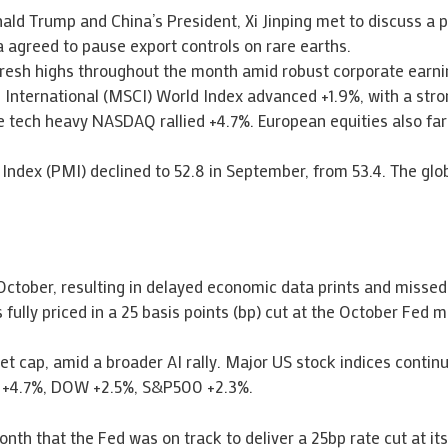
ald Trump and China’s President, Xi Jinping met to discuss a 
na agreed to pause export controls on rare earths.
 fresh highs throughout the month amid robust corporate earn
 International (MSCI) World Index advanced +1.9%, with a str
 tech heavy NASDAQ rallied +4.7%. European equities also far
Index (PMI) declined to 52.8 in September, from 53.4. The glo
ctober, resulting in delayed economic data prints and missed
 fully priced in a 25 basis points (bp) cut at the October Fed m
t cap, amid a broader AI rally. Major US stock indices contin
Q +4.7%, DOW +2.5%, S&P500 +2.3%.
nth that the Fed was on track to deliver a 25bp rate cut at it