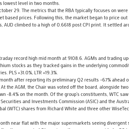
ts lowest level in two months.
ctober 29. The metrics that the RBA typically focuses on were 
t based prices. Following this, the market began to price out 
, AUD climbed to a high of 0.6618 post CPI print. It settled a
ntraday record high mid month at 9108.6. AGMs and trading up
lithium stocks as they tracked gains in the underlying commodi
ies. PLS +31.0%, LTR +19.3%.
month after reporting its preliminary Q2 results ~67% ahead o
 At the AGM, the Chair was voted off the board, alongside two 
wn -8.4% on the month. Of the group’s constituents, WTC saw 
an Securities and Investments Commission (ASIC) and the Austr
lobal (WTC) shares from Richard White and three other WiseTe
onth near flat with the major supermarkets seeing divergent