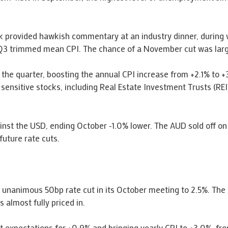
ck provided hawkish commentary at an industry dinner, during
or Q3 trimmed mean CPI. The chance of a November cut was larg
the quarter, boosting the annual CPI increase from +2.1% to +3
e sensitive stocks, including Real Estate Investment Trusts (REI
nst the USD, ending October -1.0% lower. The AUD sold off o
future rate cuts.
unanimous 50bp rate cut in its October meeting to 2.5%. The
 almost fully priced in.
t expectations for +0.9% and bringing yearly CPI to +3.0%, fr