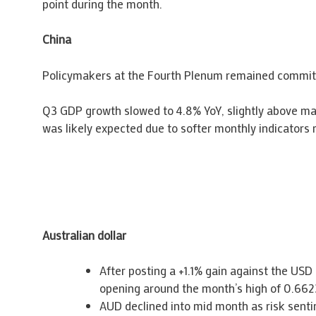
point during the month.
China
Policymakers at the Fourth Plenum remained committe
Q3 GDP growth slowed to 4.8% YoY, slightly above mar
was likely expected due to softer monthly indicators
Australian dollar
After posting a +1.1% gain against the US
opening around the month’s high of 0.662
AUD declined into mid month as risk sentim