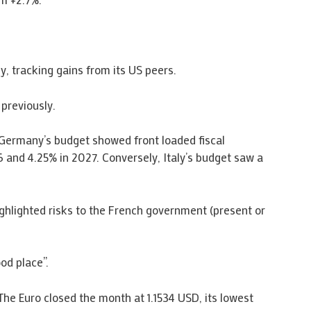
 tracking gains from its US peers.
 previously.
Germany’s budget showed front loaded fiscal
 and 4.25% in 2027. Conversely, Italy’s budget saw a
ghlighted risks to the French government (present or
od place”.
The Euro closed the month at 1.1534 USD, its lowest