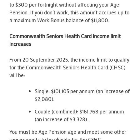
to $300 per fortnight without affecting your Age
Pension. If you don’t work, this amount accrues up to
a maximum Work Bonus balance of $11,800.
Commonwealth Seniors Health Card income limit
increases
From 20 September 2025, the income limit to qualify
for the Commonwealth Seniors Health Card (CHSC)
will be:
Single: $101,105 per annum (an increase of
$2,080).
Couple (combined): $161,768 per annum
(an increase of $3,328).
You must be Age Pension age and meet some other
requirements to be eligible for the CSHC.