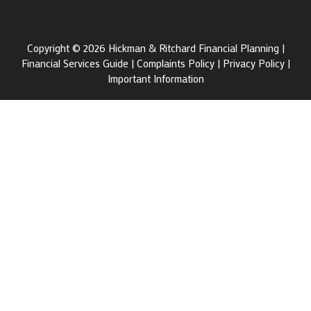
Copyright © 2026 Hickman & Ritchard Financial Planning |
Financial Services Guide
|
Complaints Policy
|
Privacy Policy
|
Important Information