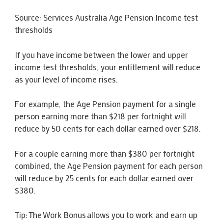
Source: Services Australia Age Pension Income test
thresholds
If you have income between the lower and upper
income test thresholds, your entitlement will reduce
as your level of income rises.
For example, the Age Pension payment for a single
person earning more than $218 per fortnight will
reduce by 50 cents for each dollar earned over $218.
For a couple earning more than $380 per fortnight
combined, the Age Pension payment for each person
will reduce by 25 cents for each dollar earned over
$380.
Tip: The Work Bonus allows you to work and earn up