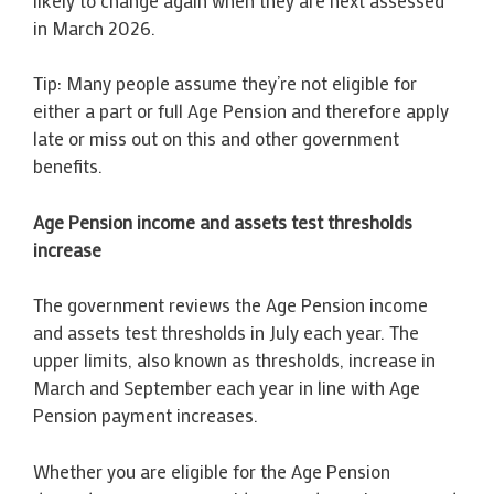
in March 2026.
Tip: Many people assume they’re not eligible for
either a part or full Age Pension and therefore apply
late or miss out on this and other government
benefits.
Age Pension income and assets test thresholds
increase
The government reviews the Age Pension income
and assets test thresholds in July each year. The
upper limits, also known as thresholds, increase in
March and September each year in line with Age
Pension payment increases.
Whether you are eligible for the Age Pension