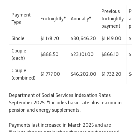
Previous
P
Payment
Fortnightly*
Annually*
fortnightly
a
Type
payment
p
Single
$1,178.70
$30,646.20
$1,149.00
$
Couple
$888.50
$23,101.00
$866.10
$
(each)
Couple
$1,777.00
$46,202.00
$1,732.20
$
(combined)
Department of Social Services Indexation Rates
September 2025. *Includes basic rate plus maximum
pension and energy supplements.
Payments last increased in March 2025 and are
likely to change again when they are next assessed