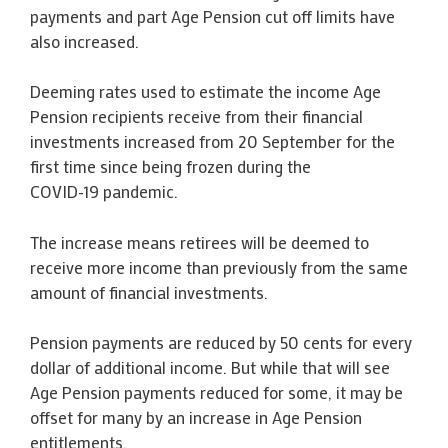
payments and part Age Pension cut off limits have
also increased.
Deeming rates used to estimate the income Age
Pension recipients receive from their financial
investments increased from 20 September for the
first time since being frozen during the
COVID-19 pandemic.
The increase means retirees will be deemed to
receive more income than previously from the same
amount of financial investments.
Pension payments are reduced by 50 cents for every
dollar of additional income. But while that will see
Age Pension payments reduced for some, it may be
offset for many by an increase in Age Pension
entitlements.