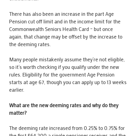
There has also been an increase in the part Age
Pension cut off limit and in the income limit for the
Commonwealth Seniors Health Card – but once
again, that change may be offset by the increase to
the deeming rates.
Many people mistakenly assume they’re not eligible,
so it’s worth checking if you qualify under the new
rules. Eligibility for the government Age Pension
starts at age 67, though you can apply up to 13 weeks
earlier.
What are the new deeming rates and why do they
matter?
The deeming rate increased from 0.25% to 0.75% for
the first $64,200 a single pensioner receives and the