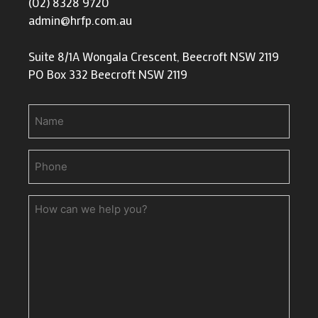
(02) 8328 9720
admin@hrfp.com.au
Suite 8/1A Wongala Crescent, Beecroft NSW 2119
PO Box 332 Beecroft NSW 2119
Name
Phone
(Required)
How
can
we
help
you?