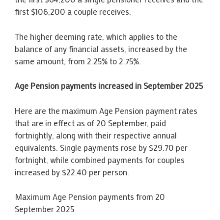
first $106,200 a couple receives.
The higher deeming rate, which applies to the
balance of any financial assets, increased by the
same amount, from 2.25% to 2.75%.
Age Pension payments increased in September 2025
Here are the maximum Age Pension payment rates
that are in effect as of 20 September, paid
fortnightly, along with their respective annual
equivalents. Single payments rose by $29.70 per
fortnight, while combined payments for couples
increased by $22.40 per person.
Maximum Age Pension payments from 20
September 2025