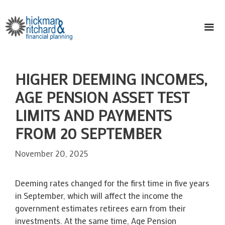
Skip
to
content
ME
HIGHER DEEMING INCOMES,
AGE PENSION ASSET TEST
LIMITS AND PAYMENTS
FROM 20 SEPTEMBER
November 20, 2025
Deeming rates changed for the first time in five years
in September, which will affect the income the
government estimates retirees earn from their
investments. At the same time, Age Pension