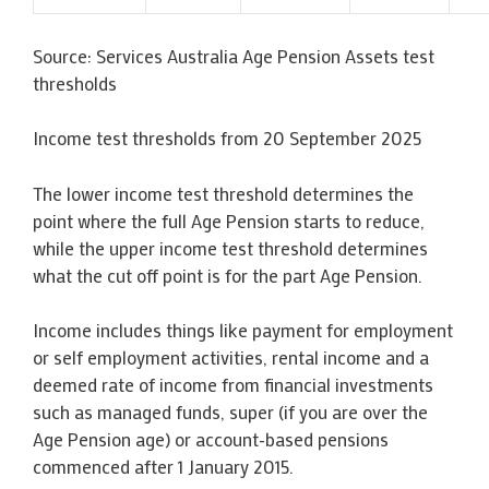
Source: Services Australia Age Pension Assets test
thresholds
Income test thresholds from 20 September 2025
The lower income test threshold determines the
point where the full Age Pension starts to reduce,
while the upper income test threshold determines
what the cut off point is for the part Age Pension.
Income includes things like payment for employment
or self employment activities, rental income and a
deemed rate of income from financial investments
such as managed funds, super (if you are over the
Age Pension age) or account-based pensions
commenced after 1 January 2015.