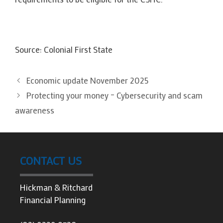
Source: Colonial First State
Economic update November 2025
Protecting your money – Cybersecurity and scam
awareness
CONTACT US
Hickman & Ritchard
Financial Planning