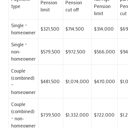
Pension
Pension
type
Pension
Pen
limit
cut off
limit
cut 
Single –
$321,500
$714,500
$314,000
$69
homeowner
Single –
non-
$579,500
$972,500
$566,000
$9
homeowner
Couple
(combined)
$481,500
$1,074,000
$470,000
$1,
–
homeowner
Couple
(combined)
$739,500
$1,332,000
$722,000
$1,
– non-
homeowner