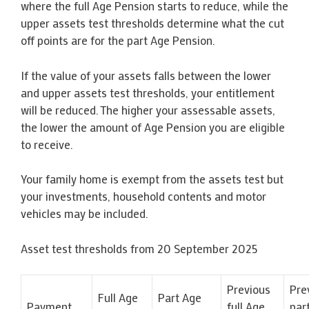
where the full Age Pension starts to reduce, while the
upper assets test thresholds determine what the cut
off points are for the part Age Pension.
If the value of your assets falls between the lower
and upper assets test thresholds, your entitlement
will be reduced. The higher your assessable assets,
the lower the amount of Age Pension you are eligible
to receive.
Your family home is exempt from the assets test but
your investments, household contents and motor
vehicles may be included.
Asset test thresholds from 20 September 2025
Previous
Pre
Full Age
Part Age
Payment
full Age
par