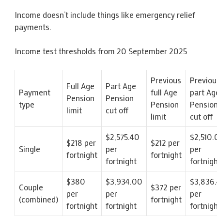
Income doesn’t include things like emergency relief
payments.
Income test thresholds from 20 September 2025
Previous
Previou
Full Age
Part Age
Payment
full Age
part Ag
Pension
Pension
type
Pension
Pensio
limit
cut off
limit
cut off
$2,575.40
$2,510.
$218 per
$212 per
Single
per
per
fortnight
fortnight
fortnight
fortnig
$380
$3,934.00
$3,836
Couple
$372 per
per
per
per
(combined)
fortnight
fortnight
fortnight
fortnig