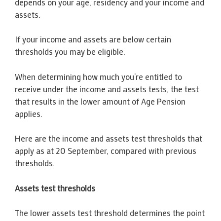
depends on your age, residency and your income and
assets.
If your income and assets are below certain
thresholds you may be eligible.
When determining how much you’re entitled to
receive under the income and assets tests, the test
that results in the lower amount of Age Pension
applies.
Here are the income and assets test thresholds that
apply as at 20 September, compared with previous
thresholds.
Assets test thresholds
The lower assets test threshold determines the point