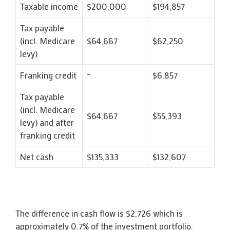
Taxable income
$200,000
$194,857
Tax payable
(incl. Medicare
$64,667
$62,250
levy)
Franking credit
–
$6,857
Tax payable
(incl. Medicare
$64,667
$55,393
levy) and after
franking credit
Net cash
$135,333
$132,607
The difference in cash flow is $2,726 which is
approximately 0.7% of the investment portfolio.