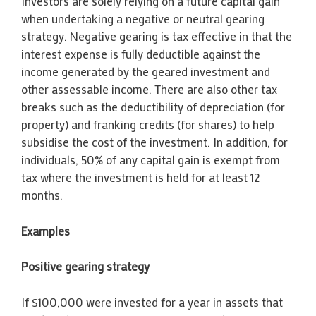
Investors are solely relying on a future capital gain
when undertaking a negative or neutral gearing
strategy. Negative gearing is tax effective in that the
interest expense is fully deductible against the
income generated by the geared investment and
other assessable income. There are also other tax
breaks such as the deductibility of depreciation (for
property) and franking credits (for shares) to help
subsidise the cost of the investment. In addition, for
individuals, 50% of any capital gain is exempt from
tax where the investment is held for at least 12
months.
Examples
Positive gearing strategy
If $100,000 were invested for a year in assets that