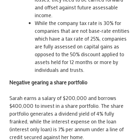
and offset against future assessable
income.
While the company tax rate is 30% for
companies that are not base-rate entities
which have a tax rate of 25%, companies
are fully assessed on capital gains as
opposed to the 50% discount applied to
assets held for 12 months or more by
individuals and trusts.
Negative gearing a share portfolio
Sarah earns a salary of $200,000 and borrows
$400,000 to invest in a share portfolio. The share
portfolio generates a dividend yield of 4% fully
franked, while the interest expense on the loan
(interest only loan) is 7% per annum under a line of
credit secured against her home.