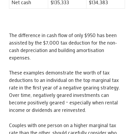
Net cash
$135,333
$134,383
The difference in cash flow of only $950 has been
assisted by the $7,000 tax deduction for the non-
cash depreciation and building amortisation
expenses.
These examples demonstrate the worth of tax
deductions to an individual on the top marginal tax
rate in the first year of a negative gearing strategy.
Over time, negatively geared investments can
become positively geared – especially when rental
income or dividends are reinvested.
Couples with one person on a higher marginal tax
rate than the other, should carefully consider who