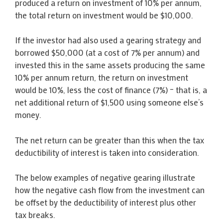
produced a return on investment of 10% per annum,
the total return on investment would be $10,000.
If the investor had also used a gearing strategy and
borrowed $50,000 (at a cost of 7% per annum) and
invested this in the same assets producing the same
10% per annum return, the return on investment
would be 10%, less the cost of finance (7%) – that is, a
net additional return of $1,500 using someone else’s
money.
The net return can be greater than this when the tax
deductibility of interest is taken into consideration.
The below examples of negative gearing illustrate
how the negative cash flow from the investment can
be offset by the deductibility of interest plus other
tax breaks.