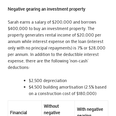
Negative gearing an investment property
Sarah earns a salary of $200,000 and borrows
$400,000 to buy an investment property. The
property generates rental income of $20,000 per
annum while interest expense on the loan (interest
only with no principal repayments) is 7% or $28,000
per annum. In addition to the deductible interest
expense, there are the following ‘non-cash’
deductions:
$2,500 depreciation
$4,500 building amortisation (2.5% based
on a construction cost of $180,000)
Without
With negative
Financial
negative
gearing