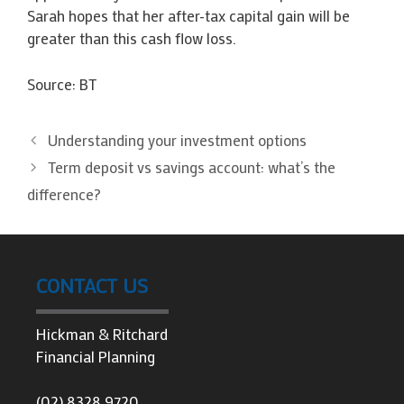
Sarah hopes that her after-tax capital gain will be
greater than this cash flow loss.
Source: BT
Understanding your investment options
Term deposit vs savings account: what’s the
difference?
CONTACT US
Hickman & Ritchard
Financial Planning
(02) 8328 9720