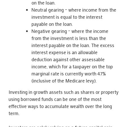
on the loan.
Neutral gearing – where income from the
investment is equal to the interest
payable on the loan.
Negative gearing – where the income
from the investment is less than the
interest payable on the loan. The excess
interest expense is an allowable
deduction against other assessable
income, which for a taxpayer on the top
marginal rate is currently worth 47%
(inclusive of the Medicare levy).
Investing in growth assets such as shares or property
using borrowed funds can be one of the most
effective ways to accumulate wealth over the long
term.