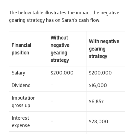
The below table illustrates the impact the negative
gearing strategy has on Sarah’s cash flow.
Without
With negative
Financial
negative
gearing
position
gearing
strategy
strategy
Salary
$200,000
$200,000
Dividend
–
$16,000
Imputation
–
$6,857
gross up
Interest
–
$28,000
expense