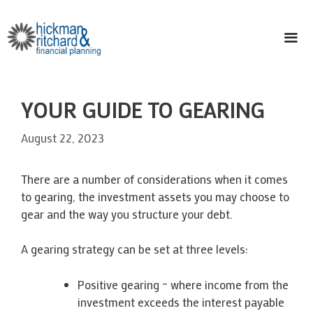
Skip
to
content
ME
YOUR GUIDE TO GEARING
August 22, 2023
There are a number of considerations when it comes
to gearing, the investment assets you may choose to
gear and the way you structure your debt.
A gearing strategy can be set at three levels:
Positive gearing – where income from the
investment exceeds the interest payable