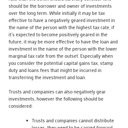
should be the borrower and owner of investments
over the long term. While initially it may be tax
effective to have a negatively geared investment in
the name of the person with the highest tax rate, if
it’s expected to become positively geared in the
future, it may be more effective to have the loan and
investment in the name of the person with the lower
marginal tax rate from the outset. Especially when
you consider the potential capital gains tax, stamp
duty and loans fees that might be incurred in
transferring the investment and loan.
Trusts and companies can also negatively gear
investments, however the following should be
considered:
Trusts and companies cannot distribute
losses, they need to be carried forward