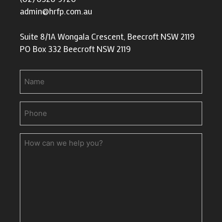
admin@hrfp.com.au
Suite 8/1A Wongala Crescent, Beecroft NSW 2119
PO Box 332 Beecroft NSW 2119
Name
Phone
(Required)
How
can
we
help
you?