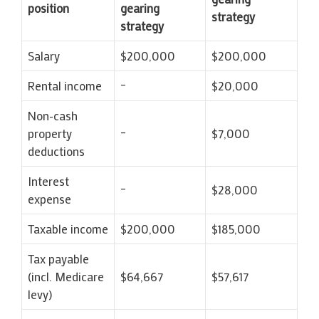
position
gearing
strategy
strategy
Salary
$200,000
$200,000
Rental income
–
$20,000
Non-cash
property
–
$7,000
deductions
Interest
–
$28,000
expense
Taxable income
$200,000
$185,000
Tax payable
(incl. Medicare
$64,667
$57,617
levy)