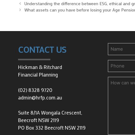
Understanding the difference between ESG, ethical and g
What assets can you have before losing your Age Pensio
Name
CONTACT US
Phone
(Requir
Hickman & Ritchard
Financial Planning
How
can
(02) 8328 9720
we
admin@hrfp.com.au
help
you?
Suite 8/1A Wongala Crescent,
Beecroft NSW 2119
PO Box 332 Beecroft NSW 2119