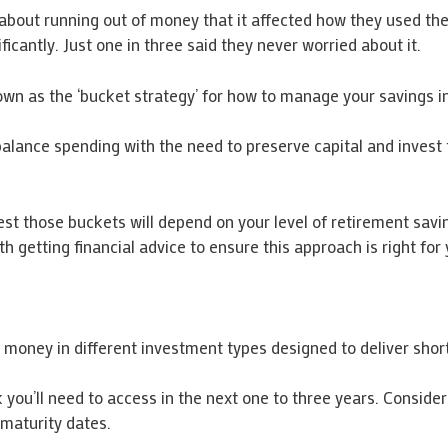
about running out of money that it affected how they used the
ficantly. Just one in three said they never worried about it.
own as the ‘bucket strategy’ for how to manage your savings i
balance spending with the need to preserve capital and invest 
 those buckets will depend on your level of retirement savings
 getting financial advice to ensure this approach is right for 
r money in different investment types designed to deliver sho
you’ll need to access in the next one to three years. Consider 
maturity dates.