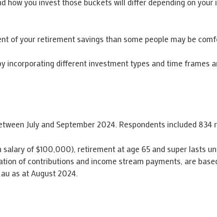
how you invest those buckets will differ depending on your indi
nt of your retirement savings than some people may be comfo
on by incorporating different investment types and time frames
 between July and September 2024. Respondents included 834 r
th salary of $100,000), retirement at age 65 and super lasts u
ation of contributions and income stream payments, are based
.au as at August 2024.