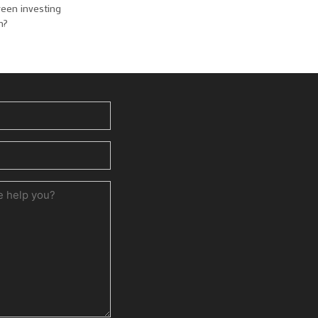
reen investing
n?
ed)