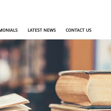
MONIALS
LATEST NEWS
CONTACT US