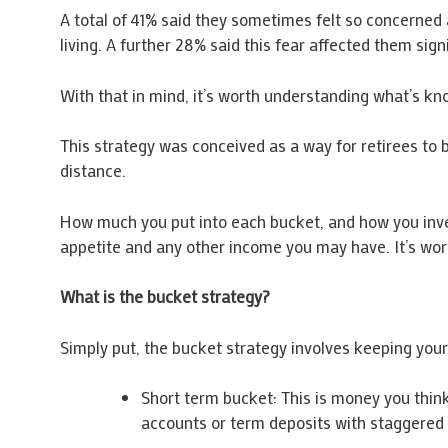
A total of 41% said they sometimes felt so concerned 
living. A further 28% said this fear affected them signi
With that in mind, it’s worth understanding what’s kn
This strategy was conceived as a way for retirees to 
distance.
How much you put into each bucket, and how you invest
appetite and any other income you may have. It’s worth
What is the bucket strategy?
Simply put, the bucket strategy involves keeping you
Short term bucket: This is money you think 
accounts or term deposits with staggered 