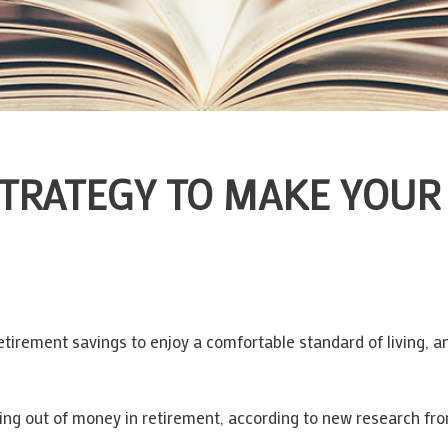
STRATEGY TO MAKE YOUR
irement savings to enjoy a comfortable standard of living, an
ng out of money in retirement, according to new research from