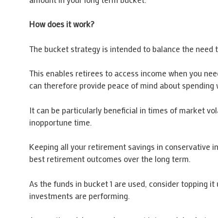
How does it work?
The bucket strategy is intended to balance the need t
This enables retirees to access income when you need
can therefore provide peace of mind about spending wh
It can be particularly beneficial in times of market vo
inopportune time.
Keeping all your retirement savings in conservative i
best retirement outcomes over the long term.
As the funds in bucket 1 are used, consider topping i
investments are performing.