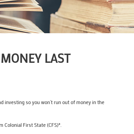
 MONEY LAST
d investing so you won’t run out of money in the
 Colonial First State (CFS)*.