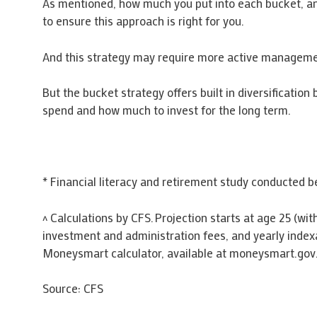
As mentioned, how much you put into each bucket, and 
to ensure this approach is right for you.
And this strategy may require more active manageme
But the bucket strategy offers built in diversificati
spend and how much to invest for the long term.
* Financial literacy and retirement study conducted
^ Calculations by CFS. Projection starts at age 25 (wi
investment and administration fees, and yearly index
Moneysmart calculator, available at moneysmart.gov
Source: CFS