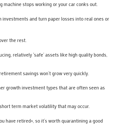
g machine stops working or your car conks out.
 investments and turn paper losses into real ones or
ver the rest.
g, relatively ‘safe’ assets like high quality bonds,
 retirement savings won’t grow very quickly.
gher growth investment types that are often seen as
short term market volatility that may occur.
 have retired^, so it’s worth quarantining a good