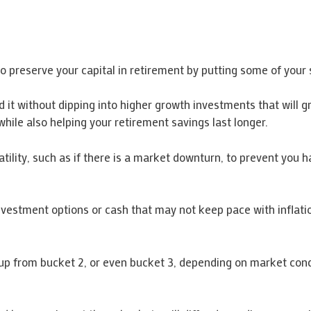
o preserve your capital in retirement by putting some of your s
 it without dipping into higher growth investments that will 
ile also helping your retirement savings last longer.
latility, such as if there is a market downturn, to prevent you h
nvestment options or cash that may not keep pace with inflatio
t up from bucket 2, or even bucket 3, depending on market cond