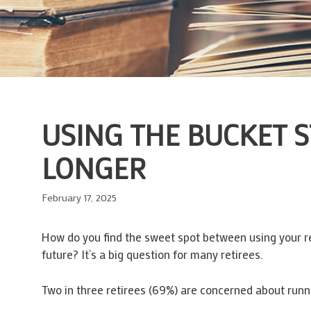
USING THE BUCKET 
LONGER
February 17, 2025
How do you find the sweet spot between using your ret
future? It’s a big question for many retirees.
Two in three retirees (69%) are concerned about runni