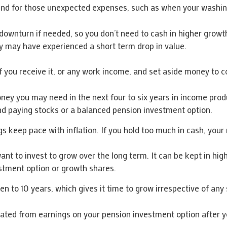
und for those unexpected expenses, such as when your washin
ownturn if needed, so you don’t need to cash in higher growth
ey may have experienced a short term drop in value.
f you receive it, or any work income, and set aside money to co
 you may need in the next four to six years in income producin
end paying stocks or a balanced pension investment option.
s keep pace with inflation. If you hold too much in cash, your
nt to invest to grow over the long term. It can be kept in hi
estment option or growth shares.
 to 10 years, which gives it time to grow irrespective of any 
ted from earnings on your pension investment option after you