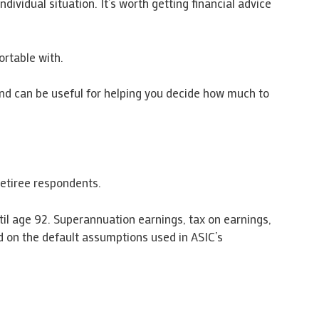
vidual situation. It’s worth getting financial advice
rtable with.
 and can be useful for helping you decide how much to
etiree respondents.
ntil age 92. Superannuation earnings, tax on earnings,
 on the default assumptions used in ASIC’s