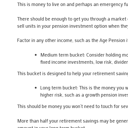
This is money to live on and perhaps an emergency f
There should be enough to get you through a market d
sell units in your pension investment option when th
Factor in any other income, such as the Age Pension i
Medium term bucket: Consider holding money
fixed income investments, low risk, divid
This bucket is designed to help your retirement saving
Long term bucket: This is the money you wa
higher risk, such as a growth pension inv
This should be money you won’t need to touch for seven
More than half your retirement savings may be genera
amount in your long term bucket.