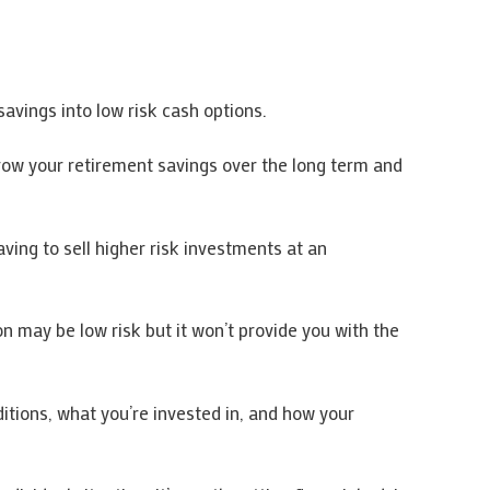
avings into low risk cash options.
grow your retirement savings over the long term and
aving to sell higher risk investments at an
n may be low risk but it won’t provide you with the
itions, what you’re invested in, and how your