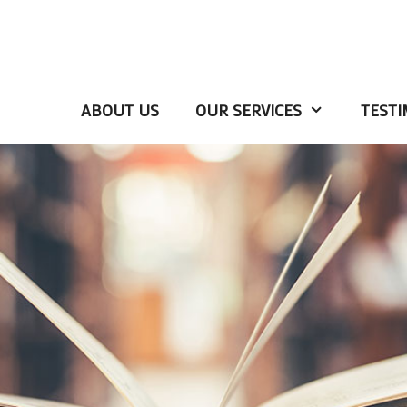
ABOUT US
OUR SERVICES
TESTI