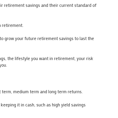
ir retirement savings and their current standard of
n retirement.
to grow your future retirement savings to last the
, the lifestyle you want in retirement, your risk
you.
rt term, medium term and long term returns.
keeping it in cash, such as high yield savings