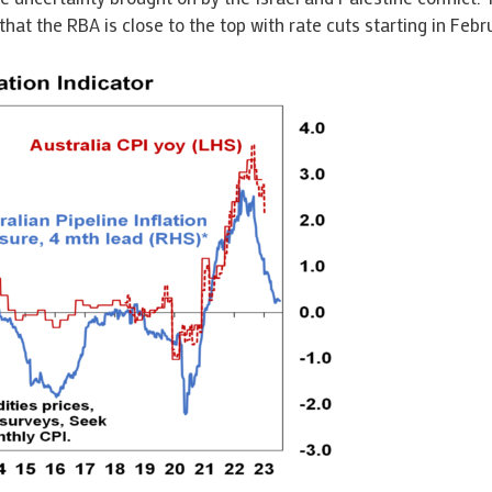
that the RBA is close to the top with rate cuts starting in Febr