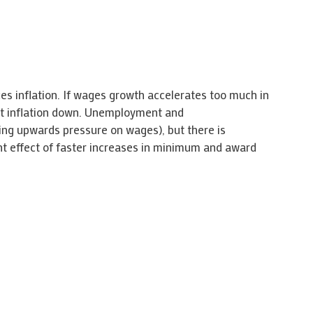
ces inflation. If wages growth accelerates too much in
 get inflation down. Unemployment and
ting upwards pressure on wages), but there is
ent effect of faster increases in minimum and award