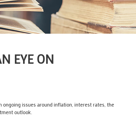
AN EYE ON
 ongoing issues around inflation, interest rates, the
stment outlook.