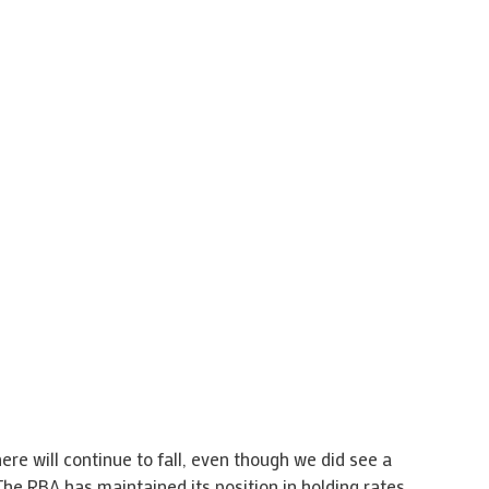
here will continue to fall, even though we did see a
 The RBA has maintained its position in holding rates