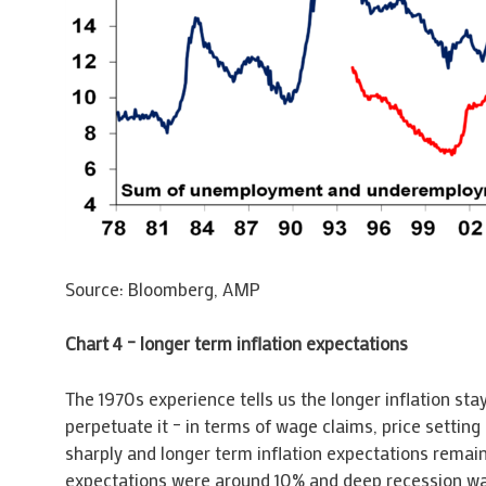
Source: Bloomberg, AMP
Chart 4 – longer term inflation expectations
The 1970s experience tells us the longer inflation s
perpetuate it – in terms of wage claims, price setting
sharply and longer term inflation expectations remain 
expectations were around 10% and deep recession was