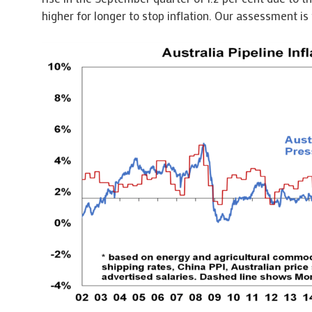
higher for longer to stop inflation. Our assessment is 