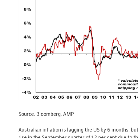
Source: Bloomberg, AMP
Australian inflation is lagging the US by 6 months, but
rise in the September quarter of 1.2 per cent due to t