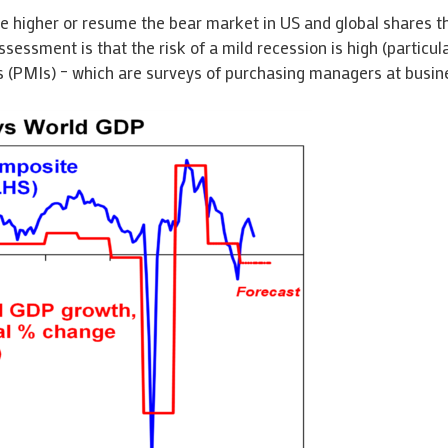
higher or resume the bear market in US and global shares tha
ssessment is that the risk of a mild recession is high (particula
 (PMIs) – which are surveys of purchasing managers at busines