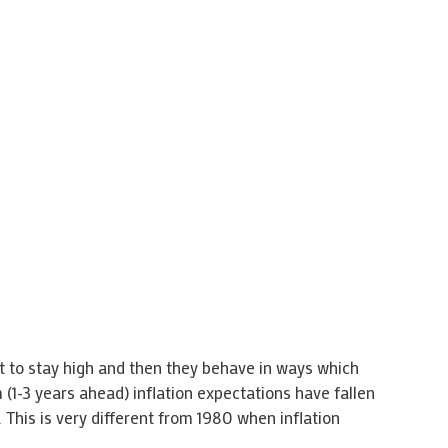
t to stay high and then they behave in ways which
 (1-3 years ahead) inflation expectations have fallen
 This is very different from 1980 when inflation