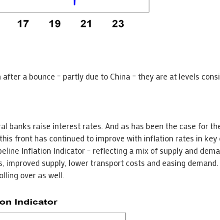
n after a bounce – partly due to China – they are at levels cons
al banks raise interest rates. And as has been the case for the 
this front has continued to improve with inflation rates in key 
line Inflation Indicator – reflecting a mix of supply and deman
, improved supply, lower transport costs and easing demand. Ju
lling over as well.