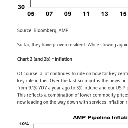
Source: Bloomberg, AMP
So far, they have proven resilient. While slowing agai
Chart 2 (and 2b) – inflation
Of course, a lot continues to ride on how far key centr
key role in this. Over the last six months the news on 
from 9.1% YOY a year ago to 3% in June and our US Pipe
This reflects a combination of lower commodity prices
now leading on the way down with services inflation ro