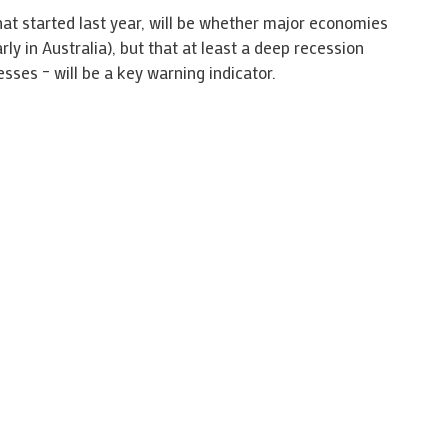
t started last year, will be whether major economies
rly in Australia), but that at least a deep recession
ses – will be a key warning indicator.