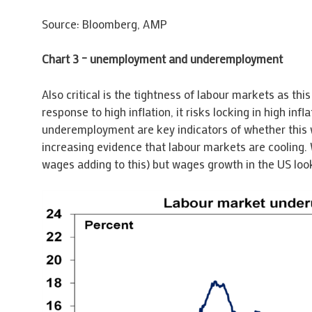
Source: Bloomberg, AMP
Chart 3 – unemployment and underemployment
Also critical is the tightness of labour markets as th
response to high inflation, it risks locking in high i
underemployment are key indicators of whether this wi
increasing evidence that labour markets are cooling. 
wages adding to this) but wages growth in the US loo