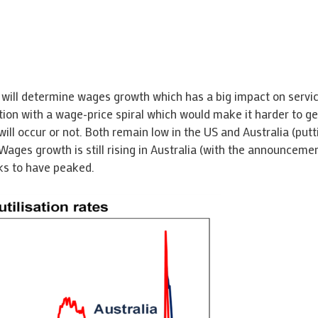
is will determine wages growth which has a big impact on servi
nflation with a wage-price spiral which would make it harder to
ll occur or not. Both remain low in the US and Australia (put
Wages growth is still rising in Australia (with the announcem
ks to have peaked.