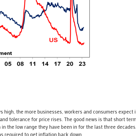
tays high, the more businesses, workers and consumers expect i
 and tolerance for price rises. The good news is that short term
in the low range they have been in for the last three decades.
 required to get inflation back down.