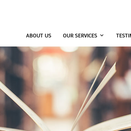
ABOUT US
OUR SERVICES
TESTI