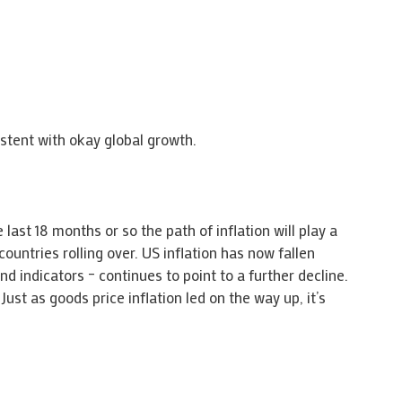
istent with okay global growth.
last 18 months or so the path of inflation will play a
countries rolling over. US inflation has now fallen
d indicators – continues to point to a further decline.
st as goods price inflation led on the way up, it’s