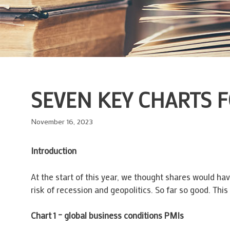
SEVEN KEY CHARTS F
November 16, 2023
Introduction
At the start of this year, we thought shares would hav
risk of recession and geopolitics. So far so good. Thi
Chart 1 – global business conditions PMIs