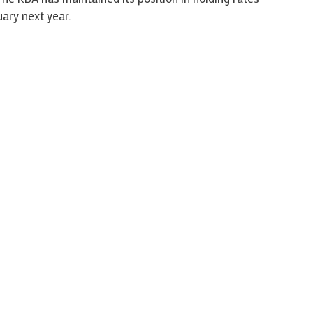
uary next year.