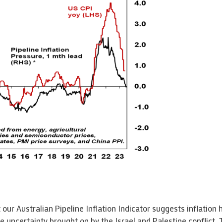
 our Australian Pipeline Inflation Indicator suggests inflation 
he uncertainty brought on by the Israel and Palestine conflict.