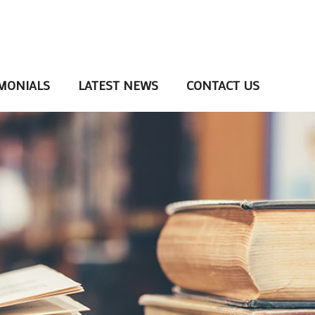
MONIALS
LATEST NEWS
CONTACT US