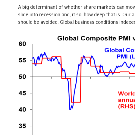
A big determinant of whether share markets can move 
slide into recession and, if so, how deep that is. Our a
should be avoided. Global business conditions indexes