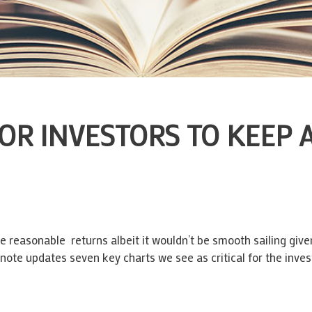
OR INVESTORS TO KEEP 
e reasonable returns albeit it wouldn’t be smooth sailing given
s note updates seven key charts we see as critical for the inve