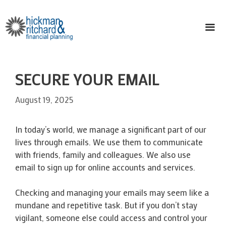
Skip
to
content
ME
SECURE YOUR EMAIL
August 19, 2025
In today’s world, we manage a significant part of our
lives through emails. We use them to communicate
with friends, family and colleagues. We also use
email to sign up for online accounts and services.
Checking and managing your emails may seem like a
mundane and repetitive task. But if you don’t stay
vigilant, someone else could access and control your