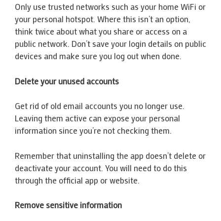
Only use trusted networks such as your home WiFi or
your personal hotspot. Where this isn’t an option,
think twice about what you share or access on a
public network. Don’t save your login details on public
devices and make sure you log out when done.
Delete your unused accounts
Get rid of old email accounts you no longer use.
Leaving them active can expose your personal
information since you’re not checking them.
Remember that uninstalling the app doesn’t delete or
deactivate your account. You will need to do this
through the official app or website.
Remove sensitive information