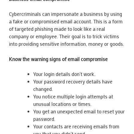
Cybercriminals can impersonate a business by using
a fake or compromised email account. This is a form
of targeted phishing made to look like a real
company or employee. Their goal is to trick victims
into providing sensitive information, money or goods.
Know the warning signs of email compromise
Your login details don’t work.
Your password recovery details have
changed.
You notice multiple login attempts at
unusual locations or times.
You get an unexpected email to reset your
password.
Your contacts are receiving emails from
you that you didn’t send.