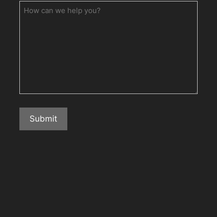
How
can
we
help
you?
Submit