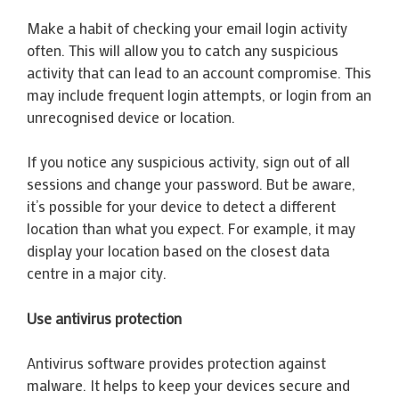
Make a habit of checking your email login activity
often. This will allow you to catch any suspicious
activity that can lead to an account compromise. This
may include frequent login attempts, or login from an
unrecognised device or location.
If you notice any suspicious activity, sign out of all
sessions and change your password. But be aware,
it’s possible for your device to detect a different
location than what you expect. For example, it may
display your location based on the closest data
centre in a major city.
Use antivirus protection
Antivirus software provides protection against
malware. It helps to keep your devices secure and