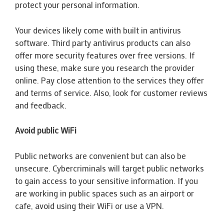
protect your personal information.
Your devices likely come with built in antivirus
software. Third party antivirus products can also
offer more security features over free versions. If
using these, make sure you research the provider
online. Pay close attention to the services they offer
and terms of service. Also, look for customer reviews
and feedback.
Avoid public WiFi
Public networks are convenient but can also be
unsecure. Cybercriminals will target public networks
to gain access to your sensitive information. If you
are working in public spaces such as an airport or
cafe, avoid using their WiFi or use a VPN.