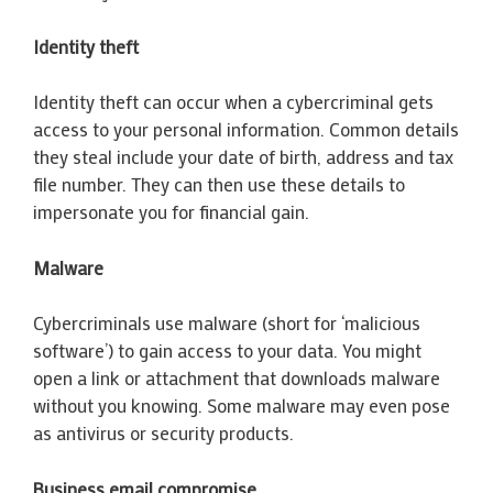
Identity theft
Identity theft can occur when a cybercriminal gets
access to your personal information. Common details
they steal include your date of birth, address and tax
file number. They can then use these details to
impersonate you for financial gain.
Malware
Cybercriminals use malware (short for ‘malicious
software’) to gain access to your data. You might
open a link or attachment that downloads malware
without you knowing. Some malware may even pose
as antivirus or security products.
Business email compromise