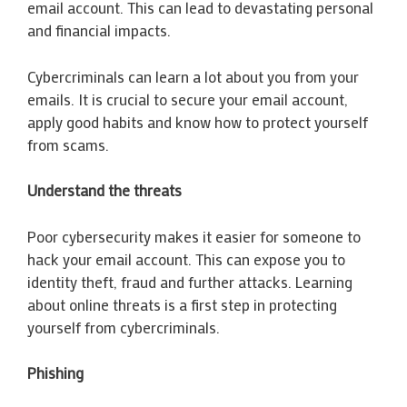
email account. This can lead to devastating personal
and financial impacts.
Cybercriminals can learn a lot about you from your
emails. It is crucial to secure your email account,
apply good habits and know how to protect yourself
from scams.
Understand the threats
Poor cybersecurity makes it easier for someone to
hack your email account. This can expose you to
identity theft, fraud and further attacks. Learning
about online threats is a first step in protecting
yourself from cybercriminals.
Phishing