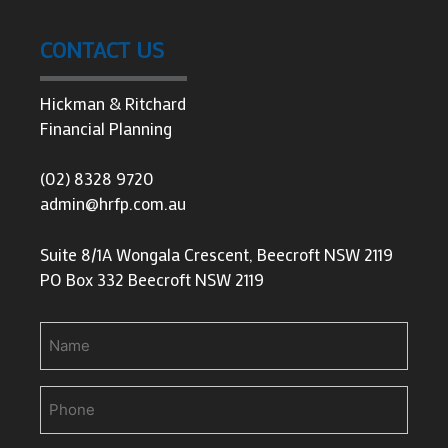
CONTACT US
Hickman & Ritchard
Financial Planning
(02) 8328 9720
admin@hrfp.com.au
Suite 8/1A Wongala Crescent, Beecroft NSW 2119
PO Box 332 Beecroft NSW 2119
Name
Phone
(Required)