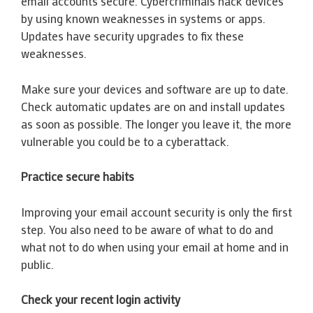
email accounts secure. Cybercriminals hack devices
by using known weaknesses in systems or apps.
Updates have security upgrades to fix these
weaknesses.
Make sure your devices and software are up to date.
Check automatic updates are on and install updates
as soon as possible. The longer you leave it, the more
vulnerable you could be to a cyberattack.
Practice secure habits
Improving your email account security is only the first
step. You also need to be aware of what to do and
what not to do when using your email at home and in
public.
Check your recent login activity