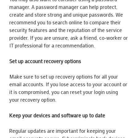
manager. A password manager can help protect,
create and store strong and unique passwords. We
recommend you to search online to compare their
security features and the reputation of the service
provider. If you are unsure, ask a friend, co-worker or
IT professional for a recommendation.
Set up account recovery options
Make sure to set up recovery options for all your
email accounts. If you lose access to your account or
it is compromised, you can reset your login using
your recovery option.
Keep your devices and software up to date
Regular updates are important for keeping your