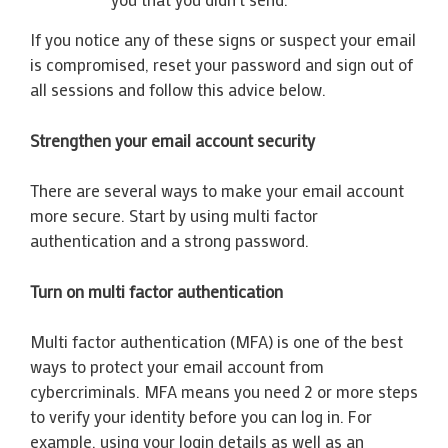
If you notice any of these signs or suspect your email
is compromised, reset your password and sign out of
all sessions and follow this advice below.
Strengthen your email account security
There are several ways to make your email account
more secure. Start by using multi factor
authentication and a strong password.
Turn on multi factor authentication
Multi factor authentication (MFA) is one of the best
ways to protect your email account from
cybercriminals. MFA means you need 2 or more steps
to verify your identity before you can log in. For
example, using your login details as well as an