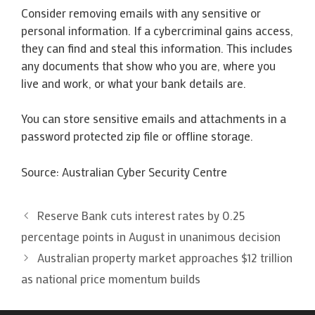
Consider removing emails with any sensitive or
personal information. If a cybercriminal gains access,
they can find and steal this information. This includes
any documents that show who you are, where you
live and work, or what your bank details are.
You can store sensitive emails and attachments in a
password protected zip file or offline storage.
Source: Australian Cyber Security Centre
Reserve Bank cuts interest rates by 0.25
percentage points in August in unanimous decision
Australian property market approaches $12 trillion
as national price momentum builds