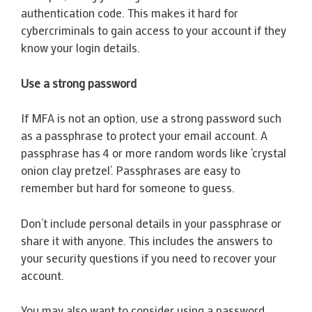
authentication code. This makes it hard for
cybercriminals to gain access to your account if they
know your login details.
Use a strong password
If MFA is not an option, use a strong password such
as a passphrase to protect your email account. A
passphrase has 4 or more random words like ‘crystal
onion clay pretzel’. Passphrases are easy to
remember but hard for someone to guess.
Don’t include personal details in your passphrase or
share it with anyone. This includes the answers to
your security questions if you need to recover your
account.
You may also want to consider using a password