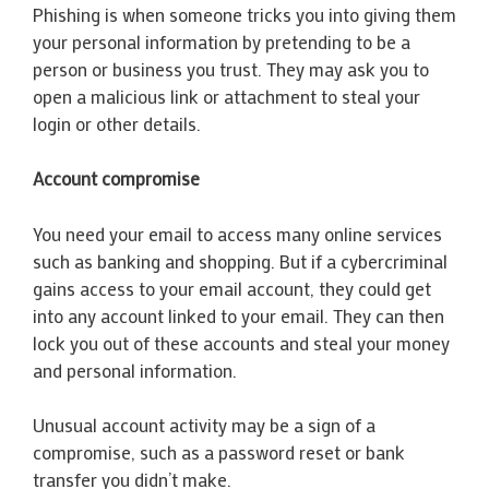
Phishing is when someone tricks you into giving them
your personal information by pretending to be a
person or business you trust. They may ask you to
open a malicious link or attachment to steal your
login or other details.
Account compromise
You need your email to access many online services
such as banking and shopping. But if a cybercriminal
gains access to your email account, they could get
into any account linked to your email. They can then
lock you out of these accounts and steal your money
and personal information.
Unusual account activity may be a sign of a
compromise, such as a password reset or bank
transfer you didn’t make.