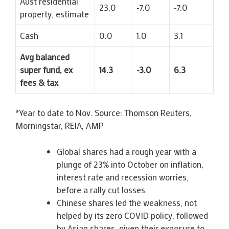
Aust residential
23.0
-7.0
-7.0
property, estimate
Cash
0.0
1.0
3.1
Avg balanced
super fund, ex
14.3
-3.0
6.3
fees & tax
*Year to date to Nov. Source: Thomson Reuters,
Morningstar, REIA, AMP
Global shares had a rough year with a
plunge of 23% into October on inflation,
interest rate and recession worries,
before a rally cut losses.
Chinese shares led the weakness, not
helped by its zero COVID policy, followed
by Asian shares, given their exposure to