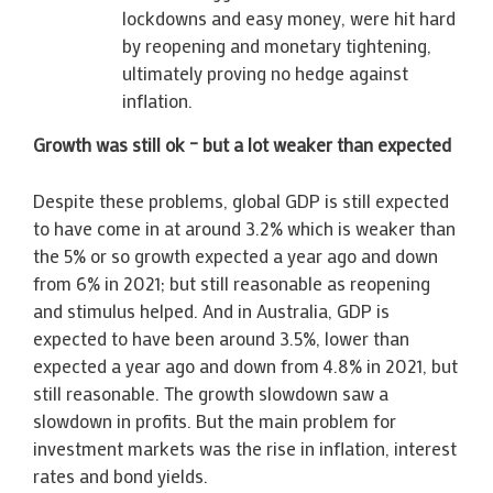
lockdowns and easy money, were hit hard
by reopening and monetary tightening,
ultimately proving no hedge against
inflation.
Growth was still ok – but a lot weaker than expected
Despite these problems, global GDP is still expected
to have come in at around 3.2% which is weaker than
the 5% or so growth expected a year ago and down
from 6% in 2021; but still reasonable as reopening
and stimulus helped. And in Australia, GDP is
expected to have been around 3.5%, lower than
expected a year ago and down from 4.8% in 2021, but
still reasonable. The growth slowdown saw a
slowdown in profits. But the main problem for
investment markets was the rise in inflation, interest
rates and bond yields.