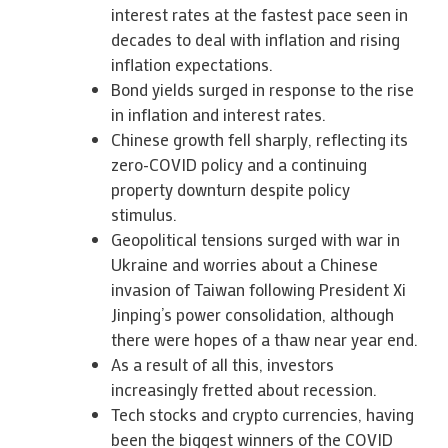
interest rates at the fastest pace seen in
decades to deal with inflation and rising
inflation expectations.
Bond yields surged in response to the rise
in inflation and interest rates.
Chinese growth fell sharply, reflecting its
zero-COVID policy and a continuing
property downturn despite policy
stimulus.
Geopolitical tensions surged with war in
Ukraine and worries about a Chinese
invasion of Taiwan following President Xi
Jinping’s power consolidation, although
there were hopes of a thaw near year end.
As a result of all this, investors
increasingly fretted about recession.
Tech stocks and crypto currencies, having
been the biggest winners of the COVID