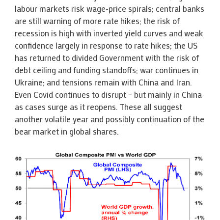
labour markets risk wage-price spirals; central banks
are still warning of more rate hikes; the risk of
recession is high with inverted yield curves and weak
confidence largely in response to rate hikes; the US
has returned to divided Government with the risk of
debt ceiling and funding standoffs; war continues in
Ukraine; and tensions remain with China and Iran.
Even Covid continues to disrupt – but mainly in China
as cases surge as it reopens. These all suggest
another volatile year and possibly continuation of the
bear market in global shares.