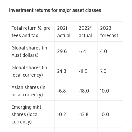
Investment returns for major asset classes
Total return %, pre
2021
2022*
2023
fees and tax
actual
actual
forecast
Global shares (in
29.6
-7.4
4.0
Aust dollars)
Global shares (in
24.3
-11.9
7.0
local currency)
Asian shares (in
-6.8
-18.0
10.0
local currency)
Emerging mkt
shares (local
-0.2
-13.8
10.0
currency)