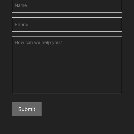
Name
Phone
(Required)
How
can
we
help
you?
Submit