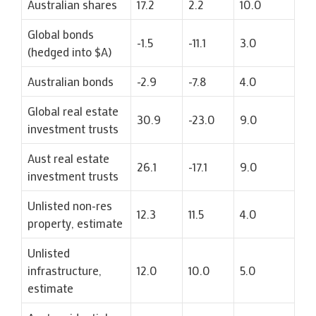
Australian shares
17.2
2.2
10.0
Global bonds
-1.5
-11.1
3.0
(hedged into $A)
Australian bonds
-2.9
-7.8
4.0
Global real estate
30.9
-23.0
9.0
investment trusts
Aust real estate
26.1
-17.1
9.0
investment trusts
Unlisted non-res
12.3
11.5
4.0
property, estimate
Unlisted
infrastructure,
12.0
10.0
5.0
estimate