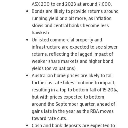
ASX 200 to end 2023 at around 7,600.
Bonds are likely to provide returns around
running yield or a bit more, as inflation
slows and central banks become less
hawkish.
Unlisted commercial property and
infrastructure are expected to see slower
returns, reflecting the lagged impact of
weaker share markets and higher bond
yields (on valuations).
Australian home prices are likely to fall
further as rate hikes continue to impact,
resulting in a top to bottom fall of 15-20%,
but with prices expected to bottom
around the September quarter, ahead of
gains late in the year as the RBA moves
toward rate cuts.
Cash and bank deposits are expected to