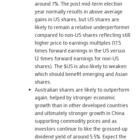
around 7%. The post mid-term election
year normally results in above average
gains in US shares, but US shares are
likely to remain a relative underperformer
compared to non-US shares reflecting still
higher price to earnings multiples (17.5
times forward earnings in the US versus
12 times forward earnings for non-US
shares). The $US is also likely to weaken
which should benefit emerging and Asian
shares.
Australian shares are likely to outperform
again, helped by stronger economic
growth than in other developed countries
and ultimately stronger growth in China
supporting commodity prices and as
investors continue to like the grossed-up
dividend yield of around 5.5%. Expect the