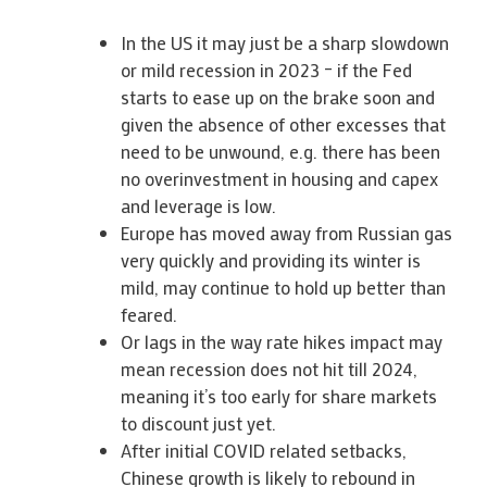
In the US it may just be a sharp slowdown
or mild recession in 2023 – if the Fed
starts to ease up on the brake soon and
given the absence of other excesses that
need to be unwound, e.g. there has been
no overinvestment in housing and capex
and leverage is low.
Europe has moved away from Russian gas
very quickly and providing its winter is
mild, may continue to hold up better than
feared.
Or lags in the way rate hikes impact may
mean recession does not hit till 2024,
meaning it’s too early for share markets
to discount just yet.
After initial COVID related setbacks,
Chinese growth is likely to rebound in