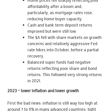
affordability after a boom and,
particularly, as mortgage rates rose,
reducing home buyer capacity.
Cash and bank term deposit returns
improved but were still low.
The $A fell with share markets on growth
concerns and relatively aggressive Fed
rate hikes into October, before a partial
recovery.
Balanced super funds had negative
returns reflecting poor share and bond
returns. This followed very strong returns
in 2021.
2023 – lower inflation and lower growth
First the bad news: inflation is still way too high at
around 7 to 11% in many advanced countries; tight