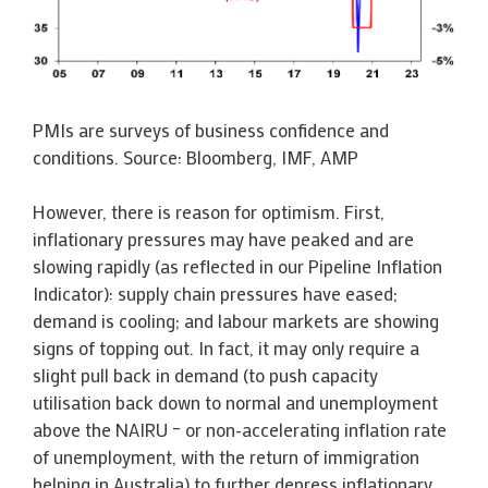
PMIs are surveys of business confidence and
conditions. Source: Bloomberg, IMF, AMP
However, there is reason for optimism. First,
inflationary pressures may have peaked and are
slowing rapidly (as reflected in our Pipeline Inflation
Indicator): supply chain pressures have eased;
demand is cooling; and labour markets are showing
signs of topping out. In fact, it may only require a
slight pull back in demand (to push capacity
utilisation back down to normal and unemployment
above the NAIRU – or non-accelerating inflation rate
of unemployment, with the return of immigration
helping in Australia) to further depress inflationary