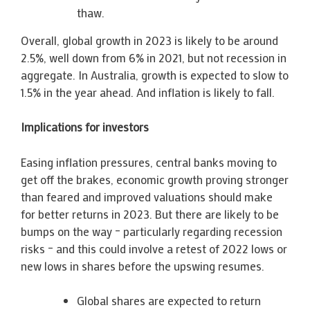
thaw.
Overall, global growth in 2023 is likely to be around
2.5%, well down from 6% in 2021, but not recession in
aggregate. In Australia, growth is expected to slow to
1.5% in the year ahead. And inflation is likely to fall.
Implications for investors
Easing inflation pressures, central banks moving to
get off the brakes, economic growth proving stronger
than feared and improved valuations should make
for better returns in 2023. But there are likely to be
bumps on the way – particularly regarding recession
risks – and this could involve a retest of 2022 lows or
new lows in shares before the upswing resumes.
Global shares are expected to return