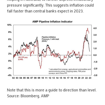
pressure significantly. This suggests inflation could
fall faster than central banks expect in 2023.
Note that this is more a guide to direction than level.
Source: Bloomberg, AMP