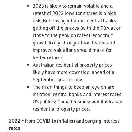
2023 is likely to remain volatile and a
retest of 2022 lows for shares is a high
risk. But easing inflation, central banks
getting off the brakes (with the RBA at or
close to the peak on rates), economic
growth likely stronger than feared and
improved valuations should make for
better returns.
Australian residential property prices
likely have more downside, ahead of a
September quarter low.
The main things to keep an eye on are
inflation; central banks and interest rates;
US politics; China tensions; and Australian
residential property prices.
2022 – from COVID to inflation and surging interest
rates