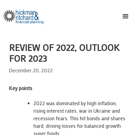
Skip
to
content
ME
REVIEW OF 2022, OUTLOOK
FOR 2023
December 20, 2022
Key points
2022 was dominated by high inflation,
rising interest rates, war in Ukraine and
recession fears. This hit bonds and shares
hard, driving losses for balanced growth
super funds.