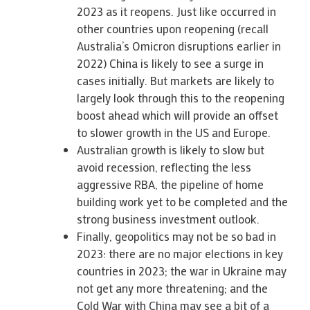
2023 as it reopens. Just like occurred in
other countries upon reopening (recall
Australia’s Omicron disruptions earlier in
2022) China is likely to see a surge in
cases initially. But markets are likely to
largely look through this to the reopening
boost ahead which will provide an offset
to slower growth in the US and Europe.
Australian growth is likely to slow but
avoid recession, reflecting the less
aggressive RBA, the pipeline of home
building work yet to be completed and the
strong business investment outlook.
Finally, geopolitics may not be so bad in
2023: there are no major elections in key
countries in 2023; the war in Ukraine may
not get any more threatening; and the
Cold War with China may see a bit of a