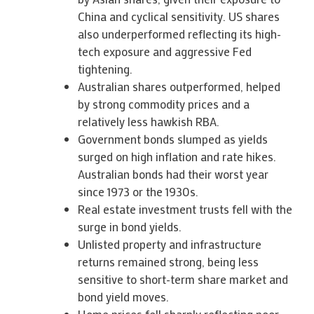
China and cyclical sensitivity. US shares
also underperformed reflecting its high-
tech exposure and aggressive Fed
tightening.
Australian shares outperformed, helped
by strong commodity prices and a
relatively less hawkish RBA.
Government bonds slumped as yields
surged on high inflation and rate hikes.
Australian bonds had their worst year
since 1973 or the 1930s.
Real estate investment trusts fell with the
surge in bond yields.
Unlisted property and infrastructure
returns remained strong, being less
sensitive to short-term share market and
bond yield moves.
Home prices fell sharply reflecting poor