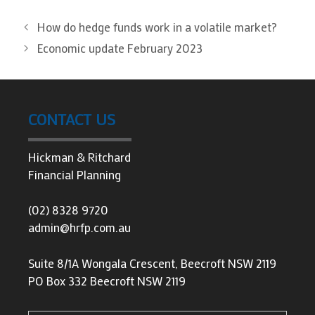
How do hedge funds work in a volatile market?
Economic update February 2023
CONTACT US
Hickman & Ritchard
Financial Planning
(02) 8328 9720
admin@hrfp.com.au
Suite 8/1A Wongala Crescent, Beecroft NSW 2119
PO Box 332 Beecroft NSW 2119