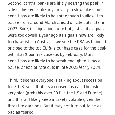
Second, central banks are likely nearing the peak in
rates. The Fed is already moving to slow hikes, but
conditions are likely to be soft enough to allow it to
pause from around March ahead of rate cuts later in
2023. Sure, its signalling more but just as its signals
were too dovish a year ago its signals now are likely
too hawkish! In Australia, we see the RBA as being at
or close to the top (3.1% is our base case for the peak
with 3.35% our risk case) as by February/March
conditions are likely to be weak enough to allow a
pause, ahead of rate cuts in late 2023/early 2024.
Third, it seems everyone is talking about recession
for 2023, such that it’s a consensus call. The risk is
very high (probably over 50% in the US and Europe)
and this will likely keep markets volatile given the
threat to earnings. But it may not turn out to be as
bad as feared.