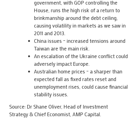
government, with GOP controlling the
House, runs the high risk of a return to
brinkmanship around the debt ceiling,
causing volatility in markets as we saw in
2011 and 2013.
China issues – increased tensions around
Taiwan are the main risk.
An escalation of the Ukraine conflict could
adversely impact Europe.
Australian home prices – a sharper than
expected fall as fixed rates reset and
unemployment rises, could cause financial
stability issues.
Source: Dr Shane Oliver, Head of Investment
Strategy & Chief Economist, AMP Capital.