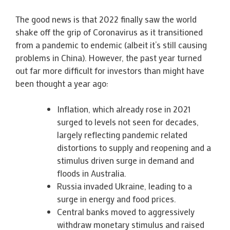
The good news is that 2022 finally saw the world
shake off the grip of Coronavirus as it transitioned
from a pandemic to endemic (albeit it’s still causing
problems in China). However, the past year turned
out far more difficult for investors than might have
been thought a year ago:
Inflation, which already rose in 2021
surged to levels not seen for decades,
largely reflecting pandemic related
distortions to supply and reopening and a
stimulus driven surge in demand and
floods in Australia.
Russia invaded Ukraine, leading to a
surge in energy and food prices.
Central banks moved to aggressively
withdraw monetary stimulus and raised