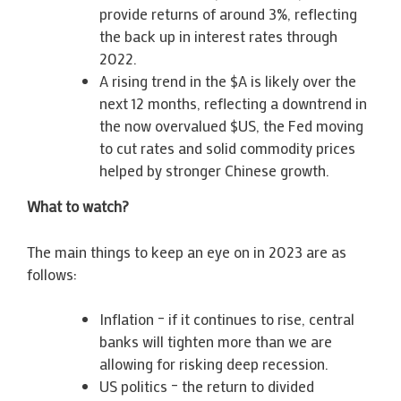
provide returns of around 3%, reflecting
the back up in interest rates through
2022.
A rising trend in the $A is likely over the
next 12 months, reflecting a downtrend in
the now overvalued $US, the Fed moving
to cut rates and solid commodity prices
helped by stronger Chinese growth.
What to watch?
The main things to keep an eye on in 2023 are as
follows:
Inflation – if it continues to rise, central
banks will tighten more than we are
allowing for risking deep recession.
US politics – the return to divided