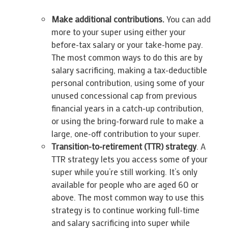
Make additional contributions.
You can add
more to your super using either your
before-tax salary or your take-home pay.
The most common ways to do this are by
salary sacrificing, making a tax-deductible
personal contribution, using some of your
unused concessional cap from previous
financial years in a catch-up contribution,
or using the bring-forward rule to make a
large, one-off contribution to your super.
Transition-to-retirement (TTR) strategy
. A
TTR strategy lets you access some of your
super while you’re still working. It’s only
available for people who are aged 60 or
above. The most common way to use this
strategy is to continue working full-time
and salary sacrificing into super while