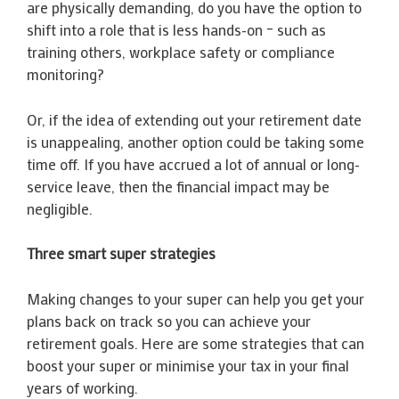
are physically demanding, do you have the option to
shift into a role that is less hands-on – such as
training others, workplace safety or compliance
monitoring?
Or, if the idea of extending out your retirement date
is unappealing, another option could be taking some
time off. If you have accrued a lot of annual or long-
service leave, then the financial impact may be
negligible.
Three smart super strategies
Making changes to your super can help you get your
plans back on track so you can achieve your
retirement goals. Here are some strategies that can
boost your super or minimise your tax in your final
years of working.