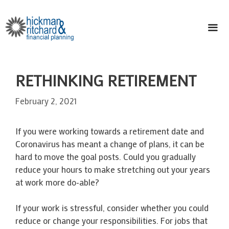
Skip
to
content
ME
RETHINKING RETIREMENT
February 2, 2021
If you were working towards a retirement date and
Coronavirus has meant a change of plans, it can be
hard to move the goal posts. Could you gradually
reduce your hours to make stretching out your years
at work more do-able?
If your work is stressful, consider whether you could
reduce or change your responsibilities. For jobs that