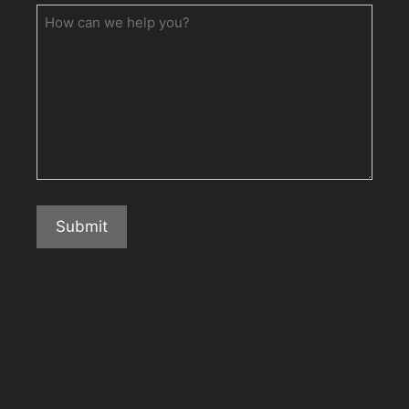
How
can
we
help
you?
Submit