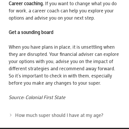
Career coaching.
If you want to change what you do
for work, a career coach can help you explore your
options and advise you on your next step.
Get a sounding board
When you have plans in place, it is unsettling when
they are disrupted. Your financial adviser can explore
your options with you, advise you on the impact of
different strategies and recommend away forward.
So it’s important to check in with them, especially
before you make any changes to your super.
Source: Colonial First State
How much super should I have at my age?