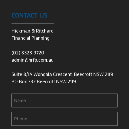
CONTACT US
Hickman & Ritchard
Financial Planning
(02) 8328 9720
admin@hrfp.com.au
Suite 8/1A Wongala Crescent, Beecroft NSW 2119
PO Box 332 Beecroft NSW 2119
Name
Phone
(Required)