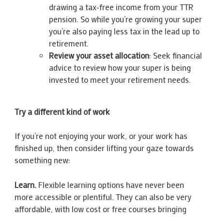
drawing a tax-free income from your TTR
pension. So while you’re growing your super
you’re also paying less tax in the lead up to
retirement.
Review your asset allocation
: Seek financial
advice to review how your super is being
invested to meet your retirement needs.
Try a different kind of work
If you’re not enjoying your work, or your work has
finished up, then consider lifting your gaze towards
something new:
Learn.
Flexible learning options have never been
more accessible or plentiful. They can also be very
affordable, with low cost or free courses bringing