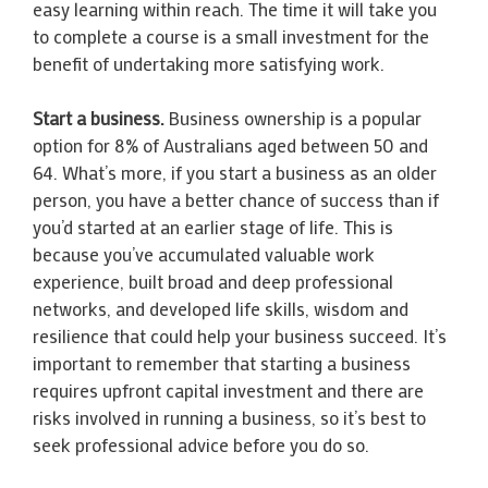
easy learning within reach. The time it will take you
to complete a course is a small investment for the
benefit of undertaking more satisfying work.
Start a business.
Business ownership is a popular
option for 8% of Australians aged between 50 and
64. What’s more, if you start a business as an older
person, you have a better chance of success than if
you’d started at an earlier stage of life. This is
because you’ve accumulated valuable work
experience, built broad and deep professional
networks, and developed life skills, wisdom and
resilience that could help your business succeed. It’s
important to remember that starting a business
requires upfront capital investment and there are
risks involved in running a business, so it’s best to
seek professional advice before you do so.