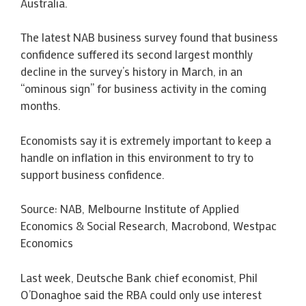
Australia.
The latest NAB business survey found that business
confidence suffered its second largest monthly
decline in the survey’s history in March, in an
“ominous sign” for business activity in the coming
months.
Economists say it is extremely important to keep a
handle on inflation in this environment to try to
support business confidence.
Source: NAB, Melbourne Institute of Applied
Economics & Social Research, Macrobond, Westpac
Economics
Last week, Deutsche Bank chief economist, Phil
O’Donaghoe said the RBA could only use interest