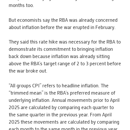
months too.
But economists say the RBA was already concerned
about inflation before the war erupted in February.
They said this rate hike was necessary for the RBA to
demonstrate its commitment to bringing inflation
back down because inflation was already sitting
above the RBA’s target range of 2 to 3 percent before
the war broke out.
“All groups CPI” refers to headline inflation. The
“trimmed mean” is the RBA’s preferred measure of
underlying inflation. Annual movements prior to April
2025 are calculated by comparing each quarter to
the same quarter in the previous year. From April
2025 these movements are calculated by comparing
each month to the same month in the previous year.