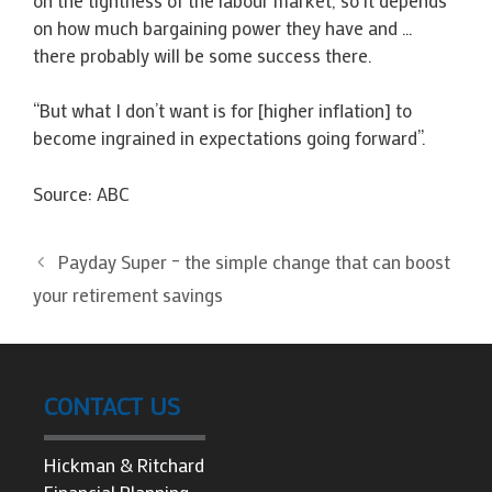
on how much bargaining power they have and …
there probably will be some success there.
“But what I don’t want is for [higher inflation] to
become ingrained in expectations going forward”.
Source: ABC
Payday Super – the simple change that can boost
your retirement savings
CONTACT US
Hickman & Ritchard
Financial Planning