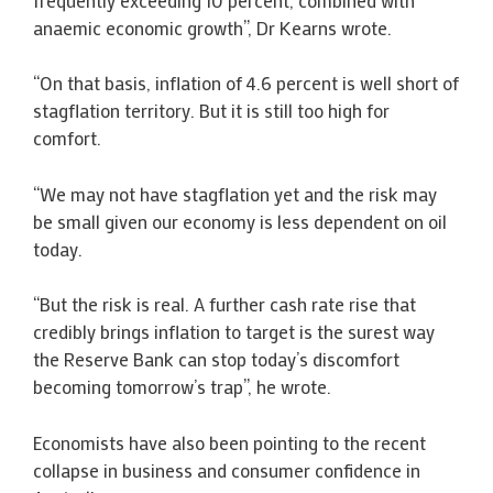
anaemic economic growth”, Dr Kearns wrote.
“On that basis, inflation of 4.6 percent is well short of
stagflation territory. But it is still too high for
comfort.
“We may not have stagflation yet and the risk may
be small given our economy is less dependent on oil
today.
“But the risk is real. A further cash rate rise that
credibly brings inflation to target is the surest way
the Reserve Bank can stop today’s discomfort
becoming tomorrow’s trap”, he wrote.
Economists have also been pointing to the recent
collapse in business and consumer confidence in