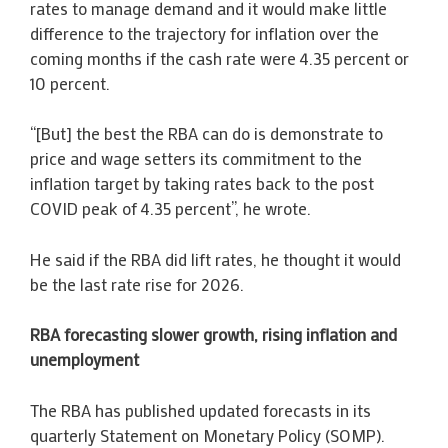
rates to manage demand and it would make little
difference to the trajectory for inflation over the
coming months if the cash rate were 4.35 percent or
10 percent.
“[But] the best the RBA can do is demonstrate to
price and wage setters its commitment to the
inflation target by taking rates back to the post
COVID peak of 4.35 percent”, he wrote.
He said if the RBA did lift rates, he thought it would
be the last rate rise for 2026.
RBA forecasting slower growth, rising inflation and
unemployment
The RBA has published updated forecasts in its
quarterly Statement on Monetary Policy (SOMP).