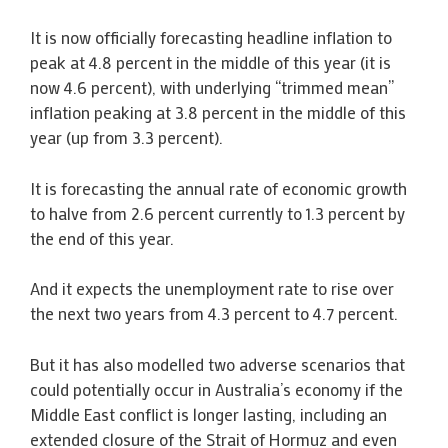
It is now officially forecasting headline inflation to
peak at 4.8 percent in the middle of this year (it is
now 4.6 percent), with underlying “trimmed mean”
inflation peaking at 3.8 percent in the middle of this
year (up from 3.3 percent).
It is forecasting the annual rate of economic growth
to halve from 2.6 percent currently to 1.3 percent by
the end of this year.
And it expects the unemployment rate to rise over
the next two years from 4.3 percent to 4.7 percent.
But it has also modelled two adverse scenarios that
could potentially occur in Australia’s economy if the
Middle East conflict is longer lasting, including an
extended closure of the Strait of Hormuz and even