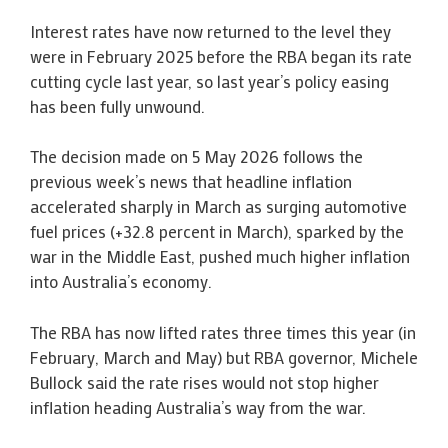
Interest rates have now returned to the level they
were in February 2025 before the RBA began its rate
cutting cycle last year, so last year’s policy easing
has been fully unwound.
The decision made on 5 May 2026 follows the
previous week’s news that headline inflation
accelerated sharply in March as surging automotive
fuel prices (+32.8 percent in March), sparked by the
war in the Middle East, pushed much higher inflation
into Australia’s economy.
The RBA has now lifted rates three times this year (in
February, March and May) but RBA governor, Michele
Bullock said the rate rises would not stop higher
inflation heading Australia’s way from the war.