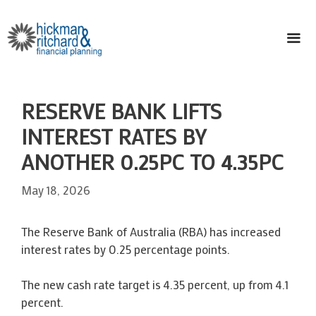
Skip
to
content
ME
RESERVE BANK LIFTS
INTEREST RATES BY
ANOTHER 0.25PC TO 4.35PC
May 18, 2026
The Reserve Bank of Australia (RBA) has increased
interest rates by 0.25 percentage points.
The new cash rate target is 4.35 percent, up from 4.1
percent.