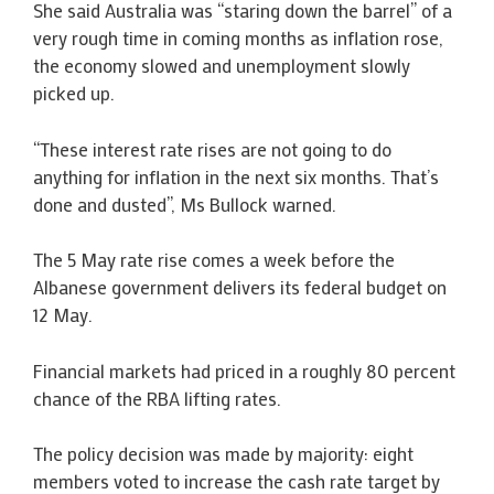
She said Australia was “staring down the barrel” of a
very rough time in coming months as inflation rose,
the economy slowed and unemployment slowly
picked up.
“These interest rate rises are not going to do
anything for inflation in the next six months. That’s
done and dusted”, Ms Bullock warned.
The 5 May rate rise comes a week before the
Albanese government delivers its federal budget on
12 May.
Financial markets had priced in a roughly 80 percent
chance of the RBA lifting rates.
The policy decision was made by majority: eight
members voted to increase the cash rate target by