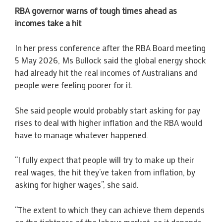
RBA governor warns of tough times ahead as
incomes take a hit
In her press conference after the RBA Board meeting
5 May 2026, Ms Bullock said the global energy shock
had already hit the real incomes of Australians and
people were feeling poorer for it.
She said people would probably start asking for pay
rises to deal with higher inflation and the RBA would
have to manage whatever happened.
“I fully expect that people will try to make up their
real wages, the hit they’ve taken from inflation, by
asking for higher wages”, she said.
“The extent to which they can achieve them depends
on the tightness of the labour market, so it depends