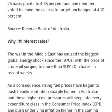
25 basis points to 4.35 percent and one member
voted to leave the cash rate target unchanged at 4.10
percent.
Source: Reserve Bank of Australia
Why lift interest rates?
The war in the Middle East has caused the biggest
global energy shock since the 1970s, with the price of
crude oil surging to more than $US120 a barrel in
recent weeks.
As a consequence, rising fuel prices have begun to
push headline inflation sharply higher in Australia;
and those higher cost pressures will seep into every
expenditure class in the Consumer Price Index (CPI)
and push underlying inflation higher in the coming