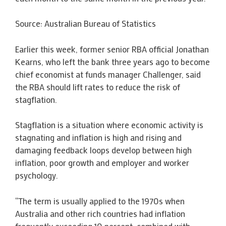
Source: Australian Bureau of Statistics
Earlier this week, former senior RBA official Jonathan
Kearns, who left the bank three years ago to become
chief economist at funds manager Challenger, said
the RBA should lift rates to reduce the risk of
stagflation.
Stagflation is a situation where economic activity is
stagnating and inflation is high and rising and
damaging feedback loops develop between high
inflation, poor growth and employer and worker
psychology.
“The term is usually applied to the 1970s when
Australia and other rich countries had inflation
frequently exceeding 10 percent, combined with