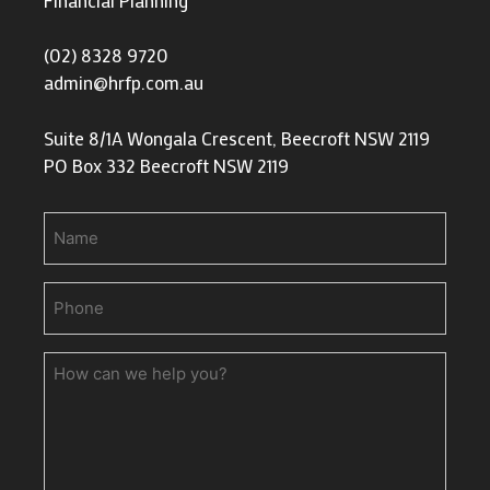
(02) 8328 9720
admin@hrfp.com.au
Suite 8/1A Wongala Crescent, Beecroft NSW 2119
PO Box 332 Beecroft NSW 2119
Name
Phone
(Required)
How
can
we
help
you?