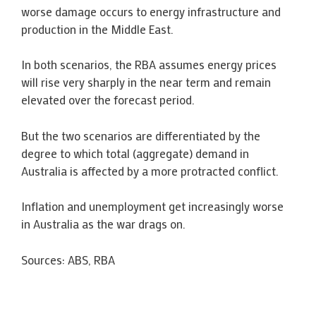
worse damage occurs to energy infrastructure and
production in the Middle East.
In both scenarios, the RBA assumes energy prices
will rise very sharply in the near term and remain
elevated over the forecast period.
But the two scenarios are differentiated by the
degree to which total (aggregate) demand in
Australia is affected by a more protracted conflict.
Inflation and unemployment get increasingly worse
in Australia as the war drags on.
Sources: ABS, RBA