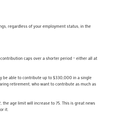
ings, regardless of your employment status, in the
contribution caps over a shorter period – either all at
y be able to contribute up to $330,000 in a single
earing retirement, who want to contribute as much as
 the age limit will increase to 75. This is great news
r it.