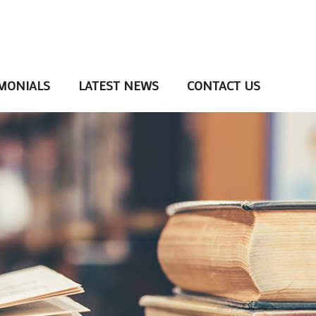
MONIALS
LATEST NEWS
CONTACT US