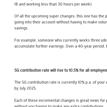
18 and working less than 30 hours per week).
Of all the upcoming super changes, this one has the p
going into their account without having to make volu
savings.
For example, someone who currently works three jobs, 
accumulate further earnings. Over a 40-year period, t
SG contribution rate will rise to 10.5% for all employe
The SG contribution rate is currently 10% p.a. of your 
by July 2025.
Each of these incremental changes is great news for 
without you having to make any extra contributions.