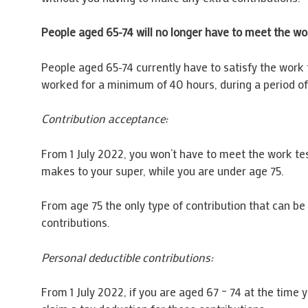
People aged 65-74 will no longer have to meet the wo
People aged 65-74 currently have to satisfy the work 
worked for a minimum of 40 hours, during a period of 
Contribution acceptance:
From 1 July 2022, you won’t have to meet the work tes
makes to your super, while you are under age 75.
From age 75 the only type of contribution that can b
contributions.
Personal deductible contributions:
From 1 July 2022, if you are aged 67 – 74 at the time