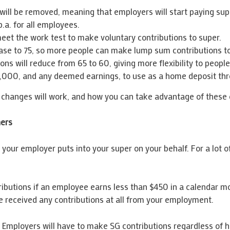
ill be removed, meaning that employers will start paying sup
p.a. for all employees.
eet the work test to make voluntary contributions to super.
crease to 75, so more people can make lump sum contributions t
s will reduce from 65 to 60, giving more flexibility to people
,000, and any deemed earnings, to use as a home deposit th
changes will work, and how you can take advantage of these o
ners
your employer puts into your super on your behalf. For a lot of
butions if an employee earns less than $450 in a calendar mon
e received any contributions at all from your employment.
. Employers will have to make SG contributions regardless of