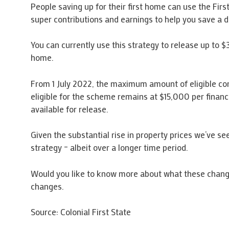
People saving up for their first home can use the Fi
super contributions and earnings to help you save a de
You can currently use this strategy to release up to $
home.
From 1 July 2022, the maximum amount of eligible cont
eligible for the scheme remains at $15,000 per finan
available for release.
Given the substantial rise in property prices we’ve see
strategy – albeit over a longer time period.
Would you like to know more about what these chang
changes.
Source: Colonial First State