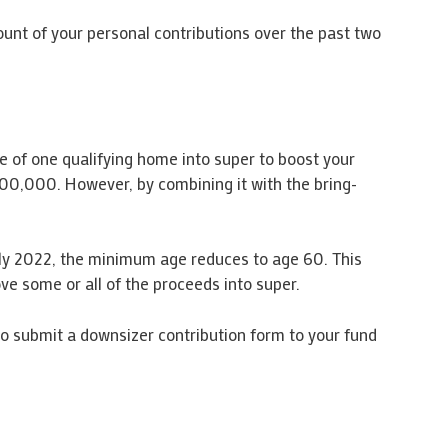
mount of your personal contributions over the past two
le of one qualifying home into super to boost your
00,000. However, by combining it with the bring-
 July 2022, the minimum age reduces to age 60. This
ove some or all of the proceeds into super.
 to submit a downsizer contribution form to your fund