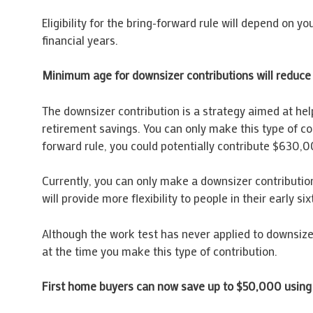
Eligibility for the bring-forward rule will depend on 
financial years.
Minimum age for downsizer contributions will reduce
The downsizer contribution is a strategy aimed at help
retirement savings. You can only make this type of c
forward rule, you could potentially contribute $630,000
Currently, you can only make a downsizer contribution
will provide more flexibility to people in their early 
Although the work test has never applied to downsizer 
at the time you make this type of contribution.
First home buyers can now save up to $50,000 using