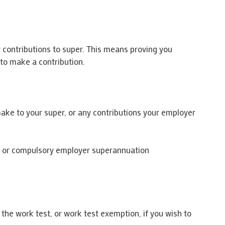
y contributions to super. This means proving you
 to make a contribution.
make to your super, or any contributions your employer
ns or compulsory employer superannuation
the work test, or work test exemption, if you wish to