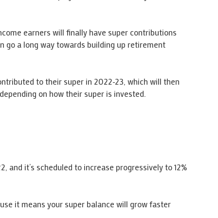
come earners will finally have super contributions
an go a long way towards building up retirement
tributed to their super in 2022-23, which will then
depending on how their super is invested.
22, and it’s scheduled to increase progressively to 12%
use it means your super balance will grow faster