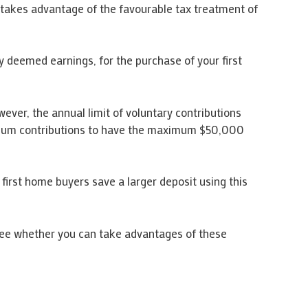
 takes advantage of the favourable tax treatment of
ny deemed earnings, for the purchase of your first
ver, the annual limit of voluntary contributions
aximum contributions to have the maximum $50,000
p first home buyers save a larger deposit using this
see whether you can take advantages of these