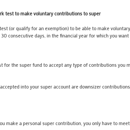
rk test to make voluntary contributions to super
test (or qualify for an exemption) to be able to make voluntar
30 consecutive days, in the financial year for which you want
t for the super fund to accept any type of contributions you 
e accepted into your super account are downsizer contributio
 you make a personal super contribution, you only have to meet 