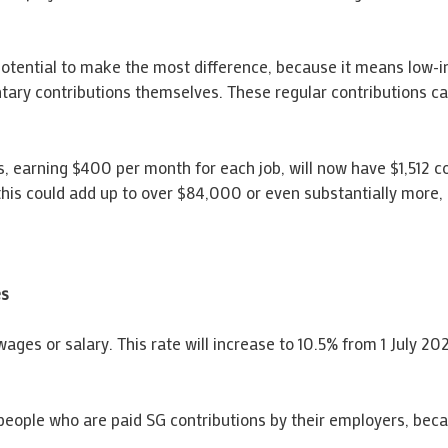
otential to make the most difference, because it means low-in
ntary contributions themselves. These regular contributions c
earning $400 per month for each job, will now have $1,512 con
his could add up to over $84,000 or even substantially more, 
es
wages or salary. This rate will increase to 10.5% from 1 July 20
people who are paid SG contributions by their employers, beca