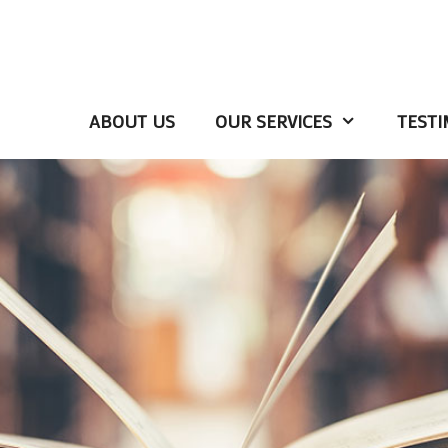
ABOUT US
OUR SERVICES
TESTI