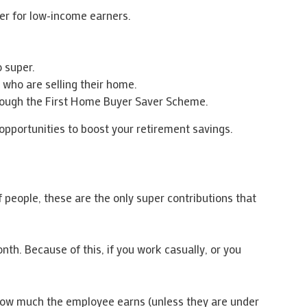
er for low-income earners.
o super.
 who are selling their home.
rough the First Home Buyer Saver Scheme.
pportunities to boost your retirement savings.
 people, these are the only super contributions that
th. Because of this, if you work casually, or you
 how much the employee earns (unless they are under