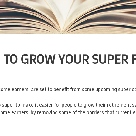
TO GROW YOUR SUPER FR
ncome earners, are set to benefit from some upcoming super op
super to make it easier for people to grow their retirement sa
come earners, by removing some of the barriers that currently 