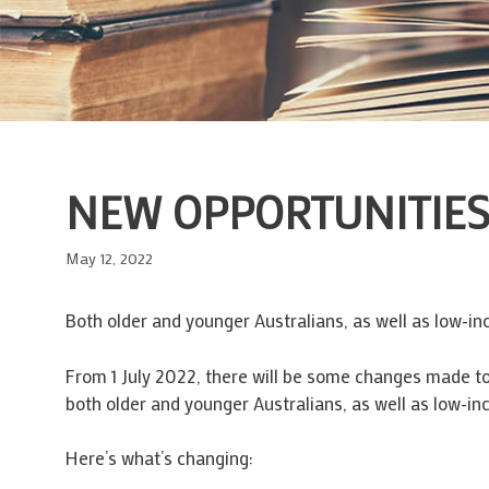
NEW OPPORTUNITIES 
May 12, 2022
Both older and younger Australians, as well as low-i
From 1 July 2022, there will be some changes made to 
both older and younger Australians, as well as low-in
Here’s what’s changing: