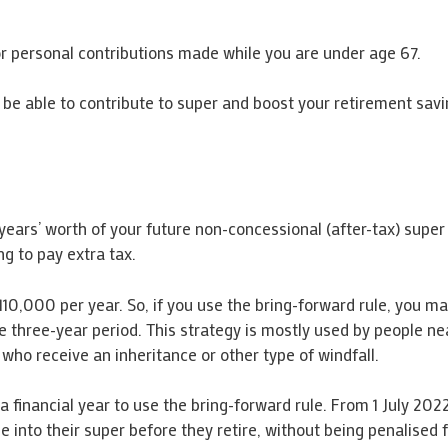
for personal contributions made while you are under age 67.
o be able to contribute to super and boost your retirement sav
years’ worth of your future non-concessional (after-tax) super 
ng to pay extra tax.
110,000 per year. So, if you use the bring-forward rule, you ma
he three-year period. This strategy is mostly used by people n
who receive an inheritance or other type of windfall.
 financial year to use the bring-forward rule. From 1 July 2022,
nto their super before they retire, without being penalised fo