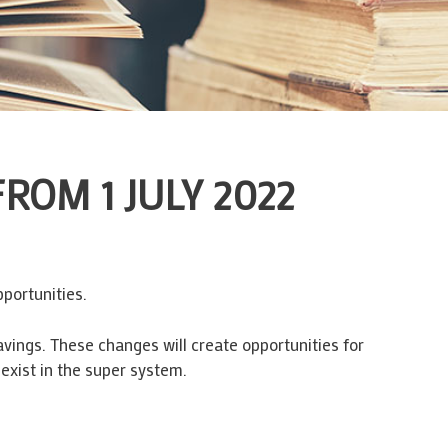
OM 1 JULY 2022
portunities.
vings. These changes will create opportunities for
exist in the super system.