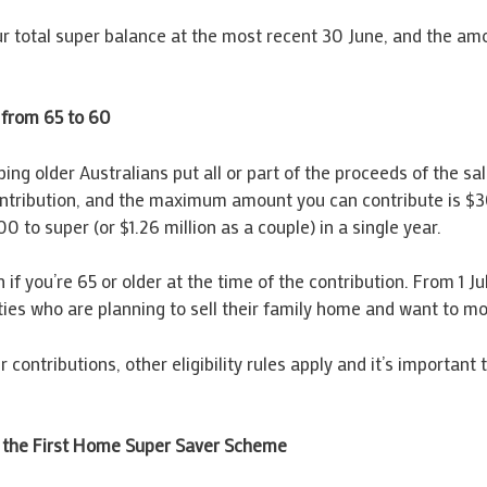
your total super balance at the most recent 30 June, and the a
 from 65 to 60
ing older Australians put all or part of the proceeds of the sa
ontribution, and the maximum amount you can contribute is $3
 to super (or $1.26 million as a couple) in a single year.
 if you’re 65 or older at the time of the contribution. From 1
sixties who are planning to sell their family home and want to m
contributions, other eligibility rules apply and it’s important
 the First Home Super Saver Scheme