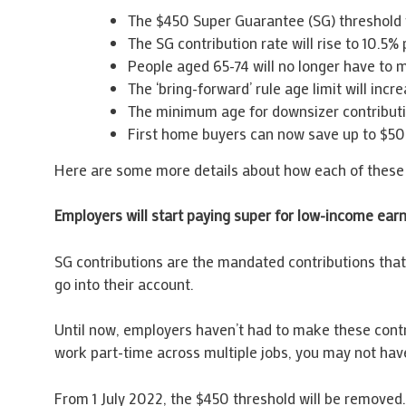
The $450 Super Guarantee (SG) threshold w
The SG contribution rate will rise to 10.5% 
People aged 65-74 will no longer have to m
The ‘bring-forward’ rule age limit will in
The minimum age for downsizer contribution
First home buyers can now save up to $50
Here are some more details about how each of these 
Employers will start paying super for low-income ear
SG contributions are the mandated contributions that 
go into their account.
Until now, employers haven’t had to make these contri
work part-time across multiple jobs, you may not hav
From 1 July 2022, the $450 threshold will be removed