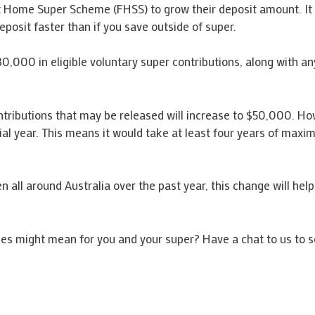
rst Home Super Scheme (FHSS) to grow their deposit amount. It
posit faster than if you save outside of super.
30,000 in eligible voluntary super contributions, along with a
ributions that may be released will increase to $50,000. Howe
cial year. This means it would take at least four years of m
n all around Australia over the past year, this change will hel
es might mean for you and your super? Have a chat to us to 