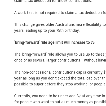
claim a tax deduction for those contributions.
A work test is not required to claim a tax deduction 
This change gives older Australians more flexibility t
years leading up to your 75th birthday.
‘Bring-forward’ rule age limit will increase to 75
The ‘bring-forward’ rule allows you to use up to three 
once or as several larger contributions – without havi
The non-concessional contributions cap is currently $
year as long as you don’t exceed the total cap over t
possible to super before they stop working, or people 
Currently, you need to be under age 67 at any time in a
for people who want to put as much money as possible i