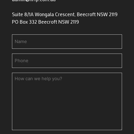
Suite 8/1A Wongala Crescent, Beecroft NSW 2119
PO Box 332 Beecroft NSW 2119
Name
Phone
(Required)
How
can
we
help
you?