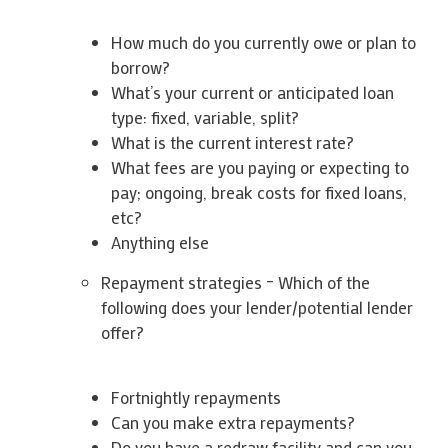
How much do you currently owe or plan to
borrow?
What’s your current or anticipated loan
type: fixed, variable, split?
What is the current interest rate?
What fees are you paying or expecting to
pay; ongoing, break costs for fixed loans,
etc?
Anything else
Repayment strategies – Which of the
following does your lender/potential lender
offer?
Fortnightly repayments
Can you make extra repayments?
Do you have a redraw facility and can you