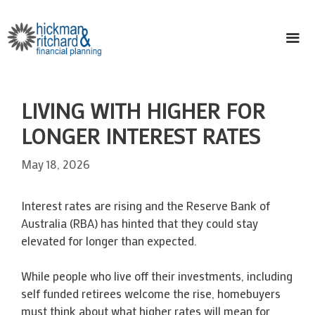
Skip
to
content
ME
LIVING WITH HIGHER FOR
LONGER INTEREST RATES
May 18, 2026
Interest rates are rising and the Reserve Bank of
Australia (RBA) has hinted that they could stay
elevated for longer than expected.
While people who live off their investments, including
self funded retirees welcome the rise, homebuyers
must think about what higher rates will mean for