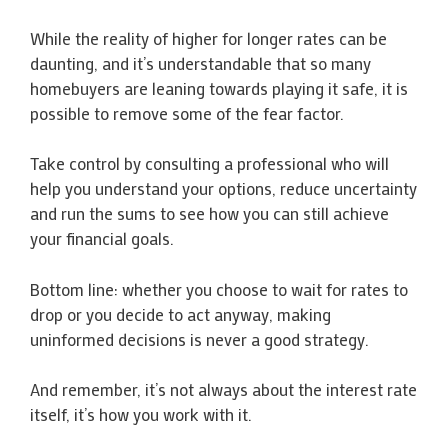
While the reality of higher for longer rates can be
daunting, and it’s understandable that so many
homebuyers are leaning towards playing it safe, it is
possible to remove some of the fear factor.
Take control by consulting a professional who will
help you understand your options, reduce uncertainty
and run the sums to see how you can still achieve
your financial goals.
Bottom line: whether you choose to wait for rates to
drop or you decide to act anyway, making
uninformed decisions is never a good strategy.
And remember, it’s not always about the interest rate
itself, it’s how you work with it.