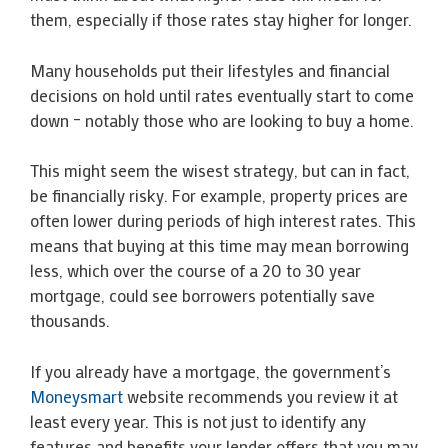
them, especially if those rates stay higher for longer.
Many households put their lifestyles and financial
decisions on hold until rates eventually start to come
down – notably those who are looking to buy a home.
This might seem the wisest strategy, but can in fact,
be financially risky. For example, property prices are
often lower during periods of high interest rates. This
means that buying at this time may mean borrowing
less, which over the course of a 20 to 30 year
mortgage, could see borrowers potentially save
thousands.
If you already have a mortgage, the government’s
Moneysmart
website recommends you review it at
least every year. This is not just to identify any
features and benefits your lender offers that you may