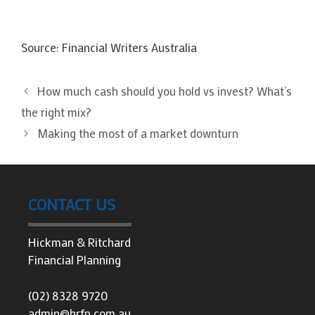
Source: Financial Writers Australia
How much cash should you hold vs invest? What’s
the right mix?
Making the most of a market downturn
CONTACT US
Hickman & Ritchard
Financial Planning
(02) 8328 9720
admin@hrfp.com.au