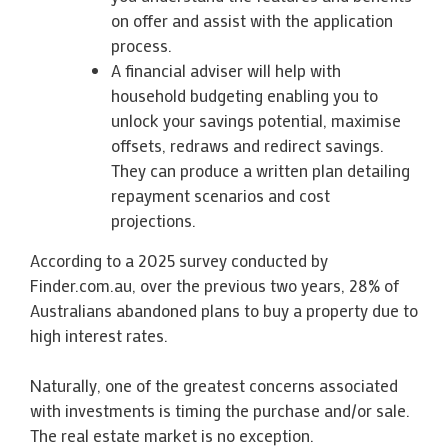
on offer and assist with the application
process.
A financial adviser will help with
household budgeting enabling you to
unlock your savings potential, maximise
offsets, redraws and redirect savings.
They can produce a written plan detailing
repayment scenarios and cost
projections.
According to a 2025 survey conducted by
Finder.com.au, over the previous two years, 28% of
Australians abandoned plans to buy a property due to
high interest rates.
Naturally, one of the greatest concerns associated
with investments is timing the purchase and/or sale.
The real estate market is no exception.