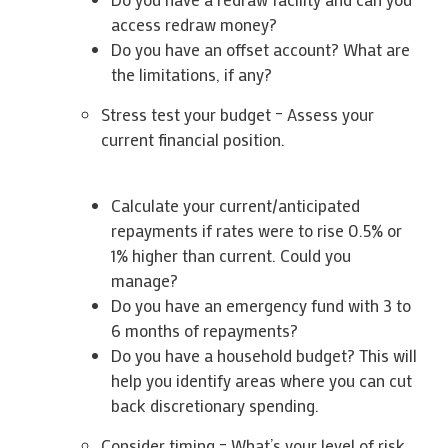
access redraw money?
Do you have an offset account? What are
the limitations, if any?
Stress test your budget – Assess your
current financial position.
Calculate your current/anticipated
repayments if rates were to rise 0.5% or
1% higher than current. Could you
manage?
Do you have an emergency fund with 3 to
6 months of repayments?
Do you have a household budget? This will
help you identify areas where you can cut
back discretionary spending.
Consider timing – What’s your level of risk