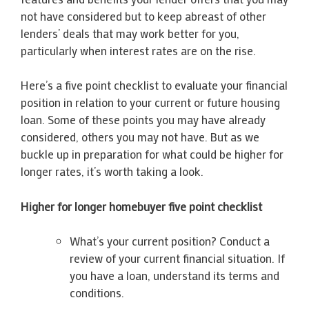
not have considered but to keep abreast of other
lenders’ deals that may work better for you,
particularly when interest rates are on the rise.
Here’s a five point checklist to evaluate your financial
position in relation to your current or future housing
loan. Some of these points you may have already
considered, others you may not have. But as we
buckle up in preparation for what could be higher for
longer rates, it’s worth taking a look.
Higher for longer homebuyer five point checklist
What’s your current position? Conduct a
review of your current financial situation. If
you have a loan, understand its terms and
conditions.