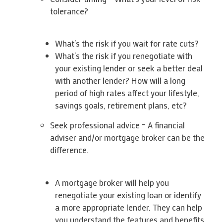
tolerance?
What’s the risk if you wait for rate cuts?
What’s the risk if you renegotiate with
your existing lender or seek a better deal
with another lender? How will a long
period of high rates affect your lifestyle,
savings goals, retirement plans, etc?
Seek professional advice – A financial
adviser and/or mortgage broker can be the
difference.
A mortgage broker will help you
renegotiate your existing loan or identify
a more appropriate lender. They can help
you understand the features and benefits