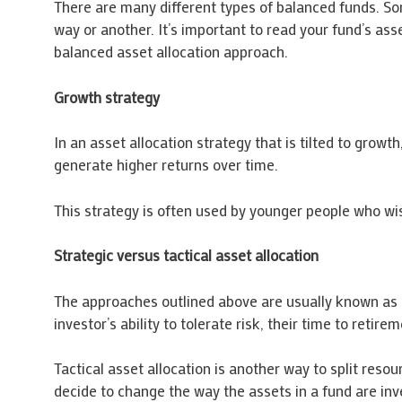
There are many different types of balanced funds. Som
way or another. It’s important to read your fund’s as
balanced asset allocation approach.
Growth strategy
In an asset allocation strategy that is tilted to growth
generate higher returns over time.
This strategy is often used by younger people who wis
Strategic versus tactical asset allocation
The approaches outlined above are usually known as st
investor’s ability to tolerate risk, their time to retir
Tactical asset allocation is another way to split resou
decide to change the way the assets in a fund are in