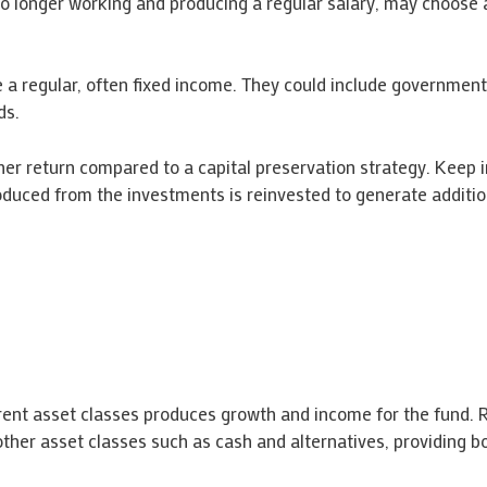
no longer working and producing a regular salary, may choose 
e a regular, often fixed income. They could include government
ds.
her return compared to a capital preservation strategy. Keep 
duced from the investments is reinvested to generate additio
erent asset classes produces growth and income for the fund. R
ther asset classes such as cash and alternatives, providing bo