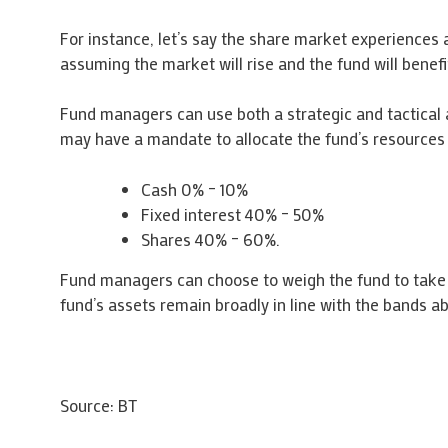
For instance, let’s say the share market experiences 
assuming the market will rise and the fund will benef
Fund managers can use both a strategic and tactical 
may have a mandate to allocate the fund’s resources 
Cash 0% – 10%
Fixed interest 40% – 50%
Shares 40% – 60%.
Fund managers can choose to weigh the fund to take 
fund’s assets remain broadly in line with the bands a
Source: BT