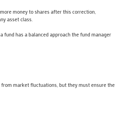
 more money to shares after this correction,
ny asset class.
if a fund has a balanced approach the fund manager
 from market fluctuations, but they must ensure the