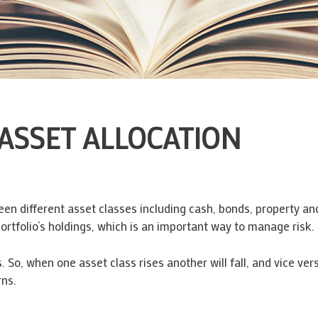
ASSET ALLOCATION
ween different asset classes including cash, bonds, property a
portfolio’s holdings, which is an important way to manage risk.
s. So, when one asset class rises another will fall, and vice vers
rns.