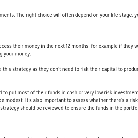
ents. The right choice will often depend on your life stage, y
access their money in the next 12 months, for example if they w
ing your money.
is strategy as they don’t need to risk their capital to produc
d to put most of their funds in cash or very low risk investme
 be modest. It’s also important to assess whether there’s a ris
e strategy should be reviewed to ensure the funds in the portfol