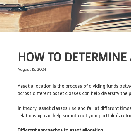
HOW TO DETERMINE 
August 15, 2024
Asset allocation is the process of dividing funds bet
across different asset classes can help diversify the 
In theory, asset classes rise and fall at different time
relationship can help smooth out your portfolio’s retu
Different approaches to asset allocation