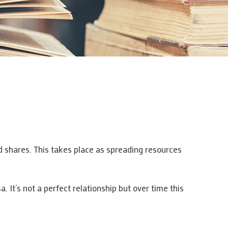
nd shares. This takes place as spreading resources
a. It’s not a perfect relationship but over time this