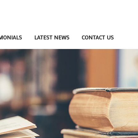
MONIALS
LATEST NEWS
CONTACT US