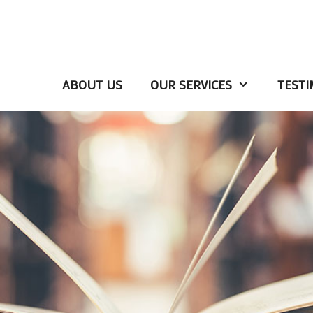
ABOUT US
OUR SERVICES
TESTI