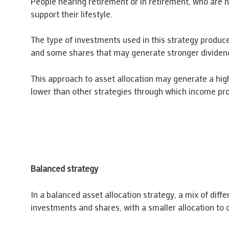
People nearing retirement or in retirement, who are 
support their lifestyle.
The type of investments used in this strategy produc
and some shares that may generate stronger dividen
This approach to asset allocation may generate a hig
lower than other strategies through which income pro
Balanced strategy
In a balanced asset allocation strategy, a mix of diff
investments and shares, with a smaller allocation to o