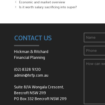
Economic and market overview
Is it worth salary sacrificing into super?
Name
CONTACT US
Phone
(Requir
Hickman & Ritchard
Financial Planning
How
can
(02) 8328 9720
we
admin@hrfp.com.au
help
you?
Suite 8/1A Wongala Crescent,
Beecroft NSW 2119
PO Box 332 Beecroft NSW 2119