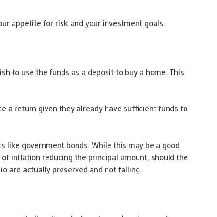
our appetite for risk and your investment goals.
ish to use the funds as a deposit to buy a home. This
e a return given they already have sufficient funds to
nts like government bonds. While this may be a good
k of inflation reducing the principal amount, should the
io are actually preserved and not falling.