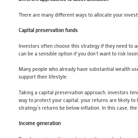
There are many different ways to allocate your investm
Capital preservation funds
Investors often choose this strategy if they need to 
can be a sensible option if you don’t want to risk los
Many people who already have substantial wealth use th
support their lifestyle.
Taking a capital preservation approach, investors ten
way to protect your capital, your returns are likely to
strategy’s returns be below inflation. In this case, th
Income generation