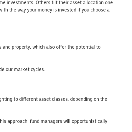
e investments. Others tilt their asset allocation one
 with the way your money is invested if you choose a
es and property, which also offer the potential to
de our market cycles.
hting to different asset classes, depending on the
 this approach, fund managers will opportunistically