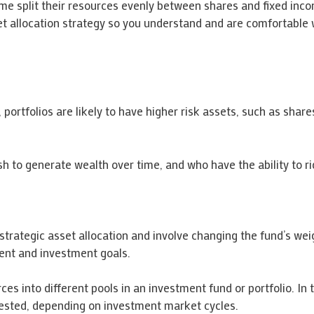
e split their resources evenly between shares and fixed incom
set allocation strategy so you understand and are comfortable
, portfolios are likely to have higher risk assets, such as shar
h to generate wealth over time, and who have the ability to ri
rategic asset allocation and involve changing the fund’s weig
ement and investment goals.
rces into different pools in an investment fund or portfolio. In
vested, depending on investment market cycles.