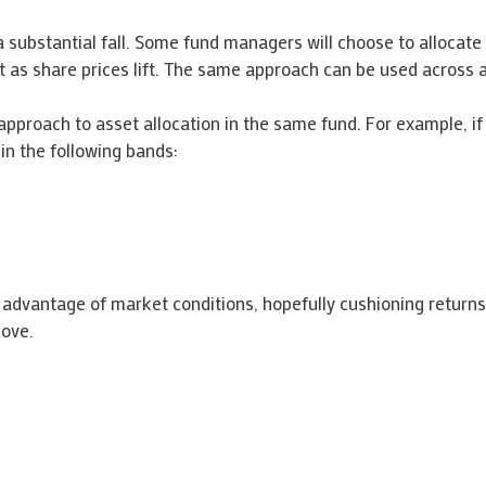
a substantial fall. Some fund managers will choose to allocate
it as share prices lift. The same approach can be used across a
approach to asset allocation in the same fund. For example, 
in the following bands:
advantage of market conditions, hopefully cushioning returns
bove.