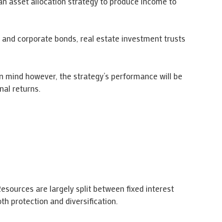
an asset allocation strategy to produce income to
 and corporate bonds, real estate investment trusts
in mind however, the strategy’s performance will be
nal returns.
esources are largely split between fixed interest
th protection and diversification.