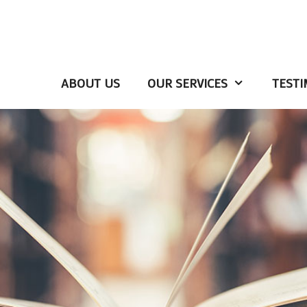
ABOUT US
OUR SERVICES
TESTI