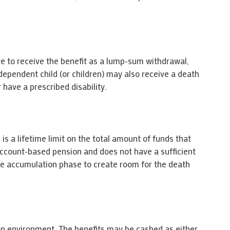
ave to receive the benefit as a lump-sum withdrawal,
ependent child (or children) may also receive a death
 have a prescribed disability.
is a lifetime limit on the total amount of funds that
account-based pension and does not have a sufficient
the accumulation phase to create room for the death
on environment. The benefits may be cashed as either