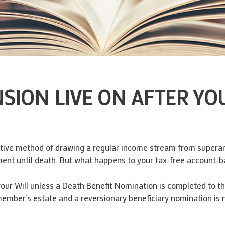
ION LIVE ON AFTER YOU
ctive method of drawing a regular income stream from superann
ment until death. But what happens to your tax-free account-
ur Will unless a Death Benefit Nomination is completed to tha
member’s estate and a reversionary beneficiary nomination is n