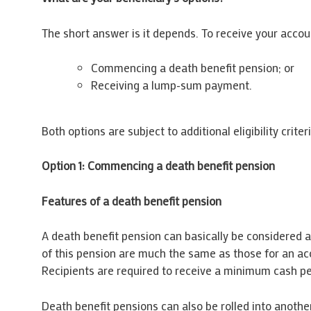
The short answer is it depends. To receive your acc
Commencing a death benefit pension; or
Receiving a lump-sum payment.
Both options are subject to additional eligibility crit
Option 1: Commencing a death benefit pension
Features of a death benefit pension
A death benefit pension can basically be considered as
of this pension are much the same as those for an acc
Recipients are required to receive a minimum cash pe
Death benefit pensions can also be rolled into another