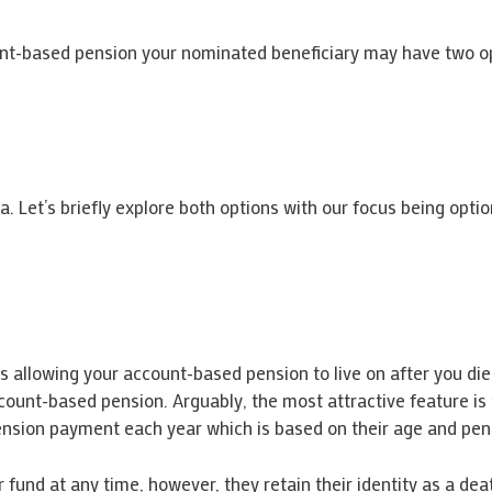
ount-based pension your nominated beneficiary may have two o
eria. Let’s briefly explore both options with our focus being op
 allowing your account-based pension to live on after you die, 
ount-based pension. Arguably, the most attractive feature is t
nsion payment each year which is based on their age and pens
 fund at any time, however, they retain their identity as a de