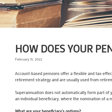
HOW DOES YOUR PENS
February 15, 2022
Account-based pensions offer a flexible and tax-effe
retirement strategy and are usually used from retire
Superannuation does not automatically form part of yo
an individual beneficiary, where the nomination of a 
What are your beneficiary’s options?