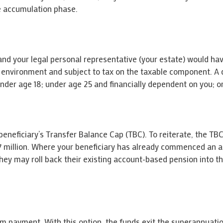
e accumulation phase.
n and your legal personal representative (your estate) would h
 environment and subject to tax on the taxable component. A d
under age 18; under age 25 and financially dependent on you; or
beneficiary’s Transfer Balance Cap (TBC). To reiterate, the TBC 
1.7 million. Where your beneficiary has already commenced an 
they may roll back their existing account-based pension into 
um payment. With this option, the funds exit the superannuati