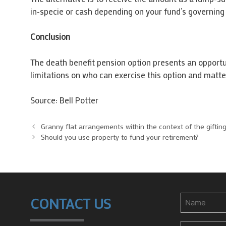
in-specie or cash depending on your fund’s governing 
Conclusion
The death benefit pension option presents an opportun
limitations on who can exercise this option and matter
Source: Bell Potter
Granny flat arrangements within the context of the gifting
Should you use property to fund your retirement?
Name
CONTACT US