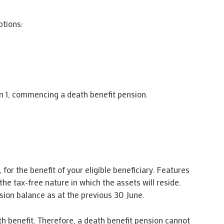
ptions:
tion 1, commencing a death benefit pension.
for the benefit of your eligible beneficiary. Features
he tax-free nature in which the assets will reside.
ion balance as at the previous 30 June.
ath benefit. Therefore, a death benefit pension cannot