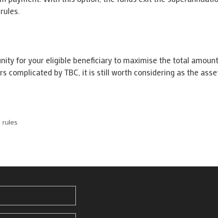
rules.
ity for your eligible beneficiary to maximise the total amount
s complicated by TBC, it is still worth considering as the asse
 rules