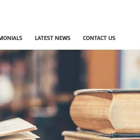
MONIALS
LATEST NEWS
CONTACT US