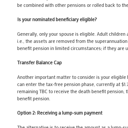
be combined with other pensions or rolled back to th
Is your nominated beneficiary eligible?
Generally, only your spouse is eligible. Adult childre
i.e., the assets are removed from the superannuation
benefit pension in limited circumstances; if they are 
Transfer Balance Cap
Another important matter to consider is your eligible 
can enter the tax-free pension phase, currently at $
remaining TBC to receive the death benefit pension, 
benefit pension.
Option 2: Receiving a lump-sum payment
The alternative is to receive the amount as a lump-s