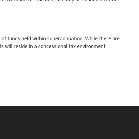
 of funds held within superannuation. While there are
ts will reside in a concessional tax environment.