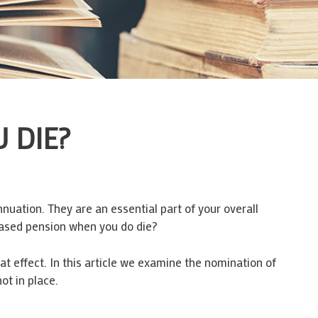
 DIE?
uation. They are an essential part of your overall
based pension when you do die?
t effect. In this article we examine the nomination of
ot in place.