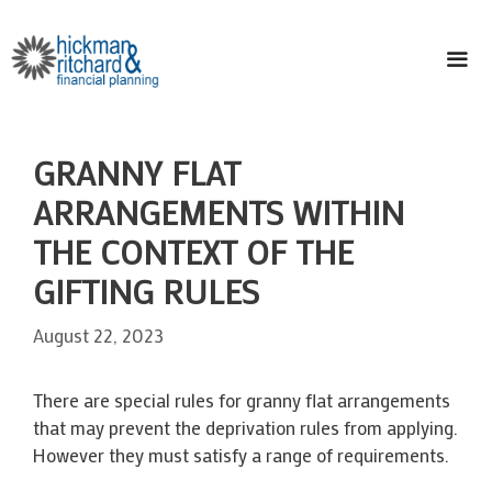
Skip
to
content
ME
GRANNY FLAT
ARRANGEMENTS WITHIN
THE CONTEXT OF THE
GIFTING RULES
August 22, 2023
There are special rules for granny flat arrangements
that may prevent the deprivation rules from applying.
However they must satisfy a range of requirements.