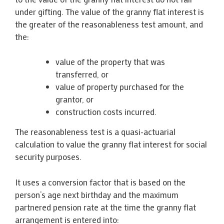
under gifting. The value of the granny flat interest is
the greater of the reasonableness test amount, and
the:
value of the property that was
transferred, or
value of property purchased for the
grantor, or
construction costs incurred.
The reasonableness test is a quasi-actuarial
calculation to value the granny flat interest for social
security purposes.
It uses a conversion factor that is based on the
person’s age next birthday and the maximum
partnered pension rate at the time the granny flat
arrangement is entered into: