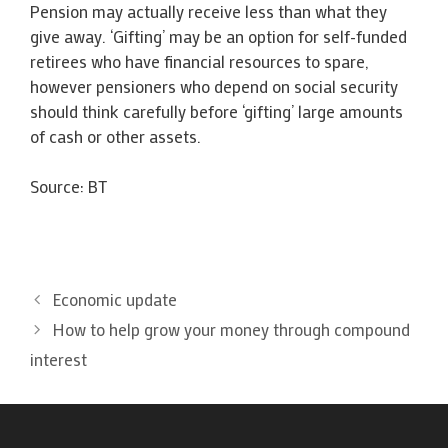
Pension may actually receive less than what they
give away. ‘Gifting’ may be an option for self-funded
retirees who have financial resources to spare,
however pensioners who depend on social security
should think carefully before ‘gifting’ large amounts
of cash or other assets.
Source: BT
Economic update
How to help grow your money through compound
interest