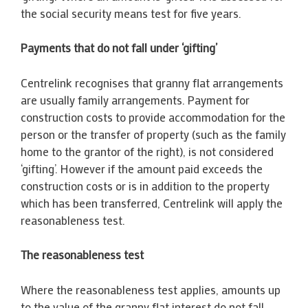
the social security means test for five years.
Payments that do not fall under ‘gifting’
Centrelink recognises that granny flat arrangements
are usually family arrangements. Payment for
construction costs to provide accommodation for the
person or the transfer of property (such as the family
home to the grantor of the right), is not considered
‘gifting’. However if the amount paid exceeds the
construction costs or is in addition to the property
which has been transferred, Centrelink will apply the
reasonableness test.
The reasonableness test
Where the reasonableness test applies, amounts up
to the value of the granny flat interest do not fall