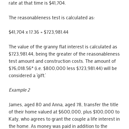
rate at that time is $41,704.
The reasonableness test is calculated as:
$41,704 x 17.36 = $723,981.44
The value of the granny flat interest is calculated as
$723,981.44, being the greater of the reasonableness
test amount and construction costs. The amount of
$76,018.56* (i.e. $800,000 less $723,981.44) will be
considered a ‘gift.’
Example 2
James, aged 80 and Anna, aged 78, transfer the title
of their home valued at $600,000, plus $100,000 to
Katy, who agrees to grant the couple a life interest in
the home. As money was paid in addition to the