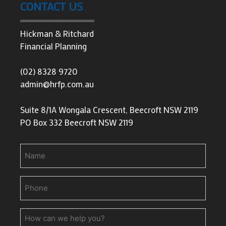
CONTACT US
Hickman & Ritchard
Financial Planning
(02) 8328 9720
admin@hrfp.com.au
Suite 8/1A Wongala Crescent, Beecroft NSW 2119
PO Box 332 Beecroft NSW 2119
Name
Phone
(Required)
How
can