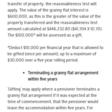
transfer of property, the reasonableness test will
apply. The value of the granny flat interest is
$600,000, as this is the greater of the value of the
property transferred and the reasonableness test
amount calculated at $446,232.80 ($41,704 X 10.70).
The $100,000* will be assessed as a gift.
*Deduct $10,000 per financial year that is allowed to
be gifted (once per amount), up to a maximum of
$30,000 over a five year rolling period.
Terminating a granny flat arrangement
within five years
‘Gifting’ may apply where a pensioner terminates a
granny flat arrangement if it was expected at the
time of commencement, that the pensioner would
leave the accommodation within five years. For