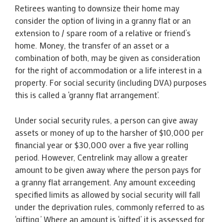
Retirees wanting to downsize their home may
consider the option of living in a granny flat or an
extension to / spare room of a relative or friend’s
home. Money, the transfer of an asset or a
combination of both, may be given as consideration
for the right of accommodation or a life interest in a
property. For social security (including DVA) purposes
this is called a ‘granny flat arrangement’.
Under social security rules, a person can give away
assets or money of up to the harsher of $10,000 per
financial year or $30,000 over a five year rolling
period. However, Centrelink may allow a greater
amount to be given away where the person pays for
a granny flat arrangement. Any amount exceeding
specified limits as allowed by social security will fall
under the deprivation rules, commonly referred to as
‘gifting.’ Where an amount is ‘gifted’ it is assessed for