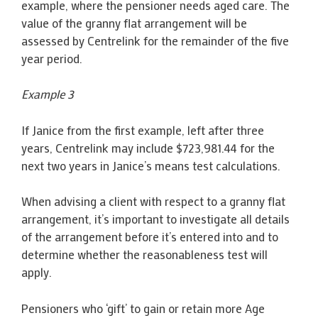
example, where the pensioner needs aged care. The
value of the granny flat arrangement will be
assessed by Centrelink for the remainder of the five
year period.
Example 3
If Janice from the first example, left after three
years, Centrelink may include $723,981.44 for the
next two years in Janice’s means test calculations.
When advising a client with respect to a granny flat
arrangement, it’s important to investigate all details
of the arrangement before it’s entered into and to
determine whether the reasonableness test will
apply.
Pensioners who ‘gift’ to gain or retain more Age