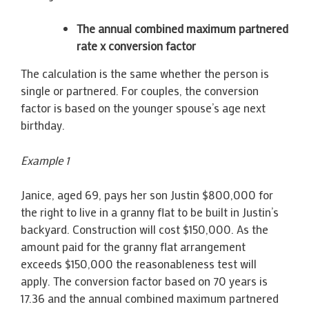
The annual combined maximum partnered
rate x conversion factor
The calculation is the same whether the person is
single or partnered. For couples, the conversion
factor is based on the younger spouse’s age next
birthday.
Example 1
Janice, aged 69, pays her son Justin $800,000 for
the right to live in a granny flat to be built in Justin’s
backyard. Construction will cost $150,000. As the
amount paid for the granny flat arrangement
exceeds $150,000 the reasonableness test will
apply. The conversion factor based on 70 years is
17.36 and the annual combined maximum partnered