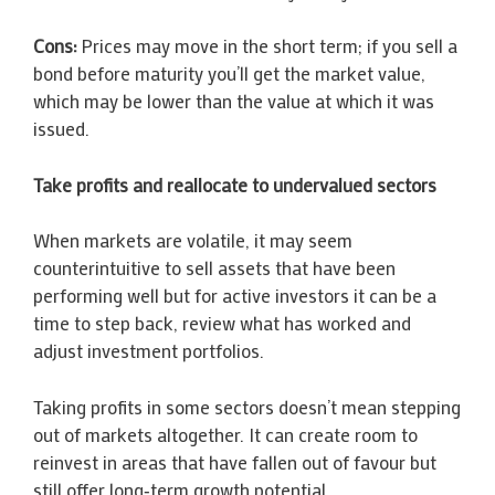
Cons:
Prices may move in the short term; if you sell a
bond before maturity you’ll get the market value,
which may be lower than the value at which it was
issued.
Take profits and reallocate to undervalued sectors
When markets are volatile, it may seem
counterintuitive to sell assets that have been
performing well but for active investors it can be a
time to step back, review what has worked and
adjust investment portfolios.
Taking profits in some sectors doesn’t mean stepping
out of markets altogether. It can create room to
reinvest in areas that have fallen out of favour but
still offer long‑term growth potential.