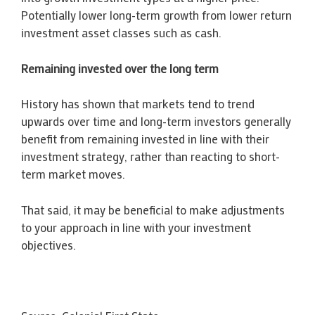
Potentially lower long-term growth from lower return
investment asset classes such as cash.
Remaining invested over the long term
History has shown that markets tend to trend
upwards over time and long-term investors generally
benefit from remaining invested in line with their
investment strategy, rather than reacting to short-
term market moves.
That said, it may be beneficial to make adjustments
to your approach in line with your investment
objectives.