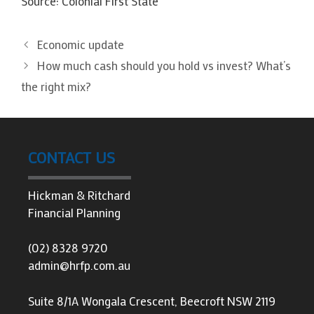
Source: Colonial First State
Economic update
How much cash should you hold vs invest? What’s
the right mix?
CONTACT US
Hickman & Ritchard
Financial Planning
(02) 8328 9720
admin@hrfp.com.au
Suite 8/1A Wongala Crescent, Beecroft NSW 2119