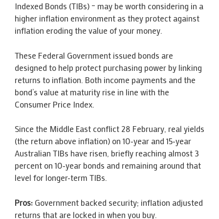
Indexed Bonds (TIBs) – may be worth considering in a
higher inflation environment as they protect against
inflation eroding the value of your money.
These Federal Government issued bonds are
designed to help protect purchasing power by linking
returns to inflation. Both income payments and the
bond’s value at maturity rise in line with the
Consumer Price Index.
Since the Middle East conflict 28 February, real yields
(the return above inflation) on 10‑year and 15‑year
Australian TIBs have risen, briefly reaching almost 3
percent on 10‑year bonds and remaining around that
level for longer-term TIBs.
Pros:
Government backed security; inflation adjusted
returns that are locked in when you buy.