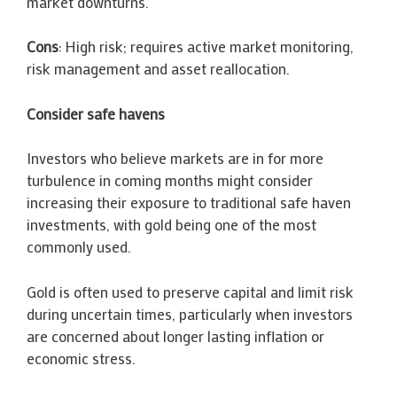
market downturns.
Cons
: High risk; requires active market monitoring,
risk management and asset reallocation.
Consider safe havens
Investors who believe markets are in for more
turbulence in coming months might consider
increasing their exposure to traditional safe haven
investments, with gold being one of the most
commonly used.
Gold is often used to preserve capital and limit risk
during uncertain times, particularly when investors
are concerned about longer lasting inflation or
economic stress.