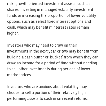
risk, growth oriented investment assets, such as
shares, investing in managed volatility investment
funds or increasing the proportion of lower volatility
options, such as select fixed interest options and
cash, which may benefit if interest rates remain
higher.
Investors who may need to draw on their
investments in the next year or two may benefit from
building a cash buffer or ‘bucket’ from which they can
draw an income for a period of time without needing
to sell other investments during periods of lower
market prices.
Investors who are anxious about volatility may
choose to sell a portion of their relatively high
performing assets to cash in on recent returns.