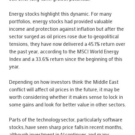
Energy stocks highlight this dynamic. For many
portfolios, energy stocks had provided valuable
income and protection against inflation but after the
sector surged as oil prices rose due to geopolitical
tensions, they have now delivered a 45.1% return over
the past year, according to the MSCI World Energy
Index and a 33.6% return since the beginning of this
year.
Depending on how investors think the Middle East
conflict will affect oil prices in the future, it may be
worth considering whether it makes sense to lock in
some gains and look for better value in other sectors.
Parts of the technology sector, particularly software
stocks, have seen sharp price falls in recent months,
although investment in AI continues and many