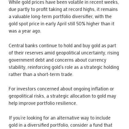
While gold prices have been volatile in recent weeks,
due partly to profit taking at record highs, it remains
a valuable long-term portfolio diversifier, with the
gold spot price in early April still 50% higher than it
was a year ago.
Central banks continue to hold and buy gold as part
of their reserves amid geopolitical uncertainty, rising
government debt and concerns about currency
stability, reinforcing gold’s role as a strategic holding
rather than a short‑term trade.
For investors concerned about ongoing inflation or
geopolitical risks, a strategic allocation to gold may
help improve portfolio resilience.
If you’re looking for an alternative way to include
gold in a diversified portfolio, consider a fund that