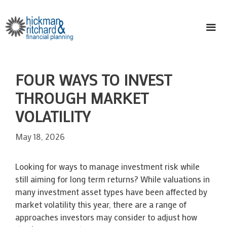
Skip
to
content
ME
FOUR WAYS TO INVEST
THROUGH MARKET
VOLATILITY
May 18, 2026
Looking for ways to manage investment risk while
still aiming for long term returns? While valuations in
many investment asset types have been affected by
market volatility this year, there are a range of
approaches investors may consider to adjust how