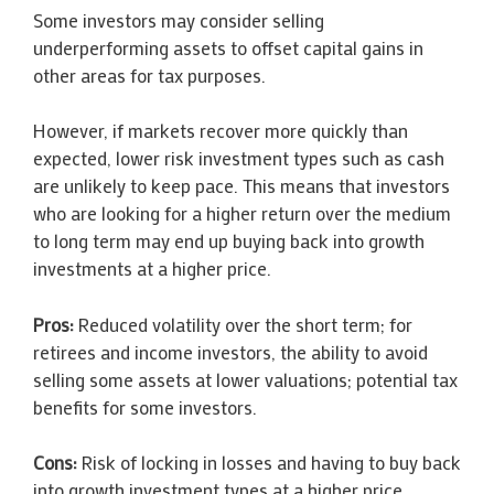
Some investors may consider selling
underperforming assets to offset capital gains in
other areas for tax purposes.
However, if markets recover more quickly than
expected, lower risk investment types such as cash
are unlikely to keep pace. This means that investors
who are looking for a higher return over the medium
to long term may end up buying back into growth
investments at a higher price.
Pros:
Reduced volatility over the short term; for
retirees and income investors, the ability to avoid
selling some assets at lower valuations; potential tax
benefits for some investors.
Cons:
Risk of locking in losses and having to buy back
into growth investment types at a higher price.