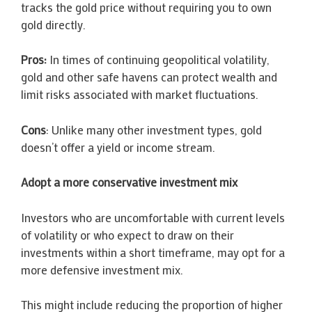
tracks the gold price without requiring you to own
gold directly.
Pros:
In times of continuing geopolitical volatility,
gold and other safe havens can protect wealth and
limit risks associated with market fluctuations.
Cons
: Unlike many other investment types, gold
doesn’t offer a yield or income stream.
Adopt a more conservative investment mix
Investors who are uncomfortable with current levels
of volatility or who expect to draw on their
investments within a short timeframe, may opt for a
more defensive investment mix.
This might include reducing the proportion of higher