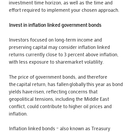
investment time horizon, as well as the time and
effort required to implement your chosen approach.
Invest in inflation linked government bonds
Investors focused on long‑term income and
preserving capital may consider inflation linked
returns currently close to 3 percent above inflation,
with less exposure to sharemarket volatility.
The price of government bonds, and therefore
the capital return, has fallen globally this year as bond
yields have risen, reflecting concerns that
geopolitical tensions, including the Middle East
conflict, could contribute to higher oil prices and
inflation.
Inflation linked bonds – also known as Treasury