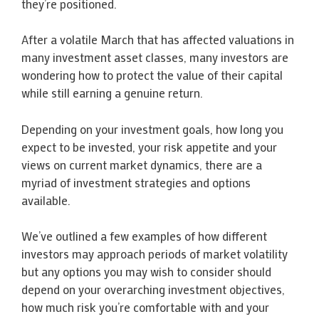
they’re positioned.
After a volatile March that has affected valuations in
many investment asset classes, many investors are
wondering how to protect the value of their capital
while still earning a genuine return.
Depending on your investment goals, how long you
expect to be invested, your risk appetite and your
views on current market dynamics, there are a
myriad of investment strategies and options
available.
We’ve outlined a few examples of how different
investors may approach periods of market volatility
but any options you may wish to consider should
depend on your overarching investment objectives,
how much risk you’re comfortable with and your