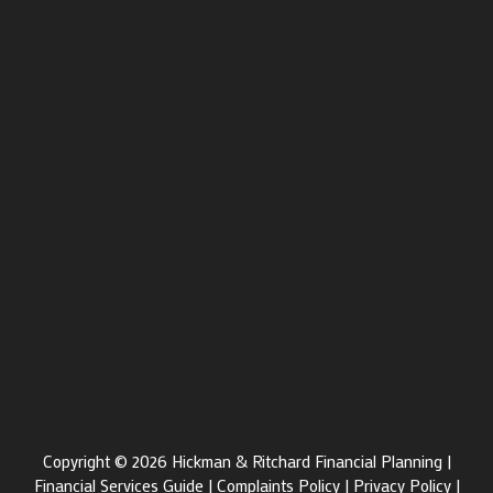
Copyright © 2026 Hickman & Ritchard Financial Planning |
Financial Services Guide
|
Complaints Policy
|
Privacy Policy
|