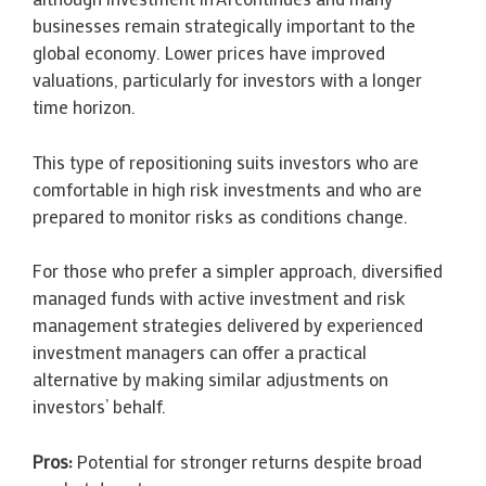
businesses remain strategically important to the
global economy. Lower prices have improved
valuations, particularly for investors with a longer
time horizon.
This type of repositioning suits investors who are
comfortable in high risk investments and who are
prepared to monitor risks as conditions change.
For those who prefer a simpler approach, diversified
managed funds with active investment and risk
management strategies delivered by experienced
investment managers can offer a practical
alternative by making similar adjustments on
investors’ behalf.
Pros:
Potential for stronger returns despite broad