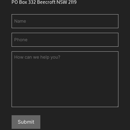
PO Box 332 Beecroft NSW 2119
Name
Phone
(Required)
How
can
we
help
you?
Submit