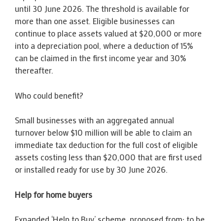
until 30 June 2026. The threshold is available for
more than one asset. Eligible businesses can
continue to place assets valued at $20,000 or more
into a depreciation pool, where a deduction of 15%
can be claimed in the first income year and 30%
thereafter.
Who could benefit?
Small businesses with an aggregated annual
turnover below $10 million will be able to claim an
immediate tax deduction for the full cost of eligible
assets costing less than $20,000 that are first used
or installed ready for use by 30 June 2026.
Help for home buyers
Expanded ‘Help to Buy’ scheme, proposed from: to be