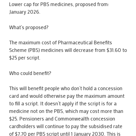
Lower cap for PBS medicines, proposed from:
January 2026.
What’s proposed?
The maximum cost of Pharmaceutical Benefits
Scheme (PBS) medicines will decrease from $31.60 to
$25 per script.
Who could benefit?
This will benefit people who don’t hold a concession
card and would otherwise pay the maximum amount
to fill a script. It doesn’t apply if the script is for a
medicine not on the PBS, which may cost more than
$25. Pensioners and Commonwealth concession
cardholders will continue to pay the subsidised rate
of $7.70 per PBS script until 1 January 2030. This is