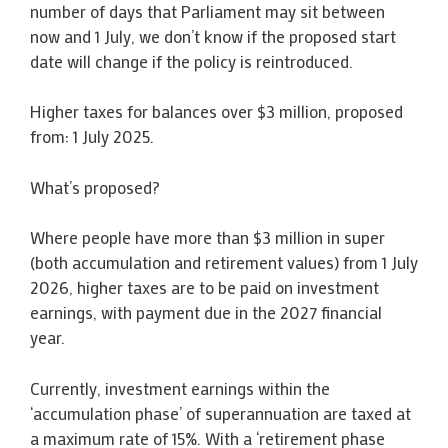
number of days that Parliament may sit between
now and 1 July, we don’t know if the proposed start
date will change if the policy is reintroduced.
Higher taxes for balances over $3 million, proposed
from: 1 July 2025.
What’s proposed?
Where people have more than $3 million in super
(both accumulation and retirement values) from 1 July
2026, higher taxes are to be paid on investment
earnings, with payment due in the 2027 financial
year.
Currently, investment earnings within the
‘accumulation phase’ of superannuation are taxed at
a maximum rate of 15%. With a ‘retirement phase