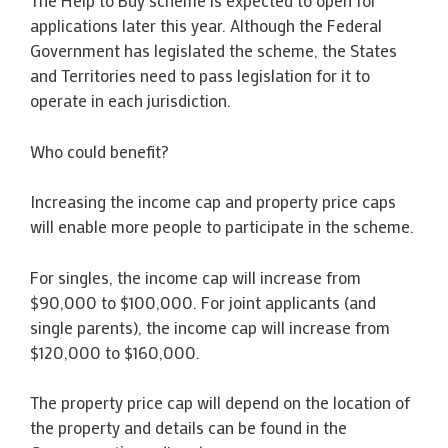
The Help to Buy scheme is expected to open for
applications later this year. Although the Federal
Government has legislated the scheme, the States
and Territories need to pass legislation for it to
operate in each jurisdiction.
Who could benefit?
Increasing the income cap and property price caps
will enable more people to participate in the scheme.
For singles, the income cap will increase from
$90,000 to $100,000. For joint applicants (and
single parents), the income cap will increase from
$120,000 to $160,000.
The property price cap will depend on the location of
the property and details can be found in the