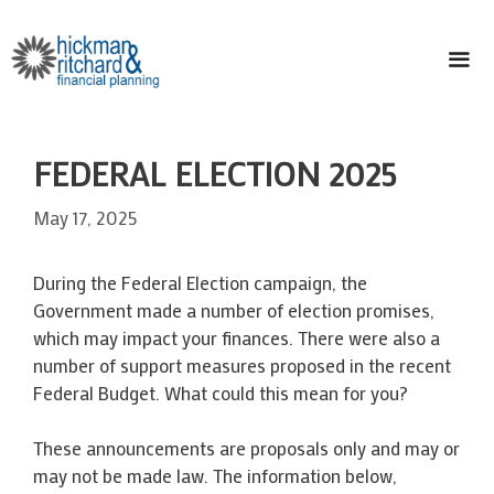
Skip
to
content
ME
FEDERAL ELECTION 2025
May 17, 2025
During the Federal Election campaign, the
Government made a number of election promises,
which may impact your finances. There were also a
number of support measures proposed in the recent
Federal Budget. What could this mean for you?
These announcements are proposals only and may or
may not be made law. The information below,