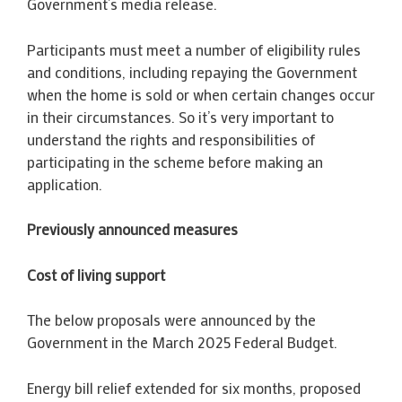
Government’s media release.
Participants must meet a number of eligibility rules
and conditions, including repaying the Government
when the home is sold or when certain changes occur
in their circumstances. So it’s very important to
understand the rights and responsibilities of
participating in the scheme before making an
application.
Previously announced measures
Cost of living support
The below proposals were announced by the
Government in the March 2025 Federal Budget.
Energy bill relief extended for six months, proposed