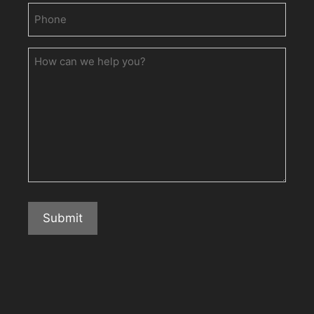
Phone
(Required)
How
can
we
help
you?
Submit