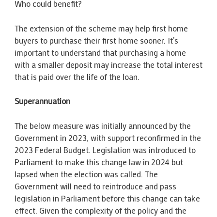
Who could benefit?
The extension of the scheme may help first home
buyers to purchase their first home sooner. It’s
important to understand that purchasing a home
with a smaller deposit may increase the total interest
that is paid over the life of the loan.
Superannuation
The below measure was initially announced by the
Government in 2023, with support reconfirmed in the
2023 Federal Budget. Legislation was introduced to
Parliament to make this change law in 2024 but
lapsed when the election was called. The
Government will need to reintroduce and pass
legislation in Parliament before this change can take
effect. Given the complexity of the policy and the