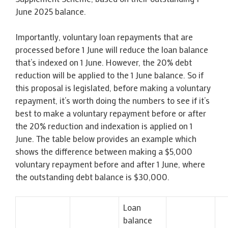
June 2025 balance.
Importantly, voluntary loan repayments that are
processed before 1 June will reduce the loan balance
that’s indexed on 1 June. However, the 20% debt
reduction will be applied to the 1 June balance. So if
this proposal is legislated, before making a voluntary
repayment, it’s worth doing the numbers to see if it’s
best to make a voluntary repayment before or after
the 20% reduction and indexation is applied on 1
June. The table below provides an example which
shows the difference between making a $5,000
voluntary repayment before and after 1 June, where
the outstanding debt balance is $30,000.
Loan
balance