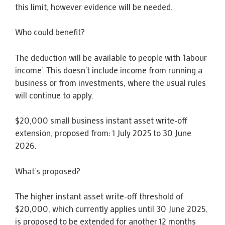
this limit, however evidence will be needed.
Who could benefit?
The deduction will be available to people with ‘labour
income’. This doesn’t include income from running a
business or from investments, where the usual rules
will continue to apply.
$20,000 small business instant asset write-off
extension, proposed from: 1 July 2025 to 30 June
2026.
What’s proposed?
The higher instant asset write-off threshold of
$20,000, which currently applies until 30 June 2025,
is proposed to be extended for another 12 months