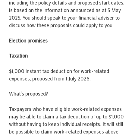
including the policy details and proposed start dates,
is based on the information announced as at 5 May
2025. You should speak to your financial adviser to
discuss how these proposals could apply to you.
Election promises
Taxation
$1,000 instant tax deduction for work-related
expenses, proposed from 1 July 2026.
What’s proposed?
Taxpayers who have eligible work-related expenses
may be able to claim a tax deduction of up to $1,000
without having to keep individual receipts. It will still
be possible to claim work-related expenses above