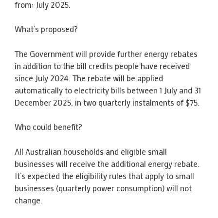
from: July 2025.
What’s proposed?
The Government will provide further energy rebates
in addition to the bill credits people have received
since July 2024. The rebate will be applied
automatically to electricity bills between 1 July and 31
December 2025, in two quarterly instalments of $75.
Who could benefit?
All Australian households and eligible small
businesses will receive the additional energy rebate.
It’s expected the eligibility rules that apply to small
businesses (quarterly power consumption) will not
change.