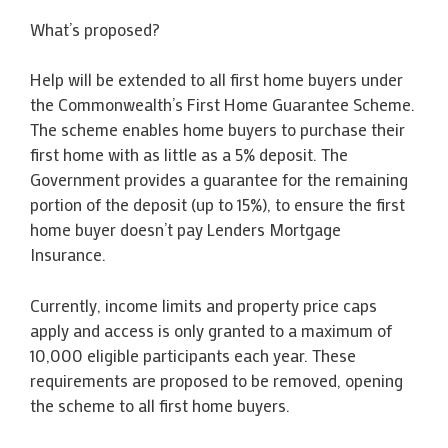
What’s proposed?
Help will be extended to all first home buyers under
the Commonwealth’s First Home Guarantee Scheme.
The scheme enables home buyers to purchase their
first home with as little as a 5% deposit. The
Government provides a guarantee for the remaining
portion of the deposit (up to 15%), to ensure the first
home buyer doesn’t pay Lenders Mortgage
Insurance.
Currently, income limits and property price caps
apply and access is only granted to a maximum of
10,000 eligible participants each year. These
requirements are proposed to be removed, opening
the scheme to all first home buyers.