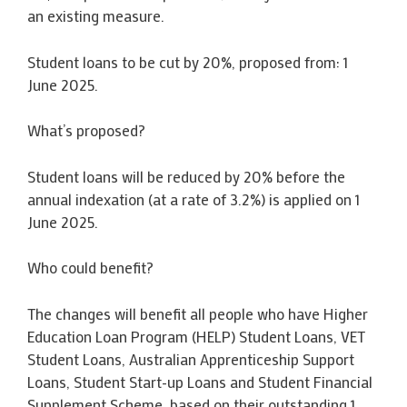
an existing measure.
Student loans to be cut by 20%, proposed from: 1
June 2025.
What’s proposed?
Student loans will be reduced by 20% before the
annual indexation (at a rate of 3.2%) is applied on 1
June 2025.
Who could benefit?
The changes will benefit all people who have Higher
Education Loan Program (HELP) Student Loans, VET
Student Loans, Australian Apprenticeship Support
Loans, Student Start-up Loans and Student Financial
Supplement Scheme, based on their outstanding 1