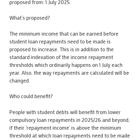
proposed from: 1 July 2025.
What’s proposed?
The minimum income that can be earned before
student loan repayments need to be made is
proposed to increase. This is in addition to the
standard indexation of the income repayment
thresholds which ordinarily happens on 1 July each
year. Also, the way repayments are calculated will be
changed.
Who could benefit?
People with student debts will benefit from lower
compulsory loan repayments in 2025/26 and beyond,
if their ‘repayment income’ is above the minimum
threshold at which loan repayments need to be made