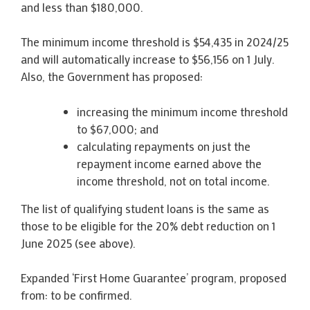
and less than $180,000.
The minimum income threshold is $54,435 in 2024/25
and will automatically increase to $56,156 on 1 July.
Also, the Government has proposed:
increasing the minimum income threshold
to $67,000; and
calculating repayments on just the
repayment income earned above the
income threshold, not on total income.
The list of qualifying student loans is the same as
those to be eligible for the 20% debt reduction on 1
June 2025 (see above).
Expanded ‘First Home Guarantee’ program, proposed
from: to be confirmed.