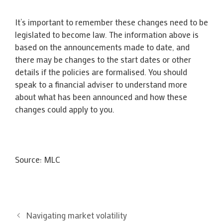
It’s important to remember these changes need to be
legislated to become law. The information above is
based on the announcements made to date, and
there may be changes to the start dates or other
details if the policies are formalised. You should
speak to a financial adviser to understand more
about what has been announced and how these
changes could apply to you.
Source: MLC
Navigating market volatility