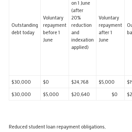
on 1 June
(after
Voluntary
20%
Voluntary
Outstanding
repayment
reduction
repayment
Ou
debt today
before 1
and
after 1
ba
June
indexation
June
applied)
$30,000
$0
$24,768
$5,000
$1
$30,000
$5,000
$20,640
$0
$
Reduced student loan repayment obligations,