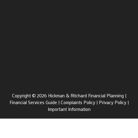
Copyright © 2026 Hickman & Ritchard Financial Planning |
Financial Services Guide
|
Complaints Policy
|
Privacy Policy
|
Important Information