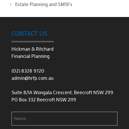
Estate Planning and SMSFs
CONTACT US
Hickman & Ritchard
Financial Planning
(02) 8328 9720
admin@hrfp.com.au
Suite 8/1A Wongala Crescent, Beecroft NSW 2119
PO Box 332 Beecroft NSW 2119
Name