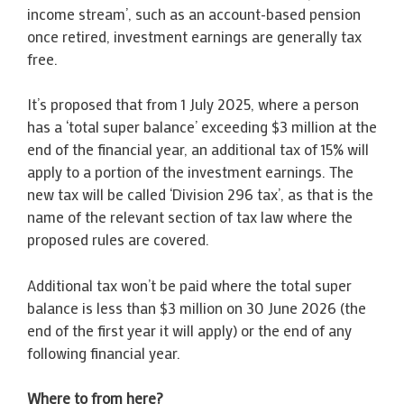
income stream’, such as an account-based pension
once retired, investment earnings are generally tax
free.
It’s proposed that from 1 July 2025, where a person
has a ‘total super balance’ exceeding $3 million at the
end of the financial year, an additional tax of 15% will
apply to a portion of the investment earnings. The
new tax will be called ‘Division 296 tax’, as that is the
name of the relevant section of tax law where the
proposed rules are covered.
Additional tax won’t be paid where the total super
balance is less than $3 million on 30 June 2026 (the
end of the first year it will apply) or the end of any
following financial year.
Where to from here?