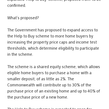
confirmed.
What’s proposed?
The Government has proposed to expand access to
the Help to Buy scheme to more home buyers by
increasing the property price caps and income test
thresholds, which determine eligibility to participate
in the scheme.
The scheme is a shared equity scheme, which allows
eligible home buyers to purchase a home with a
smaller deposit, of as little as 2%. The
Commonwealth will contribute up to 30% of the
purchase price of an existing home and up to 40% of
the purchase price of a new home.