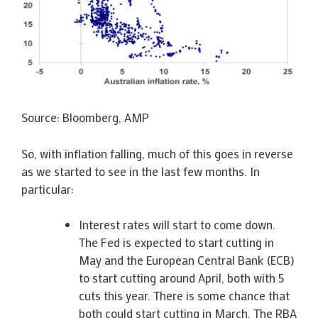
Source: Bloomberg, AMP
So, with inflation falling, much of this goes in reverse
as we started to see in the last few months. In
particular:
Interest rates will start to come down.
The Fed is expected to start cutting in
May and the European Central Bank (ECB)
to start cutting around April, both with 5
cuts this year. There is some chance that
both could start cutting in March. The RBA