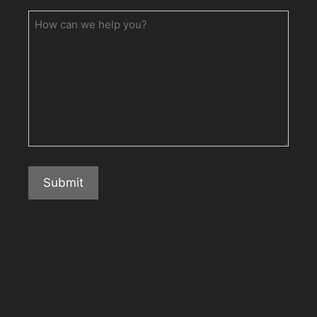
How
can
we
help
you?
Submit