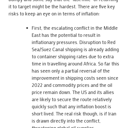
it to target might be the hardest. There are five key
risks to keep an eye on in terms of inflation:
First, the escalating conflict in the Middle
East has the potential to result in
inflationary pressures. Disruption to Red
Sea/Suez Canal shipping is already adding
to container shipping rates due to extra
time in travelling around Africa. So far this
has seen only a partial reversal of the
improvement in shipping costs seen since
2022 and commodity prices and the oil
price remain down. The US and its allies
are likely to secure the route relatively
quickly such that any inflation boost is
short lived. The real risk though, is if Iran
is drawn directly into the conflict,
threatening global oil supplies.