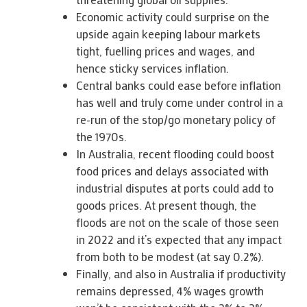
Economic activity could surprise on the
upside again keeping labour markets
tight, fuelling prices and wages, and
hence sticky services inflation.
Central banks could ease before inflation
has well and truly come under control in a
re-run of the stop/go monetary policy of
the 1970s.
In Australia, recent flooding could boost
food prices and delays associated with
industrial disputes at ports could add to
goods prices. At present though, the
floods are not on the scale of those seen
in 2022 and it’s expected that any impact
from both to be modest (at say 0.2%).
Finally, and also in Australia if productivity
remains depressed, 4% wages growth