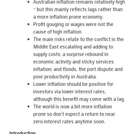
Australian inflation remains relatively high
– but this mainly reflects lags rather than
a more inflation prone economy.
Profit gouging or wages were not the
cause of high inflation.
The main risks relate to the conflict in the
Middle East escalating and adding to
supply costs; a surprise rebound in
economic activity and sticky services
inflation; and floods, the port dispute and
poor productivity in Australia.
Lower inflation should be positive for
investors via lower interest rates,
although this benefit may come with a lag.
The world is now a bit more inflation
prone so don’t expect a return to near
zero interest rates anytime soon.
Introduction