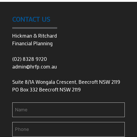
CONTACT US
Hickman & Ritchard
Financial Planning
(02) 8328 9720
admin@hrfp.com.au
Suite 8/1A Wongala Crescent, Beecroft NSW 2119
PO Box 332 Beecroft NSW 2119
Name
Phone
(Required)