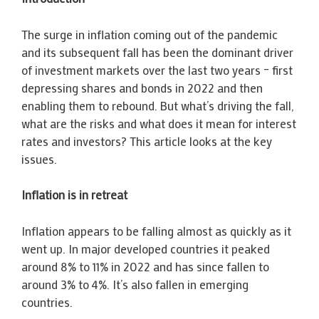
The surge in inflation coming out of the pandemic
and its subsequent fall has been the dominant driver
of investment markets over the last two years – first
depressing shares and bonds in 2022 and then
enabling them to rebound. But what’s driving the fall,
what are the risks and what does it mean for interest
rates and investors? This article looks at the key
issues.
Inflation is in retreat
Inflation appears to be falling almost as quickly as it
went up. In major developed countries it peaked
around 8% to 11% in 2022 and has since fallen to
around 3% to 4%. It’s also fallen in emerging
countries.