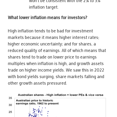
won’t be consistent with the 2% to 3%
inflation target.
What lower inflation means for investors?
High inflation tends to be bad for investment
markets because it means higher interest rates;
higher economic uncertainty; and for shares, a
reduced quality of earnings. All of which means that
shares tend to trade on lower price to earnings
multiples when inflation is high, and growth assets
trade on higher income yields. We saw this in 2022
with bond yields surging, share markets falling and
other growth assets pressured.