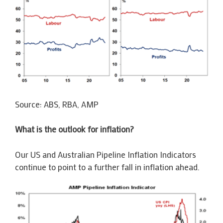
Source: ABS, RBA, AMP
What is the outlook for inflation?
Our US and Australian Pipeline Inflation Indicators
continue to point to a further fall in inflation ahead.