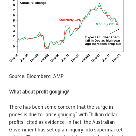
Source: Bloomberg, AMP
What about profit gouging?
There has been some concern that the surge in
prices is due to “price gouging” with “billion dollar
profits” cited as evidence. In fact, the Australian
Government has set up an inquiry into supermarket