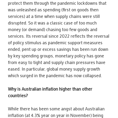
protect them through the pandemic lockdowns that
was unleashed as spending (first on goods then
services) at a time when supply chains were still
disrupted. So it was a classic case of too much
money (or demand) chasing too few goods and
services. Its reversal since 2022 reflects the reversal
of policy stimulus as pandemic support measures
ended, pent up or excess savings has been run down
by key spending groups, monetary policy has gone
from easy to tight and supply chain pressures have
eased. In particular, global money supply growth
which surged in the pandemic has now collapsed.
Why is Australian inflation higher than other
countries?
While there has been some angst about Australian
inflation (at 4.3% year on year in November) being