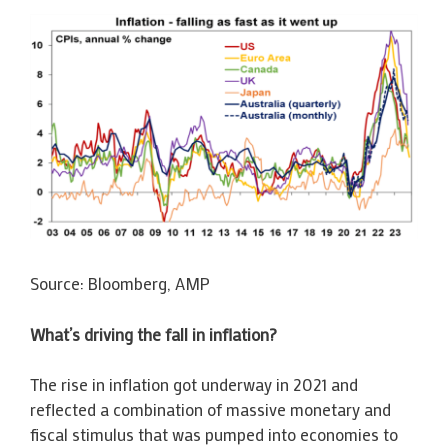
Source: Bloomberg, AMP
What’s driving the fall in inflation?
The rise in inflation got underway in 2021 and
reflected a combination of massive monetary and
fiscal stimulus that was pumped into economies to