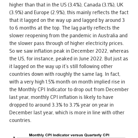
higher than that in the US (3.4%), Canada (3.1%), UK
(3.9%) and Europe (2.9%), this mainly reflects the fact
that it lagged on the way up and lagged by around 3
to 6 months at the top. The lag partly reflects the
slower reopening from the pandemic in Australia and
the slower pass through of higher electricity prices.
So we saw inflation peak in December 2022, whereas
the US, for instance, peaked in June 2022. But just as
it lagged on the way up it’s still following other
countries down with roughly the same lag. In fact,
with a very high 1.5% month on month implied rise in
the Monthly CPI Indicator to drop out from December
last year, monthly CPI inflation is likely to have
dropped to around 3.3% to 3.7% year on year in
December last year, which is more in line with other
countries.