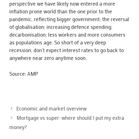
perspective we have likely now entered a more
inflation prone world than the one prior to the
pandemic, reflecting bigger government; the reversal
of globalisation; increasing defence spending;
decarbonisation; less workers and more consumers
as populations age. So short of a very deep
recession, don’t expect interest rates to go back to
anywhere near zero anytime soon.
Source: AMP
Economic and market overview
Mortgage vs super: where should I put my extra
money?