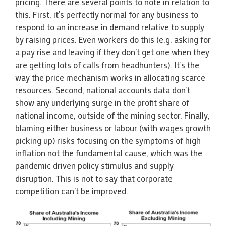
pricing. There are several points to note in relation to
this. First, it’s perfectly normal for any business to
respond to an increase in demand relative to supply
by raising prices. Even workers do this (e.g. asking for
a pay rise and leaving if they don’t get one when they
are getting lots of calls from headhunters). It’s the
way the price mechanism works in allocating scarce
resources. Second, national accounts data don’t
show any underlying surge in the profit share of
national income, outside of the mining sector. Finally,
blaming either business or labour (with wages growth
picking up) risks focusing on the symptoms of high
inflation not the fundamental cause, which was the
pandemic driven policy stimulus and supply
disruption. This is not to say that corporate
competition can’t be improved.