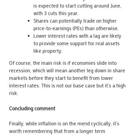
is expected to start cutting around June,
with 3 cuts this year.
Shares can potentially trade on higher
price-to-earnings (PEs) than otherwise.
Lower interest rates with a lag are likely
to provide some support for real assets
like property.
Of course, the main risk is if economies slide into
recession, which will mean another leg down in share
markets before they start to benefit from lower
interest rates. This is not our base case but it’s a high
risk.
Concluding comment
Finally, while inflation is on the mend cyclically, it’s
worth remembering that from a longer term