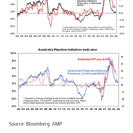
Source: Bloomberg, AMP