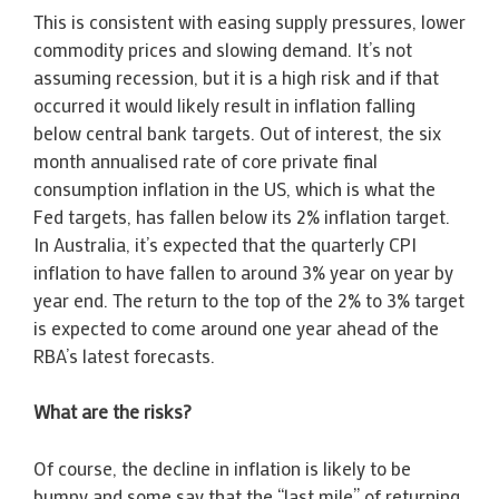
This is consistent with easing supply pressures, lower
commodity prices and slowing demand. It’s not
assuming recession, but it is a high risk and if that
occurred it would likely result in inflation falling
below central bank targets. Out of interest, the six
month annualised rate of core private final
consumption inflation in the US, which is what the
Fed targets, has fallen below its 2% inflation target.
In Australia, it’s expected that the quarterly CPI
inflation to have fallen to around 3% year on year by
year end. The return to the top of the 2% to 3% target
is expected to come around one year ahead of the
RBA’s latest forecasts.
What are the risks?
Of course, the decline in inflation is likely to be
bumpy and some say that the “last mile” of returning