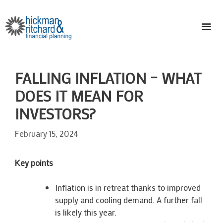
Skip
to
content
ME
FALLING INFLATION – WHAT
DOES IT MEAN FOR
INVESTORS?
February 15, 2024
Key points
Inflation is in retreat thanks to improved
supply and cooling demand. A further fall
is likely this year.