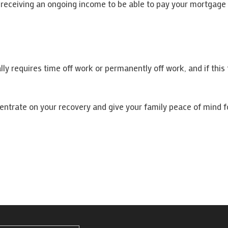
r receiving an ongoing income to be able to pay your mortgage 
ally requires time off work or permanently off work, and if thi
centrate on your recovery and give your family peace of mind fo