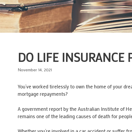
DO LIFE INSURANCE
November 14, 2021
You’ve worked tirelessly to own the home of your drea
mortgage repayments?
A government report by the Australian Institute of H
remains one of the leading causes of death for peopl
Whether you’re involved in a car accident or suffer f