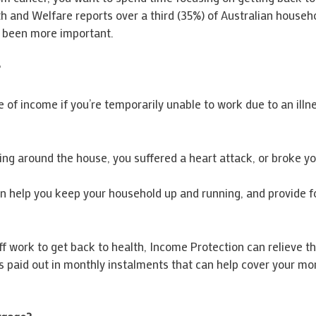
 and Welfare reports over a third (35%) of Australian househo
r been more important.
?
of income if you’re temporarily unable to work due to an illnes
g around the house, you suffered a heart attack, or broke you
 help you keep your household up and running, and provide fo
off work to get back to health, Income Protection can relieve 
 paid out in monthly instalments that can help cover your m