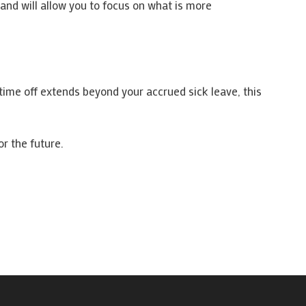
and will allow you to focus on what is more
s time off extends beyond your accrued sick leave, this
r the future.