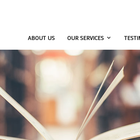
ABOUT US
OUR SERVICES
TESTI