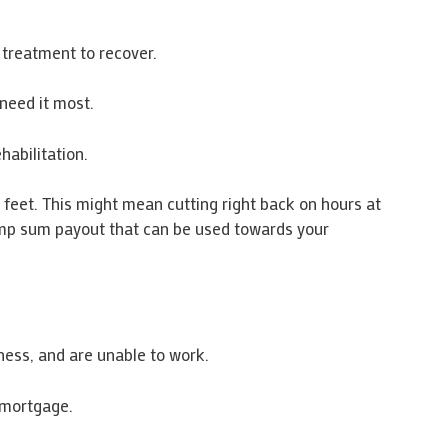
l treatment to recover.
need it most.
habilitation.
r feet. This might mean cutting right back on hours at
lump sum payout that can be used towards your
ess, and are unable to work.
 mortgage.