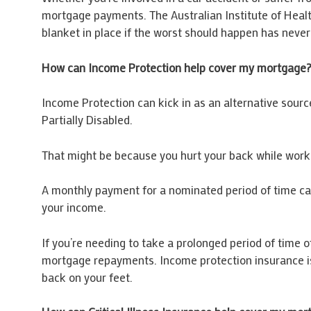
mortgage payments. The Australian Institute of Health
blanket in place if the worst should happen has neve
How can Income Protection help cover my mortgage
Income Protection can kick in as an alternative source 
Partially Disabled.
That might be because you hurt your back while workin
A monthly payment for a nominated period of time can
your income.
If you’re needing to take a prolonged period of time 
mortgage repayments. Income protection insurance is
back on your feet.