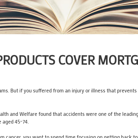
 PRODUCTS COVER MORT
ms. But if you suffered from an injury or illness that prevent
ealth and Welfare found that accidents were one of the leadin
e aged 45–74.
rom cancer, you want to spend time focusing on getting back to