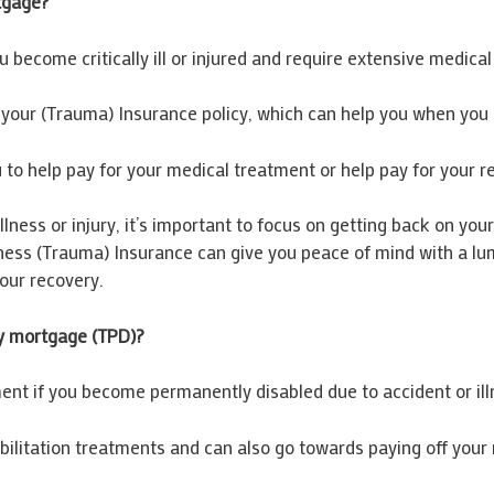
tgage?
u become critically ill or injured and require extensive medica
our (Trauma) Insurance policy, which can help you when you 
 to help pay for your medical treatment or help pay for your re
lness or injury, it’s important to focus on getting back on you
Illness (Trauma) Insurance can give you peace of mind with a 
our recovery.
my mortgage (TPD)?
t if you become permanently disabled due to accident or illn
ilitation treatments and can also go towards paying off your