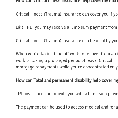
How can Critical Illness Insurance help cover my mor
Critical Illness (Trauma) Insurance can cover you if yo
Like TPD, you may receive a lump sum payment from y
Critical Illness (Trauma) Insurance can be used by you
When you’re taking time off work to recover from an il
work or taking a prolonged period of leave. Critical 
mortgage repayments while you’re concentrated on y
How can Total and permanent disability help cover 
TPD insurance can provide you with a lump sum paymen
The payment can be used to access medical and rehab