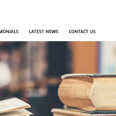
MONIALS
LATEST NEWS
CONTACT US