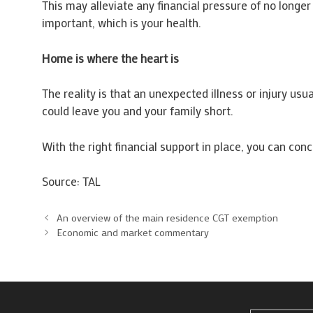
This may alleviate any financial pressure of no longe
important, which is your health.
Home is where the heart is
The reality is that an unexpected illness or injury usu
could leave you and your family short.
With the right financial support in place, you can con
Source: TAL
An overview of the main residence CGT exemption
Economic and market commentary