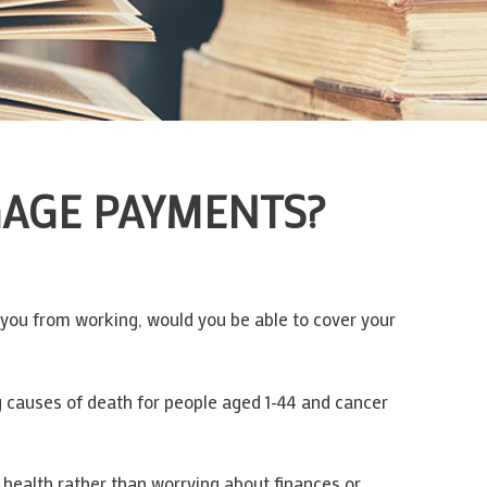
GAGE PAYMENTS?
s you from working, would you be able to cover your
g causes of death for people aged 1-44 and cancer
 health rather than worrying about finances or