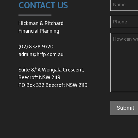
Name
CONTACT US
Phone
(Requir
Hickman & Ritchard
Financial Planning
How
can
(02) 8328 9720
we
admin@hrfp.com.au
help
you?
Suite 8/1A Wongala Crescent,
Beecroft NSW 2119
PO Box 332 Beecroft NSW 2119
Submit