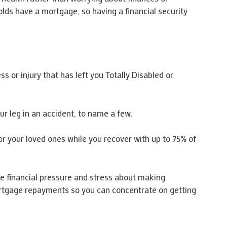
lds have a mortgage, so having a financial security
s or injury that has left you Totally Disabled or
r leg in an accident, to name a few.
r your loved ones while you recover with up to 75% of
the financial pressure and stress about making
ortgage repayments so you can concentrate on getting