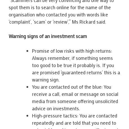
spot them is to search online for the name of the
organisation who contacted you with words like
‘complaint’, ‘scam’ or ‘review’,” Ms Rickard said.
Warning signs of an investment scam
Promise of low risks with high returns:
Always remember, if something seems
too good to be true it probably is. If you
are promised ‘guaranteed returns’ this is a
warning sign.
You are contacted out of the blue: You
receive a call, email or message on social
media from someone offering unsolicited
advice on investments.
High-pressure tactics: You are contacted
repeatedly and are told that you need to