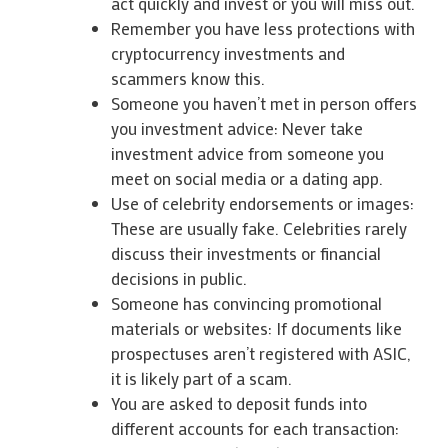
act quickly and invest or you will miss out.
Remember you have less protections with
cryptocurrency investments and
scammers know this.
Someone you haven’t met in person offers
you investment advice: Never take
investment advice from someone you
meet on social media or a dating app.
Use of celebrity endorsements or images:
These are usually fake. Celebrities rarely
discuss their investments or financial
decisions in public.
Someone has convincing promotional
materials or websites: If documents like
prospectuses aren’t registered with ASIC,
it is likely part of a scam.
You are asked to deposit funds into
different accounts for each transaction: