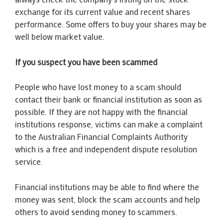
exchange for its current value and recent shares
performance. Some offers to buy your shares may be
well below market value.
If you suspect you have been scammed
People who have lost money to a scam should
contact their bank or financial institution as soon as
possible. If they are not happy with the financial
institutions response, victims can make a complaint
to the Australian Financial Complaints Authority
which is a free and independent dispute resolution
service.
Financial institutions may be able to find where the
money was sent, block the scam accounts and help
others to avoid sending money to scammers.