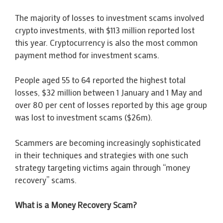
The majority of losses to investment scams involved
crypto investments, with $113 million reported lost
this year. Cryptocurrency is also the most common
payment method for investment scams.
People aged 55 to 64 reported the highest total
losses, $32 million between 1 January and 1 May and
over 80 per cent of losses reported by this age group
was lost to investment scams ($26m).
Scammers are becoming increasingly sophisticated
in their techniques and strategies with one such
strategy targeting victims again through “money
recovery” scams.
What is a Money Recovery Scam?