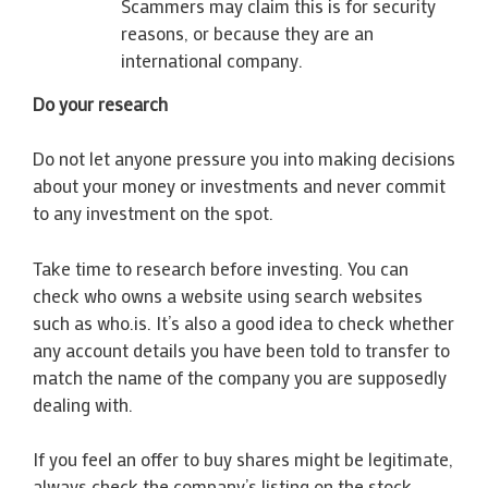
Scammers may claim this is for security
reasons, or because they are an
international company.
Do your research
Do not let anyone pressure you into making decisions
about your money or investments and never commit
to any investment on the spot.
Take time to research before investing. You can
check who owns a website using search websites
such as who.is. It’s also a good idea to check whether
any account details you have been told to transfer to
match the name of the company you are supposedly
dealing with.
If you feel an offer to buy shares might be legitimate,
always check the company’s listing on the stock