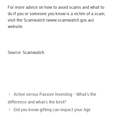
For more advice on how to avoid scams and what to
do if you or someone you know is a victim of a scam,
visit the Scamwatch (www.scamwatch.gov.au)
website.
Source: Scamwatch.
Active versus Passive Investing – What’s the
difference and what’s the best?
Did you know gifting can impact your Age