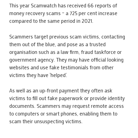
This year Scamwatch has received 66 reports of
money recovery scams – a 725 per cent increase
compared to the same period in 2021.
Scammers target previous scam victims, contacting
them out of the blue, and pose as a trusted
organisation such as a law firm, fraud taskforce or
government agency. They may have official looking
websites and use fake testimonials from other
victims they have ‘helped’.
As well as an up-front payment they often ask
victims to fill out fake paperwork or provide identity
documents. Scammers may request remote access
to computers or smart phones, enabling them to
scam their unsuspecting victims.