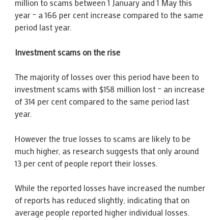
million to scams between 1 January and 1 May this
year – a 166 per cent increase compared to the same
period last year.
Investment scams on the rise
The majority of losses over this period have been to
investment scams with $158 million lost – an increase
of 314 per cent compared to the same period last
year.
However the true losses to scams are likely to be
much higher, as research suggests that only around
13 per cent of people report their losses.
While the reported losses have increased the number
of reports has reduced slightly, indicating that on
average people reported higher individual losses.