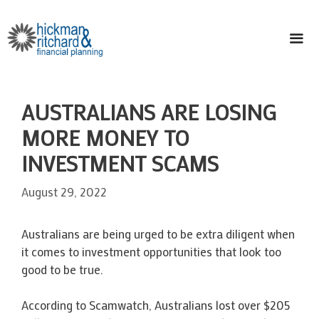
Skip
to
content
ME
AUSTRALIANS ARE LOSING
MORE MONEY TO
INVESTMENT SCAMS
August 29, 2022
Australians are being urged to be extra diligent when
it comes to investment opportunities that look too
good to be true.
According to Scamwatch, Australians lost over $205