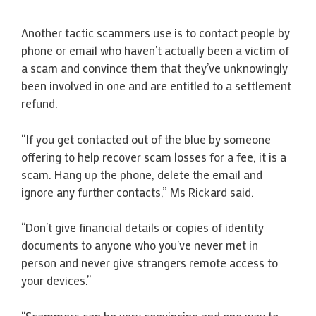
Another tactic scammers use is to contact people by
phone or email who haven’t actually been a victim of
a scam and convince them that they’ve unknowingly
been involved in one and are entitled to a settlement
refund.
“If you get contacted out of the blue by someone
offering to help recover scam losses for a fee, it is a
scam. Hang up the phone, delete the email and
ignore any further contacts,” Ms Rickard said.
“Don’t give financial details or copies of identity
documents to anyone who you’ve never met in
person and never give strangers remote access to
your devices.”
“Scammers can be very convincing and one way to