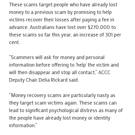
These scams target people who have already lost
money to a previous scam by promising to help
victims recover their losses after paying a fee in
advance. Australians have lost over $270,000 to
these scams so far this year, an increase of 301 per
cent.
“Scammers will ask for money and personal
information before offering to ‘help’ the victim and
will then disappear and stop all contact,” ACCC
Deputy Chair Delia Rickard said.
“Money recovery scams are particularly nasty as
they target scam victims again. These scams can
lead to significant psychological distress as many of
the people have already lost money or identity
information.”