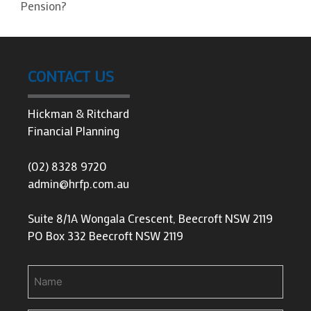
Pension?
CONTACT US
Hickman & Ritchard
Financial Planning
(02) 8328 9720
admin@hrfp.com.au
Suite 8/1A Wongala Crescent, Beecroft NSW 2119
PO Box 332 Beecroft NSW 2119
Name