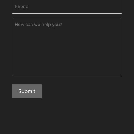
Phone
(Required)
How
can
we
help
you?
Submit