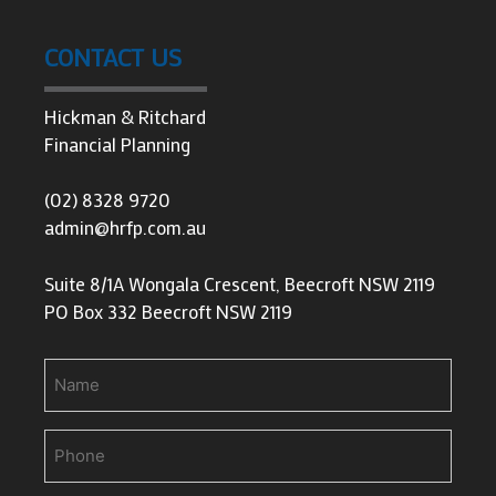
CONTACT US
Hickman & Ritchard
Financial Planning
(02) 8328 9720
admin@hrfp.com.au
Suite 8/1A Wongala Crescent, Beecroft NSW 2119
PO Box 332 Beecroft NSW 2119
Name
Phone
(Required)