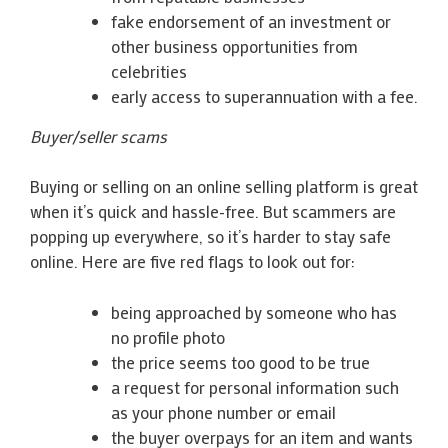
fake endorsement of an investment or
other business opportunities from
celebrities
early access to superannuation with a fee.
Buyer/seller scams
Buying or selling on an online selling platform is great
when it’s quick and hassle-free. But scammers are
popping up everywhere, so it’s harder to stay safe
online. Here are five red flags to look out for:
being approached by someone who has
no profile photo
the price seems too good to be true
a request for personal information such
as your phone number or email
the buyer overpays for an item and wants