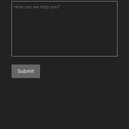
How
can
we
help
you?
Submit