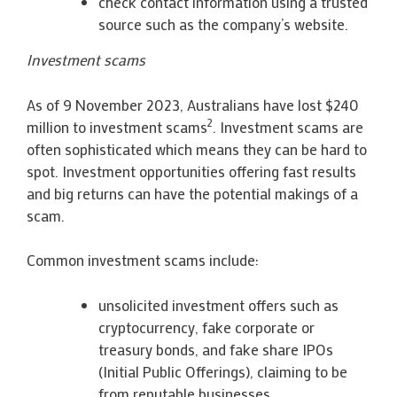
check contact information using a trusted
source such as the company’s website.
Investment scams
As of 9 November 2023, Australians have lost $240
2
million to investment scams
. Investment scams are
often sophisticated which means they can be hard to
spot. Investment opportunities offering fast results
and big returns can have the potential makings of a
scam.
Common investment scams include:
unsolicited investment offers such as
cryptocurrency, fake corporate or
treasury bonds, and fake share IPOs
(Initial Public Offerings), claiming to be
from reputable businesses