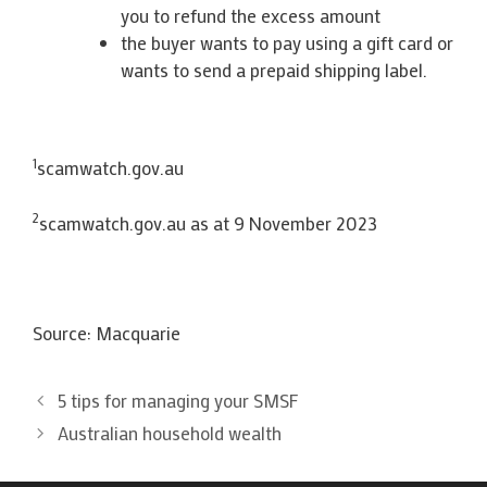
you to refund the excess amount
the buyer wants to pay using a gift card or
wants to send a prepaid shipping label.
1
scamwatch.gov.au
2
scamwatch.gov.au as at 9 November 2023
Source: Macquarie
5 tips for managing your SMSF
Australian household wealth