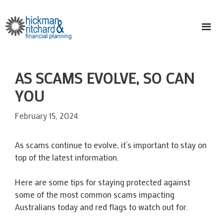
Skip
to
content
ME
AS SCAMS EVOLVE, SO CAN
YOU
February 15, 2024
As scams continue to evolve, it’s important to stay on
top of the latest information.
Here are some tips for staying protected against
some of the most common scams impacting
Australians today and red flags to watch out for.