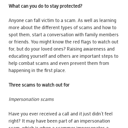
What can you do to stay protected?
Anyone can fall victim to a scam. As well as learning
more about the different types of scams and how to
spot them, start a conversation with family members
or friends. You might know the red flags to watch out
for, but do your loved ones? Raising awareness and
educating yourself and others are important steps to
help combat scams and even prevent them from
happening in the first place.
Three scams to watch out for
Impersonation scams
Have you ever received a call and it just didn’t feel
right? It may have been part of an impersonation
scam, which is when a scammer impersonates a