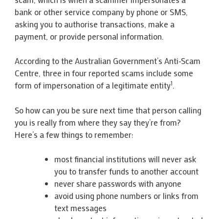
bank or other service company by phone or SMS,
asking you to authorise transactions, make a
payment, or provide personal information.
According to the Australian Government’s Anti-Scam
Centre, three in four reported scams include some
1
form of impersonation of a legitimate entity
.
So how can you be sure next time that person calling
you is really from where they say they’re from?
Here’s a few things to remember:
most financial institutions will never ask
you to transfer funds to another account
never share passwords with anyone
avoid using phone numbers or links from
text messages