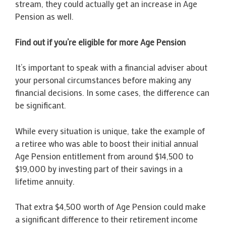
stream, they could actually get an increase in Age
Pension as well.
Find out if you’re eligible for more Age Pension
It’s important to speak with a financial adviser about
your personal circumstances before making any
financial decisions. In some cases, the difference can
be significant.
While every situation is unique, take the example of
a retiree who was able to boost their initial annual
Age Pension entitlement from around $14,500 to
$19,000 by investing part of their savings in a
lifetime annuity.
That extra $4,500 worth of Age Pension could make
a significant difference to their retirement income