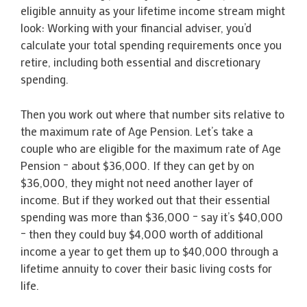
eligible annuity as your lifetime income stream might
look: Working with your financial adviser, you’d
calculate your total spending requirements once you
retire, including both essential and discretionary
spending.
Then you work out where that number sits relative to
the maximum rate of Age Pension. Let’s take a
couple who are eligible for the maximum rate of Age
Pension – about $36,000. If they can get by on
$36,000, they might not need another layer of
income. But if they worked out that their essential
spending was more than $36,000 – say it’s $40,000
– then they could buy $4,000 worth of additional
income a year to get them up to $40,000 through a
lifetime annuity to cover their basic living costs for
life.