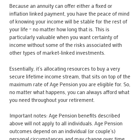
Because an annuity can offer either a fixed or
inflation linked payment, you have the peace of mind
of knowing your income will be stable for the rest of
your life – no matter how long that is. This is
particularly valuable when you want certainty of
income without some of the risks associated with
other types of market-linked investments.
Essentially, it’s allocating resources to buy a very
secure lifetime income stream, that sits on top of the
maximum rate of Age Pension you are eligible for. So,
no matter what happens, you can always afford what
you need throughout your retirement.
Important notes: Age Pension benefits described
above will not apply to all individuals. Age Pension
outcomes depend on an individual (or couple’s)
personal circumstances and may change over time.