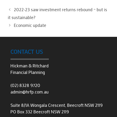
2022-23 saw investment returns rebound – but is
it sustainable?
Economic update
CONTACT US
Hickman & Ritchard
Financial Planning
(02) 8328 9720
admin@hrfp.com.au
Suite 8/1A Wongala Crescent, Beecroft NSW 2119
PO Box 332 Beecroft NSW 2119