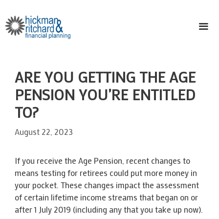
Skip
to
content
ME
ARE YOU GETTING THE AGE
PENSION YOU’RE ENTITLED
TO?
August 22, 2023
If you receive the Age Pension, recent changes to
means testing for retirees could put more money in
your pocket. These changes impact the assessment
of certain lifetime income streams that began on or
after 1 July 2019 (including any that you take up now).