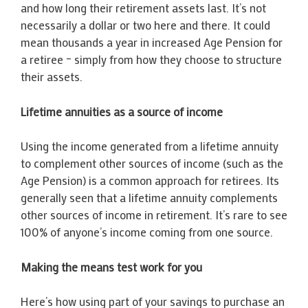
and how long their retirement assets last. It’s not
necessarily a dollar or two here and there. It could
mean thousands a year in increased Age Pension for
a retiree – simply from how they choose to structure
their assets.
Lifetime annuities as a source of income
Using the income generated from a lifetime annuity
to complement other sources of income (such as the
Age Pension) is a common approach for retirees. Its
generally seen that a lifetime annuity complements
other sources of income in retirement. It’s rare to see
100% of anyone’s income coming from one source.
Making the means test work for you
Here’s how using part of your savings to purchase an