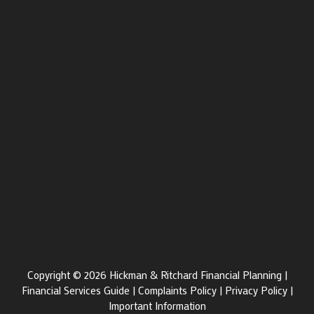
Copyright © 2026 Hickman & Ritchard Financial Planning |
Financial Services Guide
|
Complaints Policy
|
Privacy Policy
|
Important Information