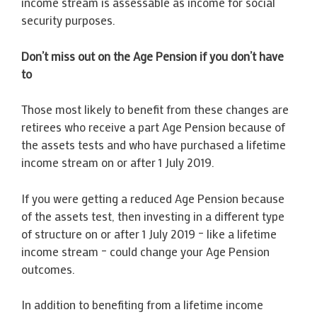
income stream is assessable as income for social
security purposes.
Don’t miss out on the Age Pension if you don’t have
to
Those most likely to benefit from these changes are
retirees who receive a part Age Pension because of
the assets tests and who have purchased a lifetime
income stream on or after 1 July 2019.
If you were getting a reduced Age Pension because
of the assets test, then investing in a different type
of structure on or after 1 July 2019 – like a lifetime
income stream – could change your Age Pension
outcomes.
In addition to benefiting from a lifetime income