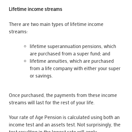
Lifetime income streams
There are two main types of lifetime income
streams:
lifetime superannuation pensions, which
are purchased from a super fund; and
lifetime annuities, which are purchased
from a life company with either your super
or savings.
Once purchased, the payments from these income
streams will last for the rest of your life.
Your rate of Age Pension is calculated using both an
income test and an assets test. Not surprisingly, the
test resulting in the lowest rate will apply.