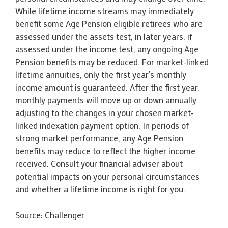
While lifetime income streams may immediately
benefit some Age Pension eligible retirees who are
assessed under the assets test, in later years, if
assessed under the income test, any ongoing Age
Pension benefits may be reduced. For market-linked
lifetime annuities, only the first year’s monthly
income amount is guaranteed. After the first year,
monthly payments will move up or down annually
adjusting to the changes in your chosen market-
linked indexation payment option. In periods of
strong market performance, any Age Pension
benefits may reduce to reflect the higher income
received. Consult your financial adviser about
potential impacts on your personal circumstances
and whether a lifetime income is right for you.
Source: Challenger