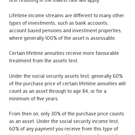
Lifetime income streams are different to many other
types of investments, such as bank accounts,
account based pensions and investment properties,
where generally 100% of the asset is assessable.
Certain lifetime annuities receive more favourable
treatment from the assets test.
Under the social security assets test, generally 60%
of the purchase price of certain lifetime annuities will
count as an asset through to age 84, or for a
minimum of five years.
From then on, only 30% of the purchase price counts
as an asset. Under the social security income test,
60% of any payment you receive from this type of