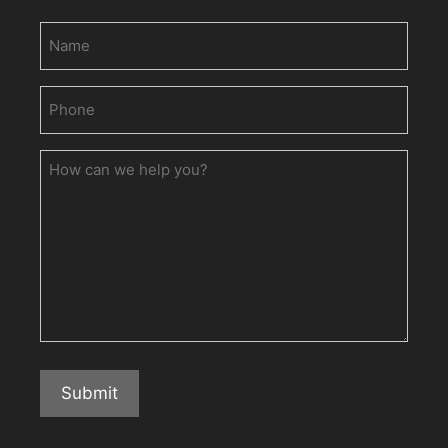
Name
Phone
(Required)
How
can
we
help
you?
Submit