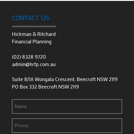
CONTACT US
Hickman & Ritchard
Financial Planning
(02) 8328 9720
admin@hrfp.com.au
Suite 8/1A Wongala Crescent, Beecroft NSW 2119
PO Box 332 Beecroft NSW 2119
Name
Phone
(Required)