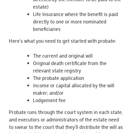
estate)
Life Insurance where the benefit is paid
directly to one or more nominated
beneficiaries
Here’s what you need to get started with probate:
The current and original will
Original death certificate from the
relevant state registry
The probate application
Income or capital allocated by the will
maker; and/or
Lodgement fee
Probate runs through the court system in each state,
and executors or administrators of the estate need
to swear to the court that they’ll distribute the will as