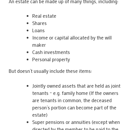
An estate can be made up of many things, including:
Real estate
Shares
Loans
Income or capital allocated by the will
maker
Cash investments
Personal property
But doesn’t usually include these items:
Jointly owned assets that are held as joint
tenants – e.g. family home (If the owners
are tenants in common, the deceased
person’s portion can become part of the
estate)
Super pensions or annuities (except when
directed by the member to be paid to the