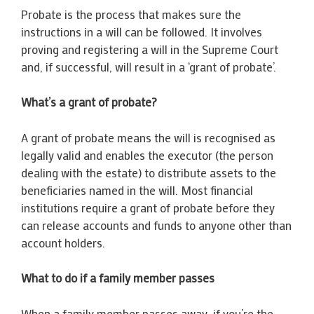
Probate is the process that makes sure the
instructions in a will can be followed. It involves
proving and registering a will in the Supreme Court
and, if successful, will result in a ‘grant of probate’.
What’s a grant of probate?
A grant of probate means the will is recognised as
legally valid and enables the executor (the person
dealing with the estate) to distribute assets to the
beneficiaries named in the will. Most financial
institutions require a grant of probate before they
can release accounts and funds to anyone other than
account holders.
What to do if a family member passes
When a family member passes away, if you’re the