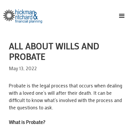
Skip
to
content
ME
ALL ABOUT WILLS AND
PROBATE
May 13, 2022
Probate is the legal process that occurs when dealing
with a loved one’s will after their death. It can be
difficult to know what’s involved with the process and
the questions to ask.
What is Probate?