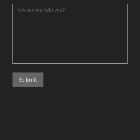
How
can
we
help
you?
Submit