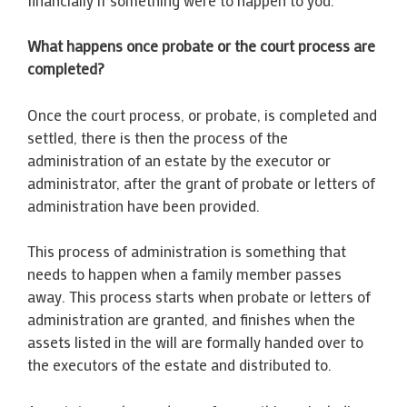
What happens once probate or the court process are
completed?
Once the court process, or probate, is completed and
settled, there is then the process of the
administration of an estate by the executor or
administrator, after the grant of probate or letters of
administration have been provided.
This process of administration is something that
needs to happen when a family member passes
away. This process starts when probate or letters of
administration are granted, and finishes when the
assets listed in the will are formally handed over to
the executors of the estate and distributed to.