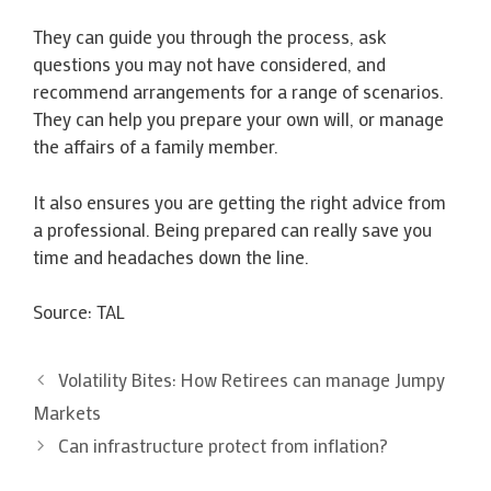
They can guide you through the process, ask
questions you may not have considered, and
recommend arrangements for a range of scenarios.
They can help you prepare your own will, or manage
the affairs of a family member.
It also ensures you are getting the right advice from
a professional. Being prepared can really save you
time and headaches down the line.
Source: TAL
Volatility Bites: How Retirees can manage Jumpy
Markets
Can infrastructure protect from inflation?