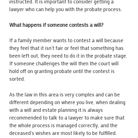
instructed. It is important to consider getting a
lawyer who can help you with the probate process.
What happens if someone contests a will?
If a family member wants to contest a will because
they feel that it isn’t fair or feel that something has
been left out, they need to do it in the probate stage.
If someone challenges the will then the court will
hold off on granting probate until the contest is
sorted.
As the law in this area is very complex and can be
different depending on where you live, when dealing
with a will and estate planning it is always
recommended to talk to a lawyer to make sure that
the whole process is managed correctly, and the
deceased’s wishes are most likely to be fulfilled.