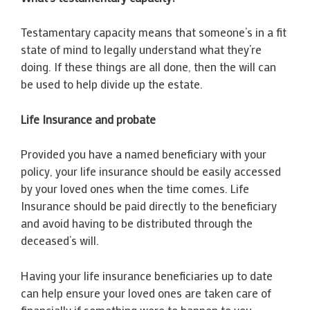
Testamentary capacity means that someone’s in a fit
state of mind to legally understand what they’re
doing. If these things are all done, then the will can
be used to help divide up the estate.
Life Insurance and probate
Provided you have a named beneficiary with your
policy, your life insurance should be easily accessed
by your loved ones when the time comes. Life
Insurance should be paid directly to the beneficiary
and avoid having to be distributed through the
deceased’s will.
Having your life insurance beneficiaries up to date
can help ensure your loved ones are taken care of
financially if something were to happen to you.