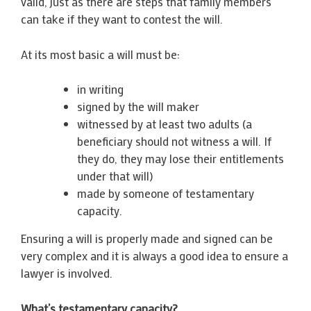
valid, just as there are steps that family members
can take if they want to contest the will.
At its most basic a will must be:
in writing
signed by the will maker
witnessed by at least two adults (a
beneficiary should not witness a will. If
they do, they may lose their entitlements
under that will)
made by someone of testamentary
capacity.
Ensuring a will is properly made and signed can be
very complex and it is always a good idea to ensure a
lawyer is involved.
What’s testamentary capacity?