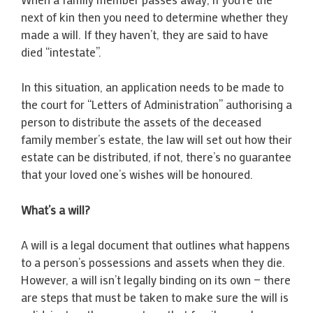
next of kin then you need to determine whether they
made a will. If they haven’t, they are said to have
died “intestate”.
In this situation, an application needs to be made to
the court for “Letters of Administration” authorising a
person to distribute the assets of the deceased
family member’s estate, the law will set out how their
estate can be distributed, if not, there’s no guarantee
that your loved one’s wishes will be honoured.
What’s a will?
A will is a legal document that outlines what happens
to a person’s possessions and assets when they die.
However, a will isn’t legally binding on its own — there
are steps that must be taken to make sure the will is