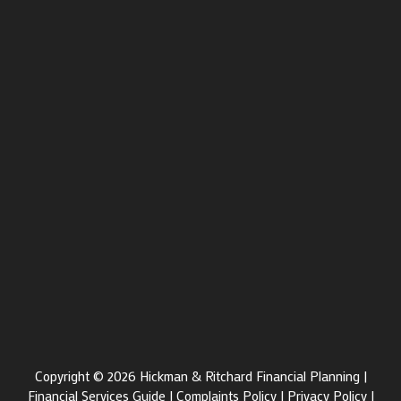
Copyright © 2026 Hickman & Ritchard Financial Planning |
Financial Services Guide
|
Complaints Policy
|
Privacy Policy
|