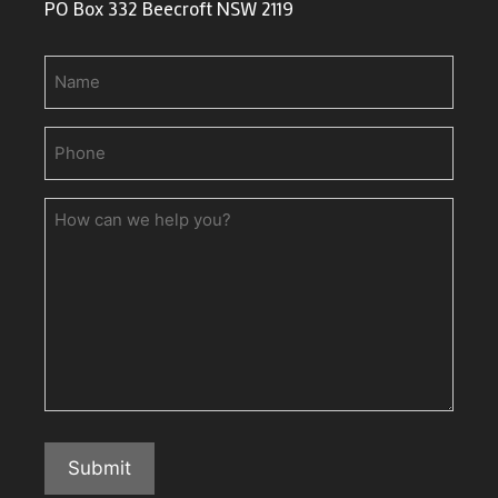
PO Box 332 Beecroft NSW 2119
Name
Phone
(Required)
How
can
we
help
you?
Submit