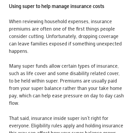
Using super to help manage insurance costs
When reviewing household expenses, insurance
premiums are often one of the first things people
consider cutting. Unfortunately, dropping coverage
can leave families exposed if something unexpected
happens.
Many super funds allow certain types of insurance,
such as life cover and some disability related cover,
to be held within super. Premiums are usually paid
from your super balance rather than your take home
pay, which can help ease pressure on day to day cash
flow.
That said, insurance inside super isn’t right for
everyone. Eligibility rules apply and holding insurance
this way can affect how your super balance grows