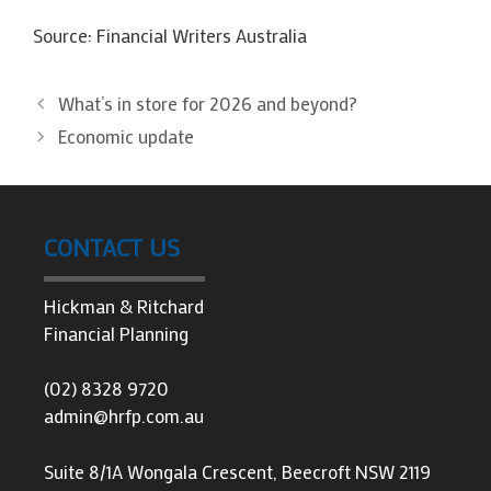
Source: Financial Writers Australia
What’s in store for 2026 and beyond?
Economic update
CONTACT US
Hickman & Ritchard
Financial Planning
(02) 8328 9720
admin@hrfp.com.au
Suite 8/1A Wongala Crescent, Beecroft NSW 2119