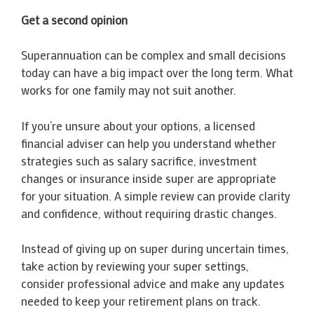
Get a second opinion
Superannuation can be complex and small decisions
today can have a big impact over the long term. What
works for one family may not suit another.
If you’re unsure about your options, a licensed
financial adviser can help you understand whether
strategies such as salary sacrifice, investment
changes or insurance inside super are appropriate
for your situation. A simple review can provide clarity
and confidence, without requiring drastic changes.
Instead of giving up on super during uncertain times,
take action by reviewing your super settings,
consider professional advice and make any updates
needed to keep your retirement plans on track.