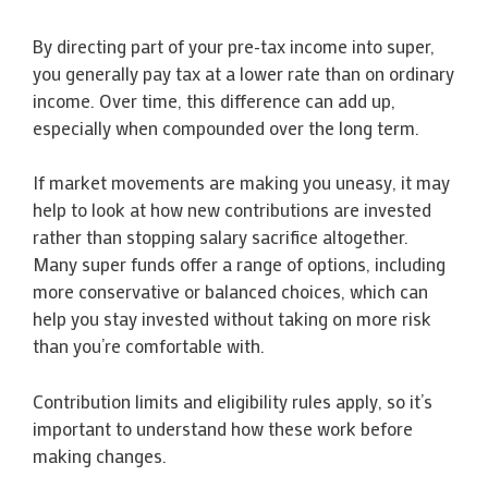
By directing part of your pre-tax income into super,
you generally pay tax at a lower rate than on ordinary
income. Over time, this difference can add up,
especially when compounded over the long term.
If market movements are making you uneasy, it may
help to look at how new contributions are invested
rather than stopping salary sacrifice altogether.
Many super funds offer a range of options, including
more conservative or balanced choices, which can
help you stay invested without taking on more risk
than you’re comfortable with.
Contribution limits and eligibility rules apply, so it’s
important to understand how these work before
making changes.