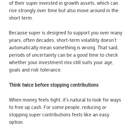
of their super invested in growth assets, which can
rise strongly over time but also move around in the
short term.
Because super is designed to support you over many
years, often decades, short-term volatility doesn’t
automatically mean something is wrong. That said,
periods of uncertainty can be a good time to check
whether your investment mix still suits your age,
goals and risk tolerance.
Think twice before stopping contributions
When money feels tight, it’s natural to look for ways
to free up cash. For some people, reducing or
stopping super contributions feels like an easy
option.