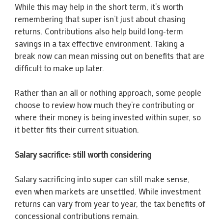
While this may help in the short term, it’s worth
remembering that super isn’t just about chasing
returns. Contributions also help build long-term
savings in a tax effective environment. Taking a
break now can mean missing out on benefits that are
difficult to make up later.
Rather than an all or nothing approach, some people
choose to review how much they’re contributing or
where their money is being invested within super, so
it better fits their current situation.
Salary sacrifice: still worth considering
Salary sacrificing into super can still make sense,
even when markets are unsettled. While investment
returns can vary from year to year, the tax benefits of
concessional contributions remain.