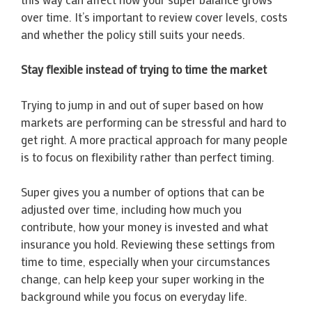
over time. It’s important to review cover levels, costs
and whether the policy still suits your needs.
Stay flexible instead of trying to time the market
Trying to jump in and out of super based on how
markets are performing can be stressful and hard to
get right. A more practical approach for many people
is to focus on flexibility rather than perfect timing.
Super gives you a number of options that can be
adjusted over time, including how much you
contribute, how your money is invested and what
insurance you hold. Reviewing these settings from
time to time, especially when your circumstances
change, can help keep your super working in the
background while you focus on everyday life.