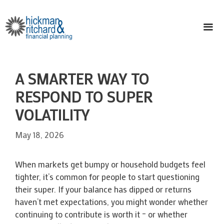
Skip
to
content
ME
A SMARTER WAY TO
RESPOND TO SUPER
VOLATILITY
May 18, 2026
When markets get bumpy or household budgets feel
tighter, it’s common for people to start questioning
their super. If your balance has dipped or returns
haven’t met expectations, you might wonder whether
continuing to contribute is worth it – or whether