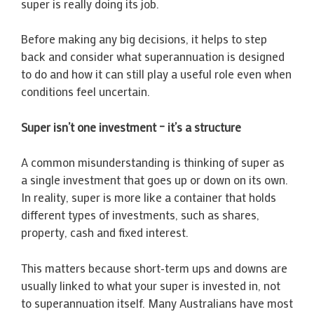
super is really doing its job.
Before making any big decisions, it helps to step
back and consider what superannuation is designed
to do and how it can still play a useful role even when
conditions feel uncertain.
Super isn’t one investment – it’s a structure
A common misunderstanding is thinking of super as
a single investment that goes up or down on its own.
In reality, super is more like a container that holds
different types of investments, such as shares,
property, cash and fixed interest.
This matters because short-term ups and downs are
usually linked to what your super is invested in, not
to superannuation itself. Many Australians have most