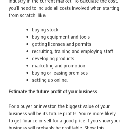
industry in the current market. To calculate the cost,
you’ll need to include all costs involved when starting
from scratch, like:
buying stock
buying equipment and tools
getting licenses and permits
recruiting, training and employing staff
developing products
marketing and promotion
buying or leasing premises
setting up online.
Estimate the future profit of your business
For a buyer or investor, the biggest value of your
business will be its future profits. You’re more likely
to get finance or sell for a good price if you show your
business will probably be profitable. Show this