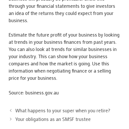
through your financial statements to give investors
an idea of the returns they could expect from your
business.
Estimate the future profit of your business by looking
at trends in your business finances from past years.
You can also look at trends for similar businesses in
your industry. This can show how your business
compares and how the market is going. Use this
information when negotiating finance or a selling
price for your business.
Source: business.gov.au
What happens to your super when you retire?
Your obligations as an SMSF trustee