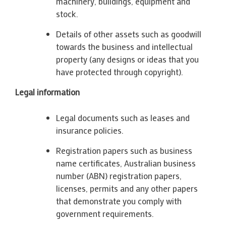
machinery, buildings, equipment and
stock.
Details of other assets such as goodwill
towards the business and intellectual
property (any designs or ideas that you
have protected through copyright).
Legal information
Legal documents such as leases and
insurance policies.
Registration papers such as business
name certificates, Australian business
number (ABN) registration papers,
licenses, permits and any other papers
that demonstrate you comply with
government requirements.