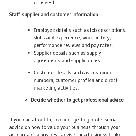
or leased.
Staff, supplier and customer information
Employee details such as job descriptions,
skills and experience, work history,
performance reviews and pay rates.
Supplier details such as supply
agreements and supply prices.
Customer details such as customer
numbers, customer profiles and direct
marketing activities.
Decide whether to get professional advice
If you can afford to, consider getting professional
advice on how to value your business through your
accountant, a business adviser or a business broker.