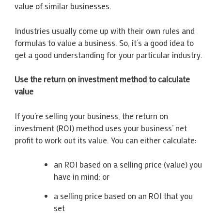
value of similar businesses.
Industries usually come up with their own rules and
formulas to value a business. So, it’s a good idea to
get a good understanding for your particular industry.
Use the return on investment method to calculate
value
If you’re selling your business, the return on
investment (ROI) method uses your business’ net
profit to work out its value. You can either calculate:
an ROI based on a selling price (value) you
have in mind; or
a selling price based on an ROI that you
set