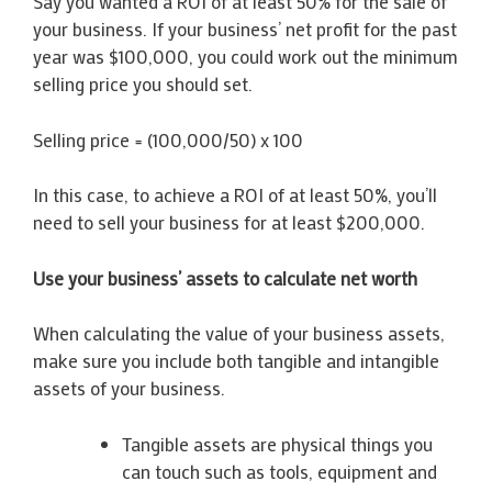
Say you wanted a ROI of at least 50% for the sale of
your business. If your business’ net profit for the past
year was $100,000, you could work out the minimum
selling price you should set.
Selling price = (100,000/50) x 100
In this case, to achieve a ROI of at least 50%, you’ll
need to sell your business for at least $200,000.
Use your business’ assets to calculate net worth
When calculating the value of your business assets,
make sure you include both tangible and intangible
assets of your business.
Tangible assets are physical things you
can touch such as tools, equipment and