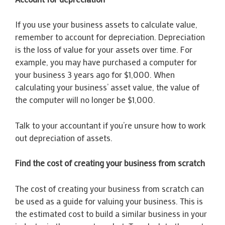
If you use your business assets to calculate value,
remember to account for depreciation. Depreciation
is the loss of value for your assets over time. For
example, you may have purchased a computer for
your business 3 years ago for $1,000. When
calculating your business’ asset value, the value of
the computer will no longer be $1,000.
Talk to your accountant if you’re unsure how to work
out depreciation of assets.
Find the cost of creating your business from scratch
The cost of creating your business from scratch can
be used as a guide for valuing your business. This is
the estimated cost to build a similar business in your