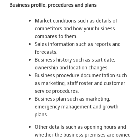
Business profile, procedures and plans
Market conditions such as details of
competitors and how your business
compares to them.
Sales information such as reports and
forecasts.
Business history such as start date,
ownership and location changes.
Business procedure documentation such
as marketing, staff roster and customer
service procedures.
Business plan such as marketing,
emergency management and growth
plans.
Other details such as opening hours and
whether the business premises are owned