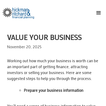
Skip
to
content
ME
VALUE YOUR BUSINESS
November 20, 2025
Working out how much your business is worth can be
an important part of getting finance, attracting
investors or selling your business. Here are some
suggested steps to help you through the process.
Prepare your business information
You’ll need a range of business information to value