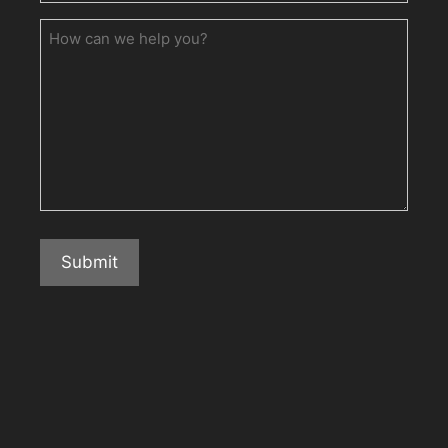
How
can
we
help
you?
Submit