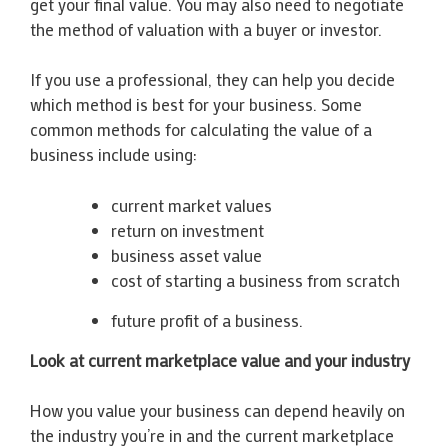
get your final value. You may also need to negotiate
the method of valuation with a buyer or investor.
If you use a professional, they can help you decide
which method is best for your business. Some
common methods for calculating the value of a
business include using:
current market values
return on investment
business asset value
cost of starting a business from scratch
future profit of a business.
Look at current marketplace value and your industry
How you value your business can depend heavily on
the industry you’re in and the current marketplace