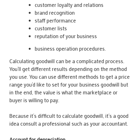
customer loyalty and relations
brand recognition
staff performance
customer lists
reputation of your business
business operation procedures.
Calculating goodwill can be a complicated process.
You’ll get different results depending on the method
you use. You can use different methods to get a price
range you’d like to set for your business goodwill but
in the end, the value is what the marketplace or
buyer is willing to pay.
Because it’s difficult to calculate goodwill, it’s a good
idea consult a professional such as your accountant.
Account for depreciation