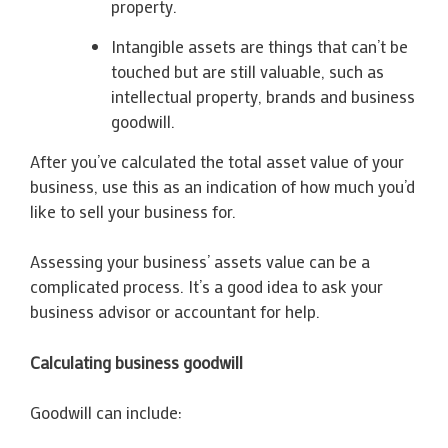
property.
Intangible assets are things that can’t be
touched but are still valuable, such as
intellectual property, brands and business
goodwill.
After you’ve calculated the total asset value of your
business, use this as an indication of how much you’d
like to sell your business for.
Assessing your business’ assets value can be a
complicated process. It’s a good idea to ask your
business advisor or accountant for help.
Calculating business goodwill
Goodwill can include: