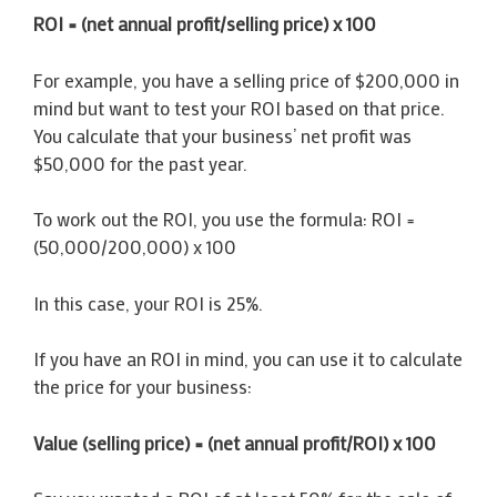
ROI = (net annual profit/selling price) x 100
For example, you have a selling price of $200,000 in
mind but want to test your ROI based on that price.
You calculate that your business’ net profit was
$50,000 for the past year.
To work out the ROI, you use the formula: ROI =
(50,000/200,000) x 100
In this case, your ROI is 25%.
If you have an ROI in mind, you can use it to calculate
the price for your business:
Value (selling price) = (net annual profit/ROI) x 100