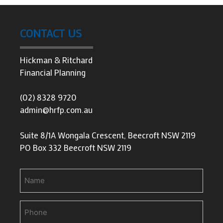
CONTACT US
Hickman & Ritchard
Financial Planning
(02) 8328 9720
admin@hrfp.com.au
Suite 8/1A Wongala Crescent, Beecroft NSW 2119
PO Box 332 Beecroft NSW 2119
Name
Phone
(Required)