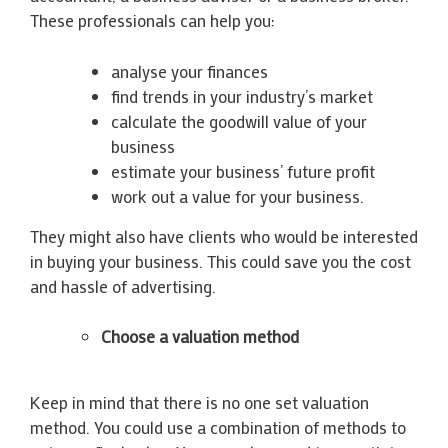
These professionals can help you:
analyse your finances
find trends in your industry’s market
calculate the goodwill value of your
business
estimate your business’ future profit
work out a value for your business.
They might also have clients who would be interested
in buying your business. This could save you the cost
and hassle of advertising.
Choose a valuation method
Keep in mind that there is no one set valuation
method. You could use a combination of methods to