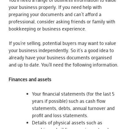
your business properly. If you need help with
preparing your documents and can’t afford a
professional, consider asking friends or family with
bookkeeping or business experience.
If you’re selling, potential buyers may want to value
your business independently. So it’s a good idea to
already have your business documents organised
and up to date. You’ll need the following information.
Finances and assets
Your financial statements (for the last 5
years if possible) such as cash flow
statements, debts, annual turnover and
profit and loss statements.
Details of physical assets such as