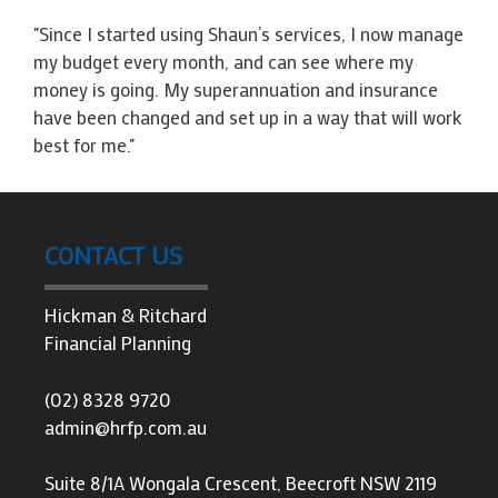
"Since I started using Shaun’s services, I now manage
my budget every month, and can see where my
money is going. My superannuation and insurance
have been changed and set up in a way that will work
best for me."
CONTACT US
Hickman & Ritchard
Financial Planning
(02) 8328 9720
admin@hrfp.com.au
Suite 8/1A Wongala Crescent, Beecroft NSW 2119