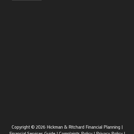
Copyright © 2026 Hickman & Ritchard Financial Planning |
Financial Services Guide
|
Complaints Policy
|
Privacy Policy
|