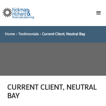
Skip
to
content
ME
Home
-
Testimonials
-
Current Client, Neutral Bay
CURRENT CLIENT, NEUTRAL
BAY