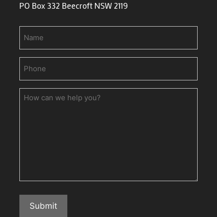
PO Box 332 Beecroft NSW 2119
Name
Phone
(Required)
How
can
we
help
you?
Submit