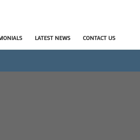
MONIALS
LATEST NEWS
CONTACT US