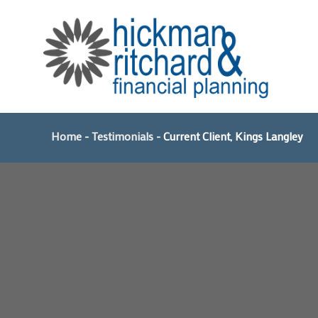
Skip
to
content
Home
-
Testimonials
-
Current Client, Kings Langley