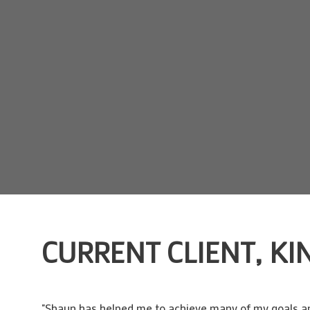
CURRENT CLIENT, KI
"Shaun has helped me to achieve many of my goals and 