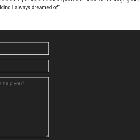
ding I always dreamed of."
ed)