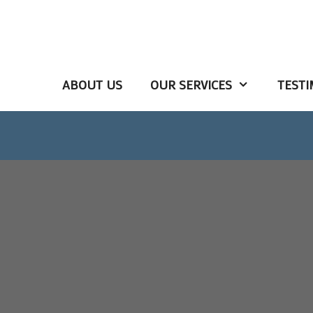
ABOUT US
OUR SERVICES
TESTI