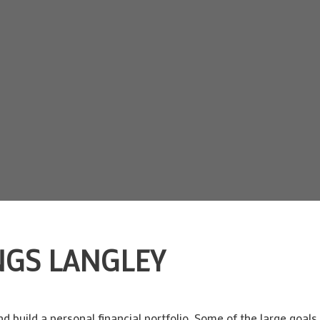
NGS LANGLEY
build a personal financial portfolio. Some of the large goals