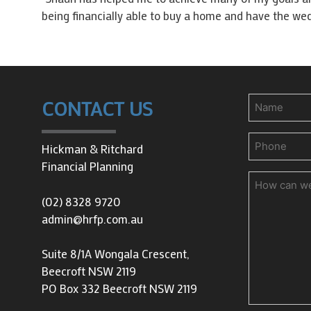
being financially able to buy a home and have the wed
Name
CONTACT US
Phone
(Requir
Hickman & Ritchard
Financial Planning
How
can
(02) 8328 9720
we
admin@hrfp.com.au
help
you?
Suite 8/1A Wongala Crescent,
Beecroft NSW 2119
PO Box 332 Beecroft NSW 2119