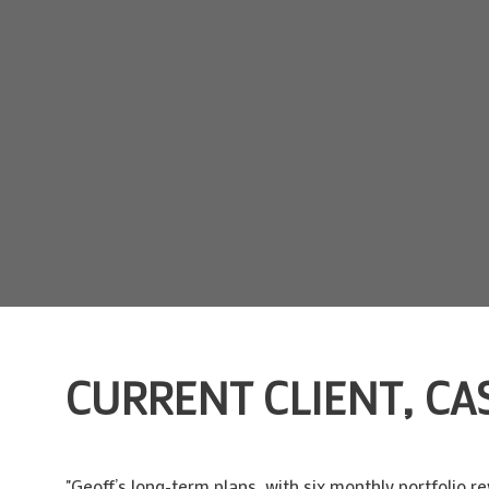
CURRENT CLIENT, CAS
"Geoff’s long-term plans, with six monthly portfolio r