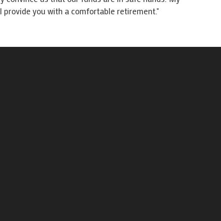
 provide you with a comfortable retirement."