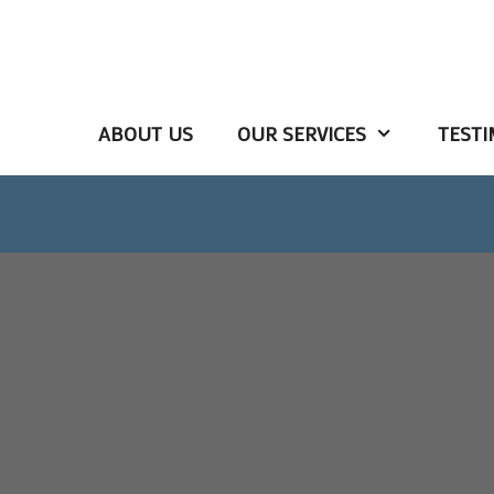
ABOUT US
OUR SERVICES
TESTI