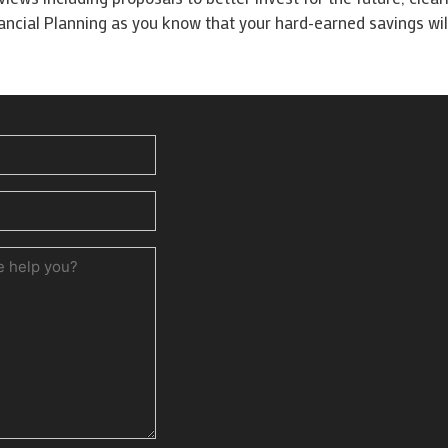
cial Planning as you know that your hard-earned savings will
ed)