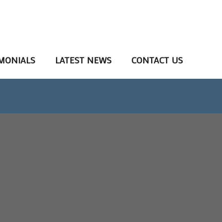
MONIALS
LATEST NEWS
CONTACT US