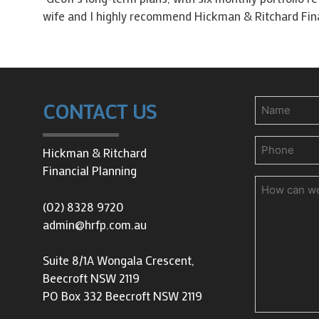
wife and I highly recommend Hickman & Ritchard Finan
Name
CONTACT US
Phone
(Requir
Hickman & Ritchard
Financial Planning
How
can
(02) 8328 9720
we
admin@hrfp.com.au
help
you?
Suite 8/1A Wongala Crescent,
Beecroft NSW 2119
PO Box 332 Beecroft NSW 2119