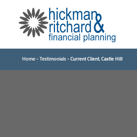
Skip
to
content
Home
-
Testimonials
-
Current Client, Castle Hill