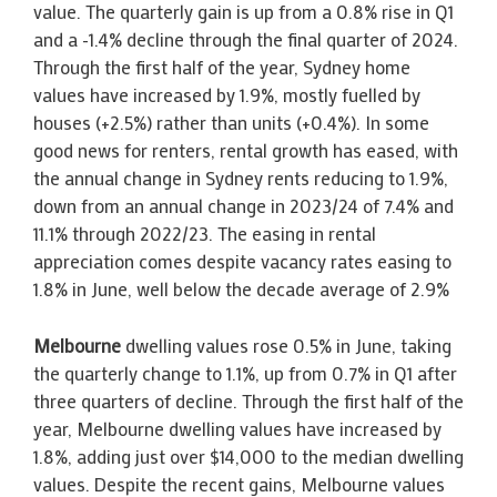
value. The quarterly gain is up from a 0.8% rise in Q1
and a -1.4% decline through the final quarter of 2024.
Through the first half of the year, Sydney home
values have increased by 1.9%, mostly fuelled by
houses (+2.5%) rather than units (+0.4%). In some
good news for renters, rental growth has eased, with
the annual change in Sydney rents reducing to 1.9%,
down from an annual change in 2023/24 of 7.4% and
11.1% through 2022/23. The easing in rental
appreciation comes despite vacancy rates easing to
1.8% in June, well below the decade average of 2.9%
Melbourne
dwelling values rose 0.5% in June, taking
the quarterly change to 1.1%, up from 0.7% in Q1 after
three quarters of decline. Through the first half of the
year, Melbourne dwelling values have increased by
1.8%, adding just over $14,000 to the median dwelling
values. Despite the recent gains, Melbourne values