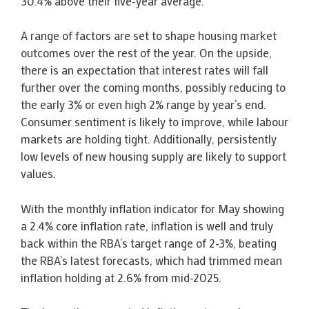
30.4% above their five-year average.
A range of factors are set to shape housing market
outcomes over the rest of the year. On the upside,
there is an expectation that interest rates will fall
further over the coming months, possibly reducing to
the early 3% or even high 2% range by year’s end.
Consumer sentiment is likely to improve, while labour
markets are holding tight. Additionally, persistently
low levels of new housing supply are likely to support
values.
With the monthly inflation indicator for May showing
a 2.4% core inflation rate, inflation is well and truly
back within the RBA’s target range of 2-3%, beating
the RBA’s latest forecasts, which had trimmed mean
inflation holding at 2.6% from mid-2025.