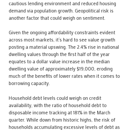
cautious lending environment and reduced housing
demand via population growth. Geopolitical risk is
another factor that could weigh on sentiment.
Given the ongoing affordability constraints evident
across most markets, it’s hard to see value growth
posting a material upswing. The 2.4% rise in national
dwelling values through the first half of the year
equates to a dollar value increase in the median
dwelling value of approximately $19,000, eroding
much of the benefits of lower rates when it comes to
borrowing capacity.
Household debt levels could weigh on credit
availability, with the ratio of household debt to
disposable income tracking at 181% in the March
quarter. While down from historic highs, the risk of
households accumulating excessive levels of debt as