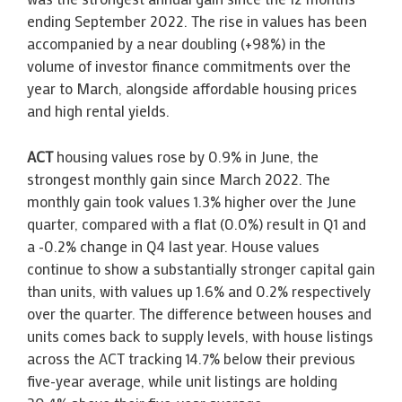
ending September 2022. The rise in values has been
accompanied by a near doubling (+98%) in the
volume of investor finance commitments over the
year to March, alongside affordable housing prices
and high rental yields.
ACT
housing values rose by 0.9% in June, the
strongest monthly gain since March 2022. The
monthly gain took values 1.3% higher over the June
quarter, compared with a flat (0.0%) result in Q1 and
a -0.2% change in Q4 last year. House values
continue to show a substantially stronger capital gain
than units, with values up 1.6% and 0.2% respectively
over the quarter. The difference between houses and
units comes back to supply levels, with house listings
across the ACT tracking 14.7% below their previous
five-year average, while unit listings are holding