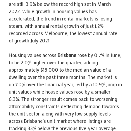
are still 3.9% below the record high set in March
2022. While growth in housing values has
accelerated, the trend in rental markets is losing
steam, with annual rental growth of just 1.2%
recorded across Melbourne, the lowest annual rate
of growth July 2021.
Housing values across
Brisbane
rose by 0.7% in June,
to be 2.0% higher over the quarter, adding
approximately $18,000 to the median value of a
dwelling over the past three months. The market is
up 7.0% over the financial year, led by a 10.9% jump in
unit values while house values rose by a smaller
6.3%. The stronger result comes back to worsening
affordability constraints deflecting demand towards
the unit sector, along with very low supply levels
across Brisbane’s unit market where listings are
tracking 33% below the previous five-year average.