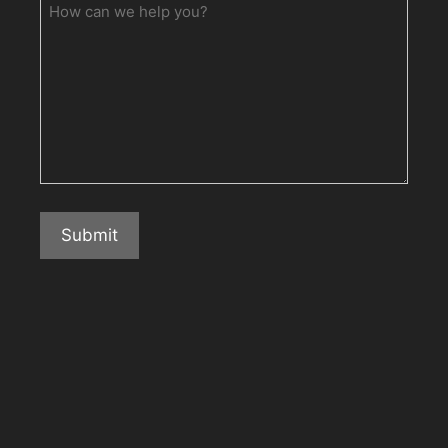
How
can
we
help
you?
Submit