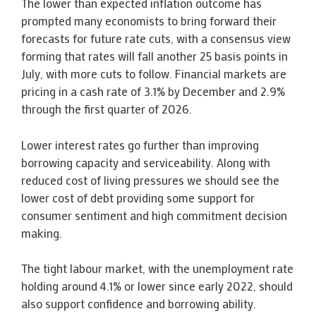
The lower than expected inflation outcome has
prompted many economists to bring forward their
forecasts for future rate cuts, with a consensus view
forming that rates will fall another 25 basis points in
July, with more cuts to follow. Financial markets are
pricing in a cash rate of 3.1% by December and 2.9%
through the first quarter of 2026.
Lower interest rates go further than improving
borrowing capacity and serviceability. Along with
reduced cost of living pressures we should see the
lower cost of debt providing some support for
consumer sentiment and high commitment decision
making.
The tight labour market, with the unemployment rate
holding around 4.1% or lower since early 2022, should
also support confidence and borrowing ability.