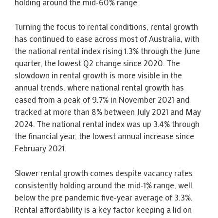
holding around the mid-60% range.
Turning the focus to rental conditions, rental growth
has continued to ease across most of Australia, with
the national rental index rising 1.3% through the June
quarter, the lowest Q2 change since 2020. The
slowdown in rental growth is more visible in the
annual trends, where national rental growth has
eased from a peak of 9.7% in November 2021 and
tracked at more than 8% between July 2021 and May
2024. The national rental index was up 3.4% through
the financial year, the lowest annual increase since
February 2021.
Slower rental growth comes despite vacancy rates
consistently holding around the mid-1% range, well
below the pre pandemic five-year average of 3.3%.
Rental affordability is a key factor keeping a lid on