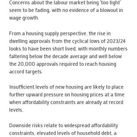
Concerns about the labour market being ‘too tight’
seem to be fading, with no evidence of a blowout in
wage growth.
From a housing supply perspective, the rise in
dwelling approvals from the cyclical lows of 2023/24
looks to have been short lived, with monthly numbers
faltering below the decade average and well below
the 20,000 approvals required to reach housing
accord targets.
Insufficient levels of new housing are likely to place
further upward pressure on housing prices at a time
when affordability constraints are already at record
levels.
Downside risks relate to widespread affordability
constraints, elevated levels of household debt, a