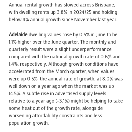
Annual rental growth has slowed across Brisbane,
with dwelling rents up 3.8% in 2024/25 and holding
below 4% annual growth since November last year.
Adelaide
dwelling values rose by 0.5% in June to be
1.1% higher over the June quarter. The monthly and
quarterly result were a slight underperformance
compared with the national growth rate of 0.6% and
1.4%, respectively. Although growth conditions have
accelerated from the March quarter, when values
were up 0.5%, the annual rate of growth, at 8.0% was
well down on a year ago when the market was up
14.5%. A subtle rise in advertised supply levels
relative to a year ago (+3.1%) might be helping to take
some heat out of the growth rate, alongside
worsening affordability constraints and less
population growth.