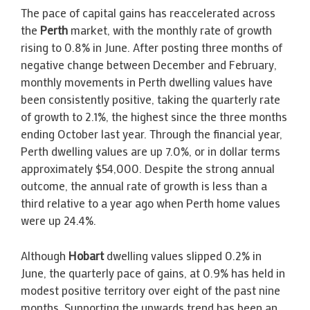
The pace of capital gains has reaccelerated across
the
Perth
market, with the monthly rate of growth
rising to 0.8% in June. After posting three months of
negative change between December and February,
monthly movements in Perth dwelling values have
been consistently positive, taking the quarterly rate
of growth to 2.1%, the highest since the three months
ending October last year. Through the financial year,
Perth dwelling values are up 7.0%, or in dollar terms
approximately $54,000. Despite the strong annual
outcome, the annual rate of growth is less than a
third relative to a year ago when Perth home values
were up 24.4%.
Although
Hobart
dwelling values slipped 0.2% in
June, the quarterly pace of gains, at 0.9% has held in
modest positive territory over eight of the past nine
months. Supporting the upwards trend has been an