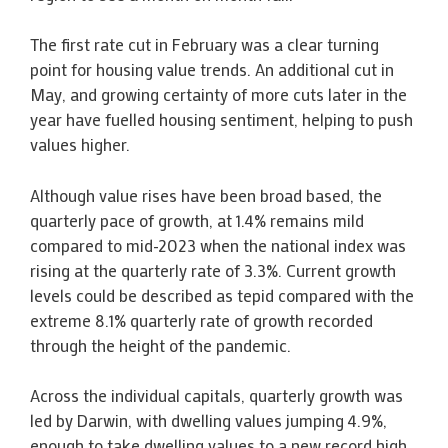
The first rate cut in February was a clear turning
point for housing value trends. An additional cut in
May, and growing certainty of more cuts later in the
year have fuelled housing sentiment, helping to push
values higher.
Although value rises have been broad based, the
quarterly pace of growth, at 1.4% remains mild
compared to mid-2023 when the national index was
rising at the quarterly rate of 3.3%. Current growth
levels could be described as tepid compared with the
extreme 8.1% quarterly rate of growth recorded
through the height of the pandemic.
Across the individual capitals, quarterly growth was
led by Darwin, with dwelling values jumping 4.9%,
enough to take dwelling values to a new record high,