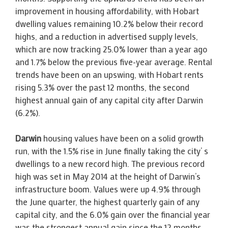
improvement in housing affordability, with Hobart
dwelling values remaining 10.2% below their record
highs, and a reduction in advertised supply levels,
which are now tracking 25.0% lower than a year ago
and 1.7% below the previous five-year average. Rental
trends have been on an upswing, with Hobart rents
rising 5.3% over the past 12 months, the second
highest annual gain of any capital city after Darwin
(6.2%).
Darwin
housing values have been on a solid growth
run, with the 1.5% rise in June finally taking the city’ s
dwellings to a new record high. The previous record
high was set in May 2014 at the height of Darwin’s
infrastructure boom. Values were up 4.9% through
the June quarter, the highest quarterly gain of any
capital city, and the 6.0% gain over the financial year
was the strongest annual gain since the 12 months