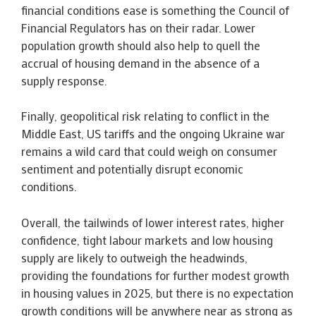
financial conditions ease is something the Council of
Financial Regulators has on their radar. Lower
population growth should also help to quell the
accrual of housing demand in the absence of a
supply response.
Finally, geopolitical risk relating to conflict in the
Middle East, US tariffs and the ongoing Ukraine war
remains a wild card that could weigh on consumer
sentiment and potentially disrupt economic
conditions.
Overall, the tailwinds of lower interest rates, higher
confidence, tight labour markets and low housing
supply are likely to outweigh the headwinds,
providing the foundations for further modest growth
in housing values in 2025, but there is no expectation
growth conditions will be anywhere near as strong as