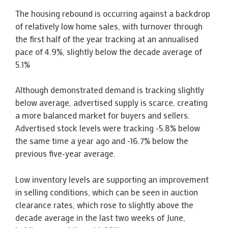
The housing rebound is occurring against a backdrop
of relatively low home sales, with turnover through
the first half of the year tracking at an annualised
pace of 4.9%, slightly below the decade average of
5.1%
Although demonstrated demand is tracking slightly
below average, advertised supply is scarce, creating
a more balanced market for buyers and sellers.
Advertised stock levels were tracking -5.8% below
the same time a year ago and -16.7% below the
previous five-year average.
Low inventory levels are supporting an improvement
in selling conditions, which can be seen in auction
clearance rates, which rose to slightly above the
decade average in the last two weeks of June,