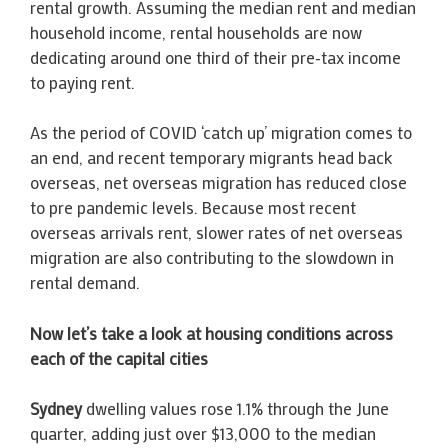
rental growth. Assuming the median rent and median
household income, rental households are now
dedicating around one third of their pre-tax income
to paying rent.
As the period of COVID ‘catch up’ migration comes to
an end, and recent temporary migrants head back
overseas, net overseas migration has reduced close
to pre pandemic levels. Because most recent
overseas arrivals rent, slower rates of net overseas
migration are also contributing to the slowdown in
rental demand.
Now let’s take a look at housing conditions across
each of the capital cities
Sydney
dwelling values rose 1.1% through the June
quarter, adding just over $13,000 to the median