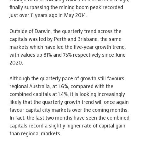
finally surpassing the mining boom peak recorded
just over 11 years ago in May 2014.
Outside of Darwin, the quarterly trend across the
capitals was led by Perth and Brisbane, the same
markets which have led the five-year growth trend,
with values up 81% and 75% respectively since June
2020.
Although the quarterly pace of growth still favours
regional Australia, at 1.6%, compared with the
combined capitals at 1.4%, it is looking increasingly
likely that the quarterly growth trend will once again
favour capital city markets over the coming months.
In fact, the last two months have seen the combined
capitals record a slightly higher rate of capital gain
than regional markets.