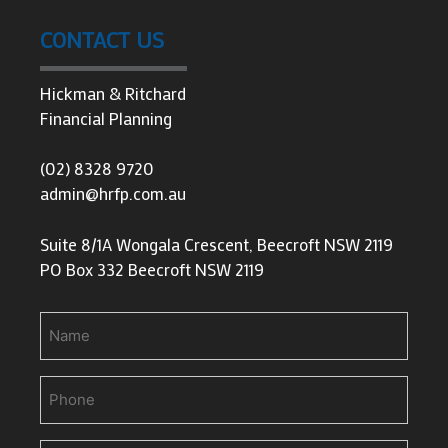
CONTACT US
Hickman & Ritchard
Financial Planning
(02) 8328 9720
admin@hrfp.com.au
Suite 8/1A Wongala Crescent, Beecroft NSW 2119
PO Box 332 Beecroft NSW 2119
Name
Phone
(Required)