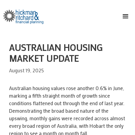
Skip
to
content
ME
AUSTRALIAN HOUSING
MARKET UPDATE
August 19, 2025
Australian housing values rose another 0.6% in June,
marking a fifth straight month of growth since
conditions flattened out through the end of last year.
Demonstrating the broad based nature of the
upswing, monthly gains were recorded across almost
every broad region of Australia, with Hobart the only
region to see a month on month fall.