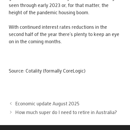
seen through early 2023 or, for that matter, the
height of the pandemic housing boom.
With continued interest rates reductions in the
second half of the year there’s plenty to keep an eye
on in the coming months.
Source: Cotality (formally CoreLogic)
Economic update August 2025
How much super do I need to retire in Australia?